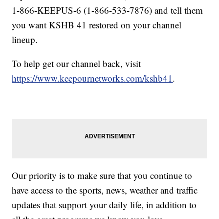
1-866-KEEPUS-6 (1-866-533-7876) and tell them
you want KSHB 41 restored on your channel
lineup.
To help get our channel back, visit
https://www.keepournetworks.com/kshb41
.
Our priority is to make sure that you continue to
have access to the sports, news, weather and traffic
updates that support your daily life, in addition to