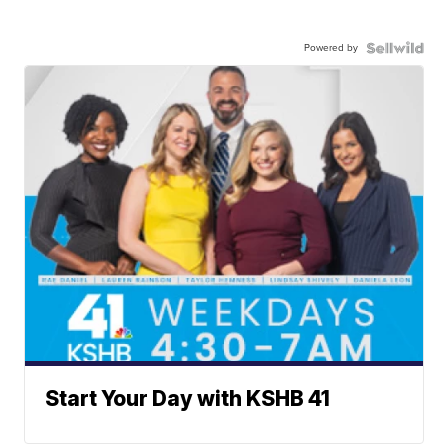
Powered by
Start Your Day with KSHB 41