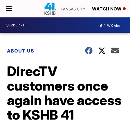
WATCH NOW
1
WX Alert
ABOUT US
DirecTV
customers once
again have access
to KSHB 41