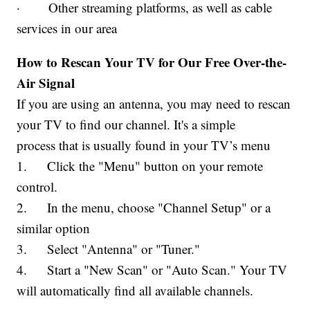
· Other streaming platforms, as well as cable
services in our area
How to Rescan Your TV for Our Free Over-the-
Air Signal
If you are using an antenna, you may need to rescan
your TV to find our channel. It's a simple
process that is usually found in your TV’s menu
1. Click the "Menu" button on your remote
control.
2. In the menu, choose "Channel Setup" or a
similar option
3. Select "Antenna" or "Tuner."
4. Start a "New Scan" or "Auto Scan." Your TV
will automatically find all available channels.