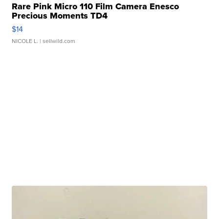
Rare Pink Micro 110 Film Camera Enesco
Precious Moments TD4
$14
NICOLE L.
| sellwild.com