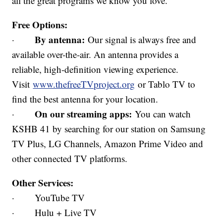
all the great programs we know you love.
Free Options:
By antenna:
·
Our signal is always free and
available over-the-air. An antenna provides a
reliable, high-definition viewing experience.
Visit
www.thefreeTVproject.org
or Tablo TV to
find the best antenna for your location.
On our streaming apps:
·
You can watch
KSHB 41 by searching for our station on Samsung
TV Plus, LG Channels, Amazon Prime Video and
other connected TV platforms.
Other Services:
· YouTube TV
· Hulu + Live TV