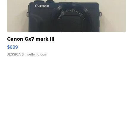
Canon Gx7 mark III
$889
JESSICA S.
| sellwild.com