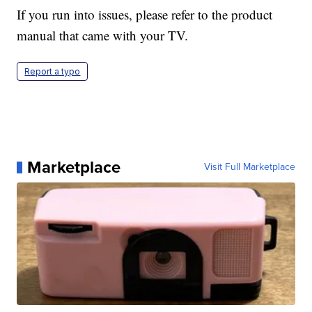
If you run into issues, please refer to the product
manual that came with your TV.
Report a typo
Marketplace
Visit Full Marketplace