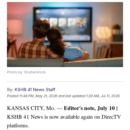
Photo by: Shutterstock
By:
KSHB 41 News Staff
Posted
11:48 PM, May 31, 2026
and last updated
1:29 AM, Jul 11, 2026
Editor's note, July 10 |
KANSAS CITY, Mo. —
KSHB 41 News is now available again on DirecTV
platforms.