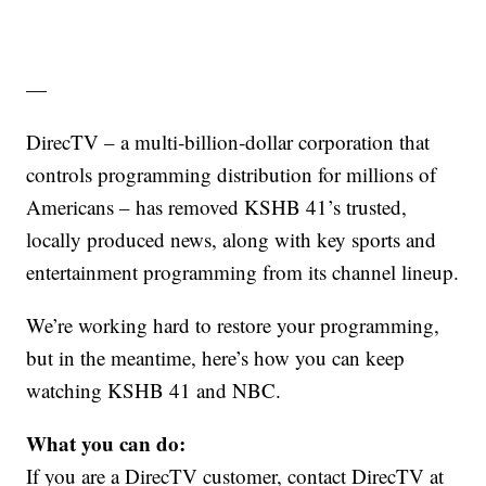
—
DirecTV – a multi‑billion‑dollar corporation that
controls programming distribution for millions of
Americans – has removed KSHB 41’s trusted,
locally produced news, along with key sports and
entertainment programming from its channel lineup.
We’re working hard to restore your programming,
but in the meantime, here’s how you can keep
watching KSHB 41
and NBC.
What you can do:
If you are a DirecTV customer, contact DirecTV at