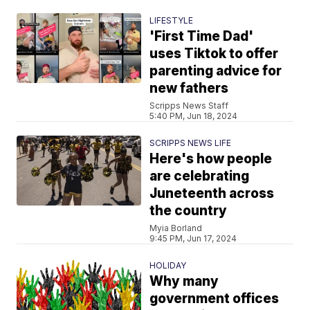
LIFESTYLE
'First Time Dad'
uses Tiktok to offer
parenting advice for
new fathers
Scripps News Staff
5:40 PM, Jun 18, 2024
SCRIPPS NEWS LIFE
Here's how people
are celebrating
Juneteenth across
the country
Myia Borland
9:45 PM, Jun 17, 2024
HOLIDAY
Why many
government offices