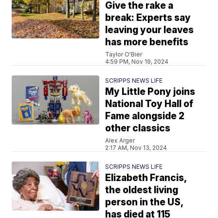
Give the rake a
break: Experts say
leaving your leaves
has more benefits
Taylor O'Bier
4:59 PM, Nov 19, 2024
SCRIPPS NEWS LIFE
My Little Pony joins
National Toy Hall of
Fame alongside 2
other classics
Alex Arger
2:17 AM, Nov 13, 2024
SCRIPPS NEWS LIFE
Elizabeth Francis,
the oldest living
person in the US,
has died at 115