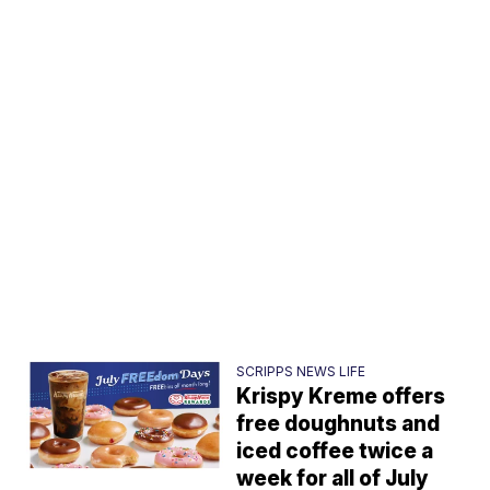
SCRIPPS NEWS LIFE
Krispy Kreme offers
free doughnuts and
iced coffee twice a
week for all of July