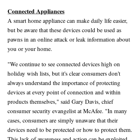
Connected Appliances
A smart home appliance can make daily life easier,
but be aware that these devices could be used as
pawns in an online attack or leak information about
you or your home.
"We continue to see connected devices high on
holiday wish lists, but it's clear consumers don't
always understand the importance of protecting
devices at every point of connection and within
products themselves," said Gary Davis, chief
consumer security evangelist at McAfee. "In many
cases, consumers are simply unaware that their
devices need to be protected or how to protect them.
This lack of awareness and action can be exploited