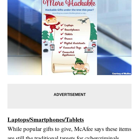
Laptops/Smartphones/Tablets
While popular gifts to give, McAfee says these items
are still the traditional targets for cybercriminals.