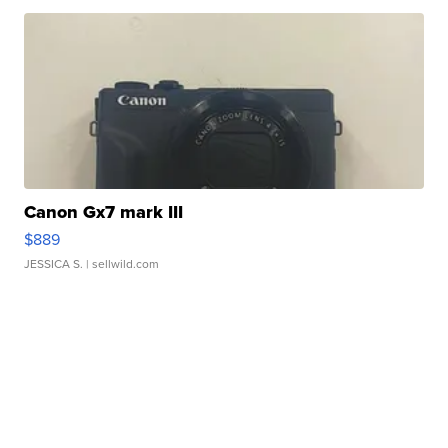
Canon Gx7 mark III
$889
JESSICA S.
| sellwild.com