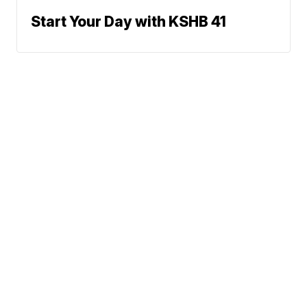
Start Your Day with KSHB 41