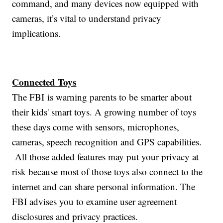
command, and many devices now equipped with
cameras, it’s vital to understand privacy
implications.
Connected Toys
The FBI is warning parents to be smarter about
their kids' smart toys. A growing number of toys
these days come with sensors, microphones,
cameras, speech recognition and GPS capabilities.
All those added features may put your privacy at
risk because most of those toys also connect to the
internet and can share personal information. The
FBI advises you to examine user agreement
disclosures and privacy practices.