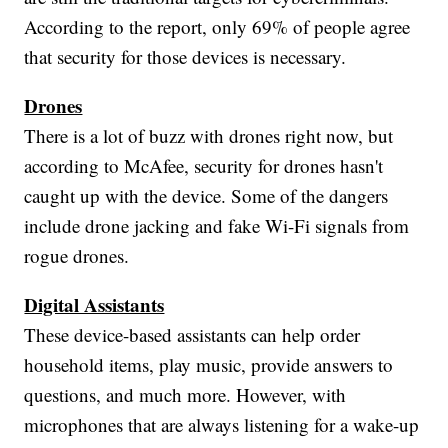
According to the report, only 69% of people agree
that security for those devices is necessary.
Drones
There is a lot of buzz with drones right now, but
according to McAfee, security for drones hasn't
caught up with the device. Some of the dangers
include drone jacking and fake Wi-Fi signals from
rogue drones.
Digital Assistants
These device-based assistants can help order
household items, play music, provide answers to
questions, and much more. However, with
microphones that are always listening for a wake-up