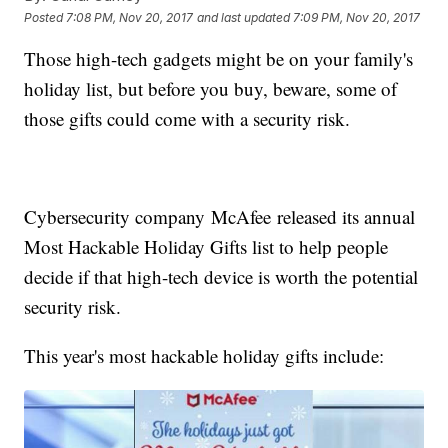
Posted
7:08 PM, Nov 20, 2017
and last updated
7:09 PM, Nov 20, 2017
Those high-tech gadgets might be on your family's
holiday list, but before you buy, beware, some of
those gifts could come with a security risk.
Cybersecurity company McAfee released its annual
Most Hackable Holiday Gifts list to help people
decide if that high-tech device is worth the potential
security risk.
This year's most hackable holiday gifts include: