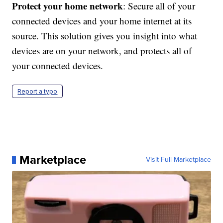
Protect your home network
: Secure all of your
connected devices and your home internet at its
source. This solution gives you insight into what
devices are on your network, and protects all of
your connected devices.
Report a typo
Marketplace
Visit Full Marketplace