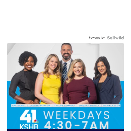
Powered by