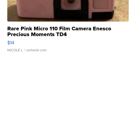
Rare Pink Micro 110 Film Camera Enesco
Precious Moments TD4
$14
NICOLE L.
| sellwild.com