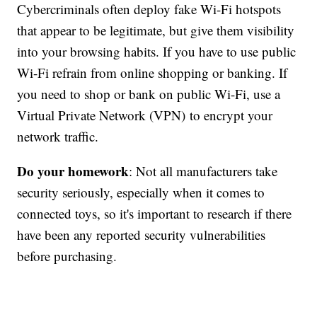
Cybercriminals often deploy fake Wi-Fi hotspots
that appear to be legitimate, but give them visibility
into your browsing habits. If you have to use public
Wi-Fi refrain from online shopping or banking. If
you need to shop or bank on public Wi-Fi, use a
Virtual Private Network (VPN) to encrypt your
network traffic.
Do your homework
: Not all manufacturers take
security seriously, especially when it comes to
connected toys, so it's important to research if there
have been any reported security vulnerabilities
before purchasing.