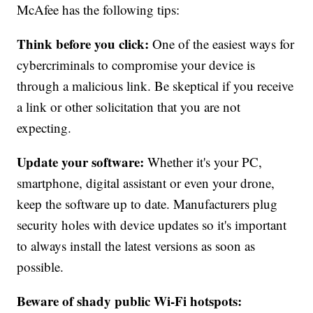
McAfee has the following tips:
Think before you click:
One of the easiest ways for
cybercriminals to compromise your device is
through a malicious link. Be skeptical if you receive
a link or other solicitation that you are not
expecting.
Update your software:
Whether it's your PC,
smartphone, digital assistant or even your drone,
keep the software up to date. Manufacturers plug
security holes with device updates so it's important
to always install the latest versions as soon as
possible.
Beware of shady public Wi-Fi hotspots: