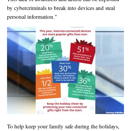
by cybercriminals to break into devices and steal
personal information."
To help keep your family safe during the holidays,