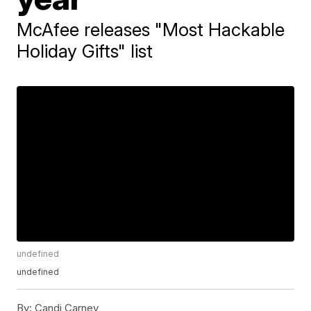
McAfee releases "Most Hackable
Holiday Gifts" list
undefined
undefined
By:
Candi Carney