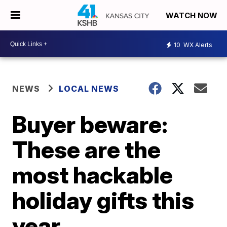
WATCH NOW
10
WX Alerts
NEWS
LOCAL NEWS
Buyer beware:
These are the
most hackable
holiday gifts this
year