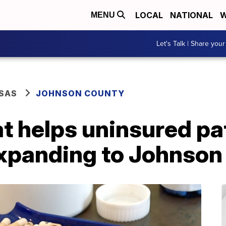
LOCAL
NATIONAL
W
MENU
Let's Talk | Share your
SAS
JOHNSON COUNTY
t helps uninsured pa
expanding to Johnson