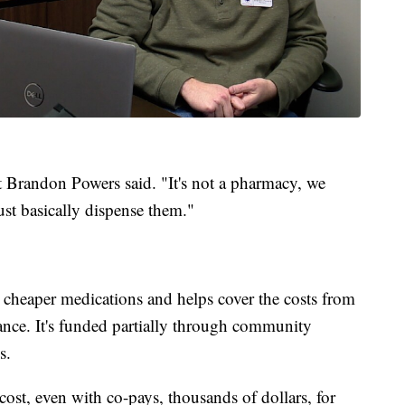
ist Brandon Powers said. "It's not a pharmacy, we
just basically dispense them."
 cheaper medications and helps cover the costs from
ance. It's funded partially through community
s.
ost, even with co-pays, thousands of dollars, for