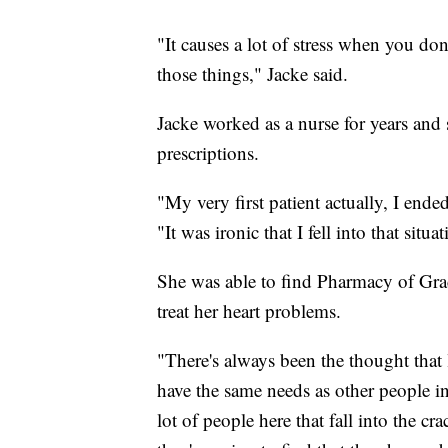
"It causes a lot of stress when you don
those things," Jacke said.
Jacke worked as a nurse for years and 
prescriptions.
"My very first patient actually, I end
"It was ironic that I fell into that sit
She was able to find Pharmacy of Grac
treat her heart problems.
"There's always been the thought that
have the same needs as other people in 
lot of people here that fall into the c