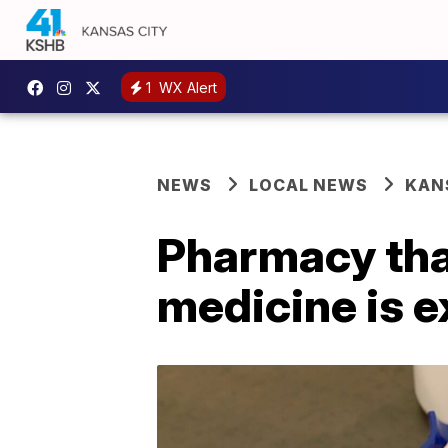
1
WX Alert
NEWS
LOCAL NEWS
KAN
Pharmacy tha
medicine is 