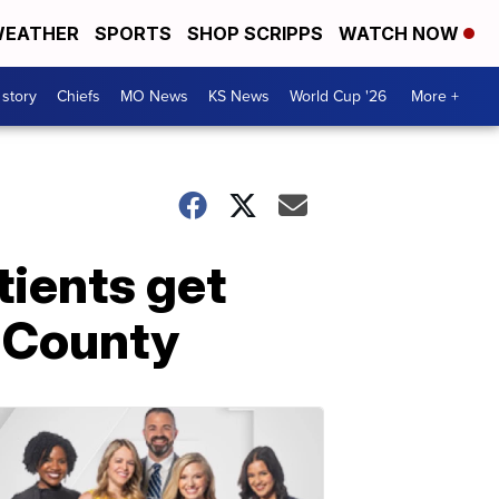
EATHER
SPORTS
SHOP SCRIPPS
WATCH NOW
 story
Chiefs
MO News
KS News
World Cup '26
More +
tients get
 County