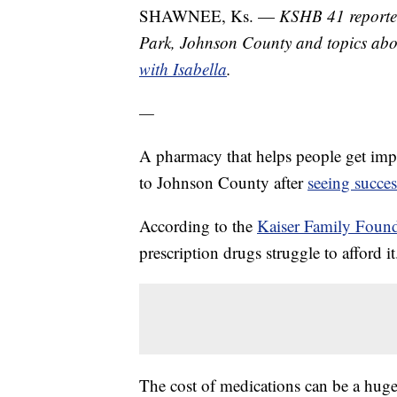
SHAWNEE, Ks. —
KSHB 41 reporter
Park, Johnson County and topics abo
with Isabella
.
—
A pharmacy that helps people get impor
to Johnson County after
seeing succe
According to the
Kaiser Family Foun
prescription drugs struggle to afford it
The cost of medications can be a huge 