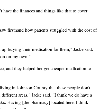
't have the finances and things like that to cover
saw firsthand how patients struggled with the cost of
ed up buying their medication for them," Jacke said.
uation on my own."
e, and they helped her get cheaper medication to
 living in Johnson County that these people don't
different areas," Jacke said. "I think we do have a
racks. Having [the pharmacy] located here, I think