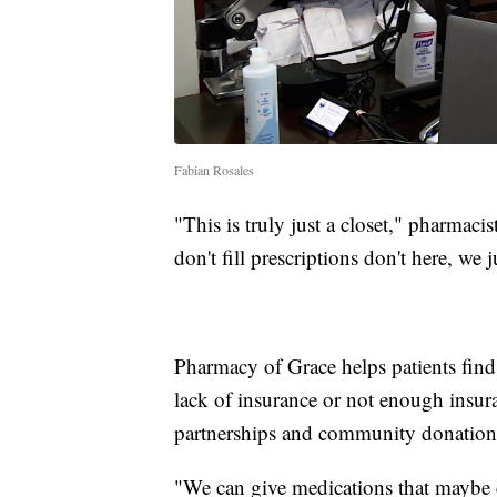
Fabian Rosales
"This is truly just a closet," pharmac
don't fill prescriptions don't here, we 
Pharmacy of Grace helps patients find
lack of insurance or not enough insur
partnerships and community donation
"We can give medications that maybe c