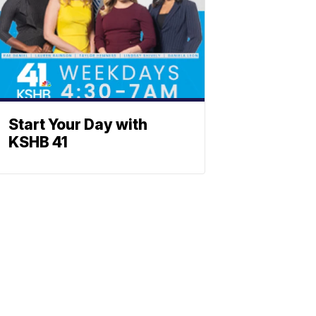
Start Your Day with
KSHB 41