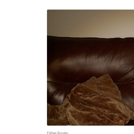
Fabian Rosales