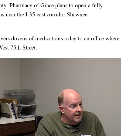
nty. Pharmacy of Grace plans to open a fully
ns near the I-35 east corridor Shawnee
vers dozens of medications a day to an office where
est 75th Street.