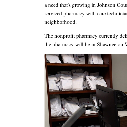
a need that's growing in Johnson Cou
serviced pharmacy with care technicia
neighborhood.
The nonprofit pharmacy currently deli
the pharmacy will be in Shawnee on W