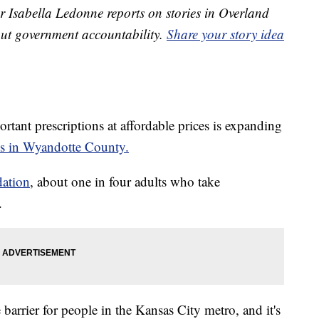
 Isabella Ledonne reports on stories in Overland
ut government accountability.
Share your story idea
tant prescriptions at affordable prices is expanding
ss in Wyandotte County.
dation
, about one in four adults who take
.
barrier for people in the Kansas City metro, and it's