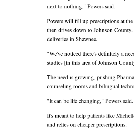
next to nothing," Powers said.
Powers will fill up prescriptions at 
then drives down to Johnson County. 
deliveries in Shawnee.
"We've noticed there's definitely a nee
studies [in this area of Johnson County
The need is growing, pushing Pharmac
counseling rooms and bilingual techn
"It can be life changing," Powers said.
It's meant to help patients like Miche
and relies on cheaper prescriptions.