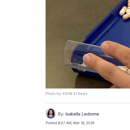
Photo by: KSHB 41 News
By:
Isabella Ledonne
Posted
8:07 AM, Mar 18, 2026