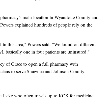
the pharmacy's main location in Wyandotte County and
Powers explained hundreds of people rely on the
d in this area," Powers said. "We found on different
], basically one in four patients are uninsured."
y of Grace to open a full pharmacy with
icians to serve Shawnee and Johnson County.
lle Jacke who often travels up to KCK for medicine