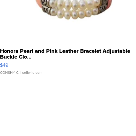
Honora Pearl and Pink Leather Bracelet Adjustable
Buckle Clo...
$49
CONSHY C.
| sellwild.com