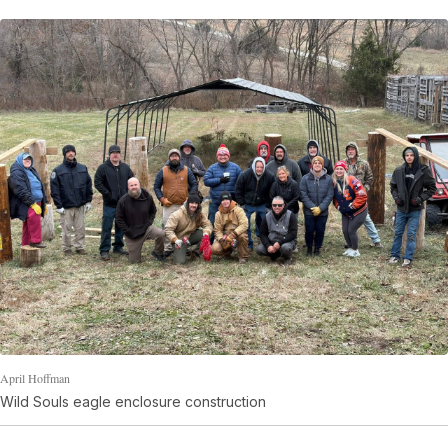
April Hoffman
Wild Souls eagle enclosure construction