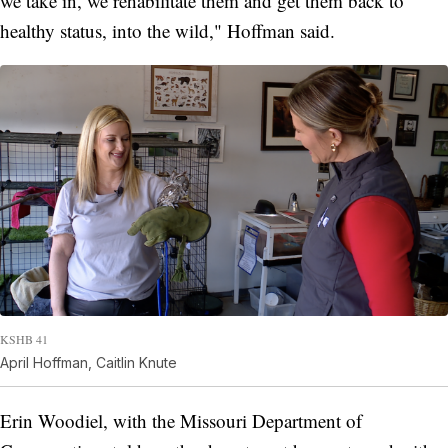
we take in, we rehabilitate them and get them back to
healthy status, into the wild," Hoffman said.
KSHB 41
April Hoffman, Caitlin Knute
Erin Woodiel, with the Missouri Department of