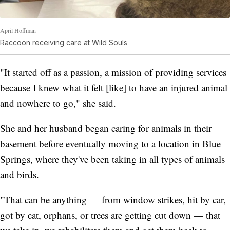
April Hoffman
Raccoon receiving care at Wild Souls
"It started off as a passion, a mission of providing services
because I knew what it felt [like] to have an injured animal
and nowhere to go," she said.
She and her husband began caring for animals in their
basement before eventually moving to a location in Blue
Springs, where they've been taking in all types of animals
and birds.
"That can be anything — from window strikes, hit by car,
got by cat, orphans, or trees are getting cut down — that