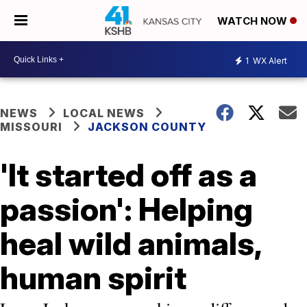
WATCH NOW
1
WX Alert
NEWS
LOCAL NEWS
MISSOURI
JACKSON COUNTY
'It started off as a
passion': Helping
heal wild animals,
human spirit