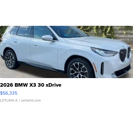
2026 BMW X3 30 xDrive
$56,335
LOTLINX A.
| sellwild.com