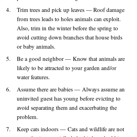
Trim trees and pick up leaves — Roof damage
from trees leads to holes animals can exploit.
Also, trim in the winter before the spring to
avoid cutting down branches that house birds
or baby animals.
Be a good neighbor — Know that animals are
likely to be attracted to your garden and/or
water features.
Assume there are babies — Always assume an
uninvited guest has young before evicting to
avoid separating them and exacerbating the
problem.
Keep cats indoors — Cats and wildlife are not