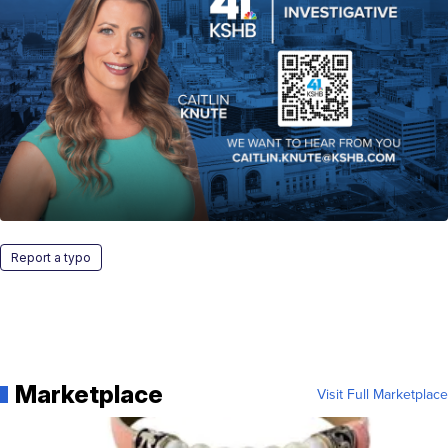
Report a typo
Marketplace
Visit Full Marketplace