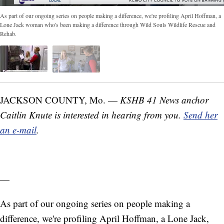
As part of our ongoing series on people making a difference, we're profiling April Hoffman, a
Lone Jack woman who's been making a difference through Wild Souls Wildlife Rescue and
Rehab.
JACKSON COUNTY, Mo. —
KSHB 41 News anchor
Caitlin Knute is interested in hearing from you.
Send her
an e-mail
.
—
As part of our ongoing series on people making a
difference, we're profiling April Hoffman, a Lone Jack,