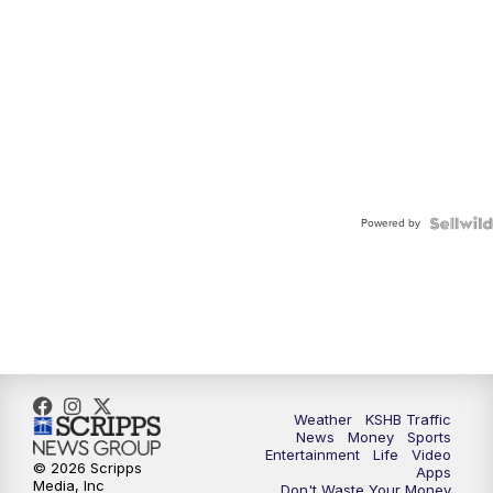
Powered by
Weather
KSHB Traffic
News
Money
Sports
Entertainment
Life
Video
© 2026 Scripps
Apps
Media, Inc
Don't Waste Your Money