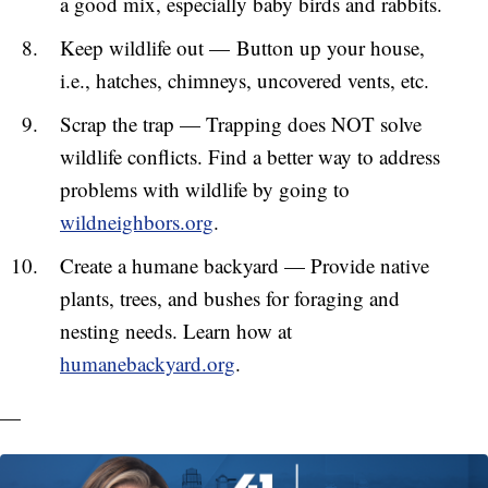
a good mix, especially baby birds and rabbits.
Keep wildlife out — Button up your house,
i.e., hatches, chimneys, uncovered vents, etc.
Scrap the trap — Trapping does NOT solve
wildlife conflicts. Find a better way to address
problems with wildlife by going to
wildneighbors.org
.
Create a humane backyard — Provide native
plants, trees, and bushes for foraging and
nesting needs. Learn how at
humanebackyard.org
.
—