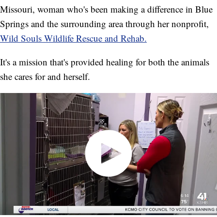
Missouri, woman who's been making a difference in Blue
Springs and the surrounding area through her nonprofit,
Wild Souls Wildlife Rescue and Rehab.
It's a mission that's provided healing for both the animals
she cares for and herself.