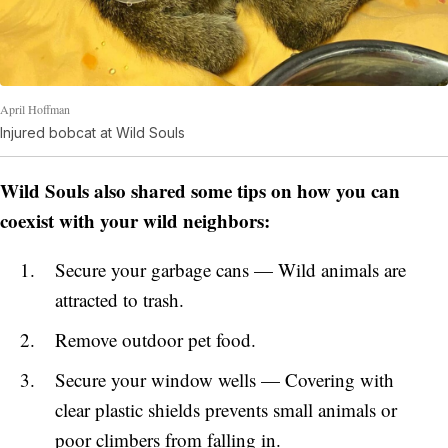
April Hoffman
Injured bobcat at Wild Souls
Wild Souls also shared some tips on how you can
coexist with your wild neighbors:
Secure your garbage cans — Wild animals are
attracted to trash.
Remove outdoor pet food.
Secure your window wells — Covering with
clear plastic shields prevents small animals or
poor climbers from falling in.