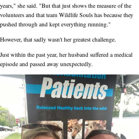
years," she said. "But that just shows the measure of the
volunteers and that team Wildlife Souls has because they
pushed through and kept everything running."
However, that sadly wasn't her greatest challenge.
Just within the past year, her husband suffered a medical
episode and passed away unexpectedly.