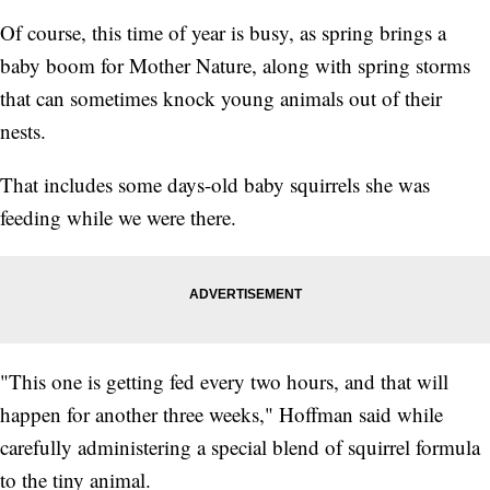
Of course, this time of year is busy, as spring brings a
baby boom for Mother Nature, along with spring storms
that can sometimes knock young animals out of their
nests.
That includes some days-old baby squirrels she was
feeding while we were there.
"This one is getting fed every two hours, and that will
happen for another three weeks," Hoffman said while
carefully administering a special blend of squirrel formula
to the tiny animal.