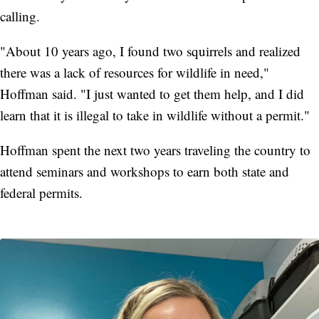
calling.
"About 10 years ago, I found two squirrels and realized
there was a lack of resources for wildlife in need,"
Hoffman said. "I just wanted to get them help, and I did
learn that it is illegal to take in wildlife without a permit."
Hoffman spent the next two years traveling the country to
attend seminars and workshops to earn both state and
federal permits.