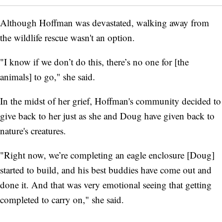
Although Hoffman was devastated, walking away from
the wildlife rescue wasn't an option.
"I know if we don’t do this, there’s no one for [the
animals] to go," she said.
In the midst of her grief, Hoffman's community decided to
give back to her just as she and Doug have given back to
nature's creatures.
"Right now, we’re completing an eagle enclosure [Doug]
started to build, and his best buddies have come out and
done it. And that was very emotional seeing that getting
completed to carry on," she said.