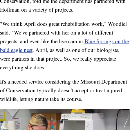
Conservation, told me the department has partnered with
Hoffman on a variety of projects.
"We think April does great rehabilitation work," Woodiel
said. "We’ve partnered with her on a lot of different
projects, and even like the live cam in
Blue Springs on the
bald eagle nest
. April, as well as one of our biologists,
were partners in that project. So, we really appreciate
everything she does."
It's a needed service considering the Missouri Department
of Conservation typically doesn't accept or treat injured
wildlife, letting nature take its course.