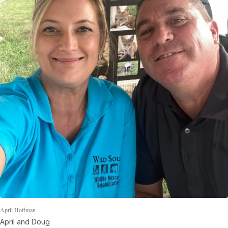
April Hoffman
April and Doug