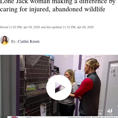
Lone Jack woman making a difference by
caring for injured, abandoned wildlife
Posted
11:02 PM, Apr 09, 2026
and last updated
11:52 PM, Apr 09, 2026
By:
Caitlin Knute