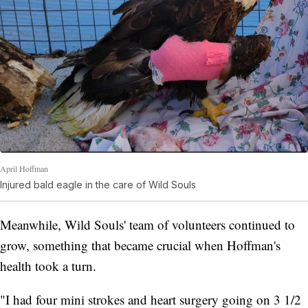
April Hoffman
Injured bald eagle in the care of Wild Souls
Meanwhile, Wild Souls' team of volunteers continued to
grow, something that became crucial when Hoffman's
health took a turn.
"I had four mini strokes and heart surgery going on 3 1/2