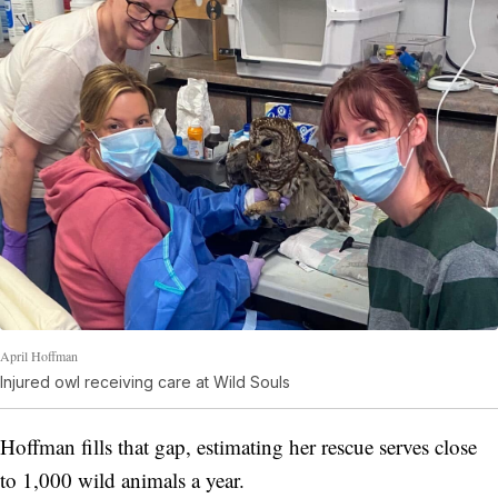
April Hoffman
Injured owl receiving care at Wild Souls
Hoffman fills that gap, estimating her rescue serves close
to 1,000 wild animals a year.