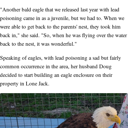
"Another bald eagle that we released last year with lead
poisoning came in as a juvenile, but we had to. When we
were able to get back to the parents' nest, they took him
back in," she said. "So, when he was flying over the water
back to the nest, it was wonderful."
Speaking of eagles, with lead poisoning a sad but fairly
common occurrence in the area, her husband Doug
decided to start building an eagle enclosure on their
property in Lone Jack.