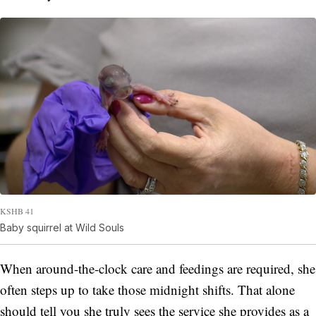
KSHB 41
Baby squirrel at Wild Souls
When around-the-clock care and feedings are required, she
often steps up to take those midnight shifts. That alone
should tell you she truly sees the service she provides as a