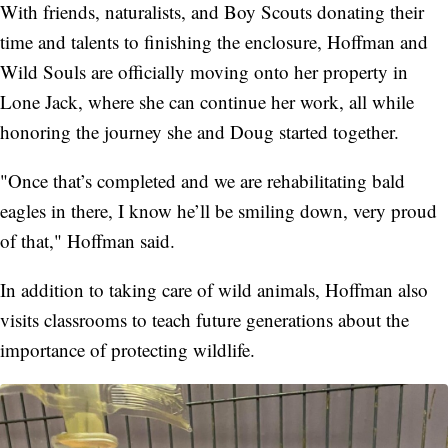
With friends, naturalists, and Boy Scouts donating their
time and talents to finishing the enclosure, Hoffman and
Wild Souls are officially moving onto her property in
Lone Jack, where she can continue her work, all while
honoring the journey she and Doug started together.
"Once that’s completed and we are rehabilitating bald
eagles in there, I know he’ll be smiling down, very proud
of that," Hoffman said.
In addition to taking care of wild animals, Hoffman also
visits classrooms to teach future generations about the
importance of protecting wildlife.