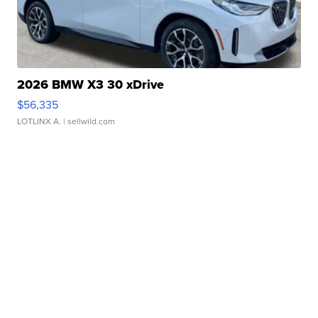
2026 BMW X3 30 xDrive
$56,335
LOTLINX A.
| sellwild.com