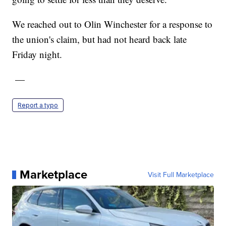
We reached out to Olin Winchester for a response to
the union's claim, but had not heard back late
Friday night.
—
Report a typo
Marketplace
Visit Full Marketplace