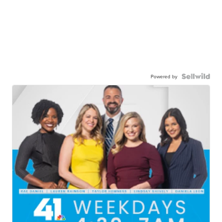
Powered by