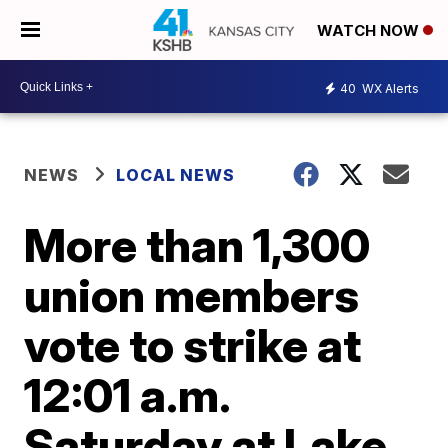
WATCH NOW
40
WX Alerts
NEWS
LOCAL NEWS
More than 1,300
union members
vote to strike at
12:01 a.m.
Saturday at Lake