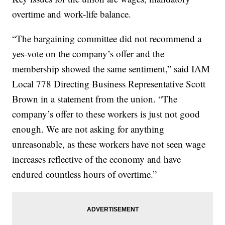
overtime and work-life balance.
“The bargaining committee did not recommend a
yes-vote on the company’s offer and the
membership showed the same sentiment,” said IAM
Local 778 Directing Business Representative Scott
Brown in a statement from the union. “The
company’s offer to these workers is just not good
enough. We are not asking for anything
unreasonable, as these workers have not seen wage
increases reflective of the economy and have
endured countless hours of overtime.”