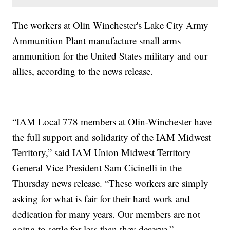
The workers at Olin Winchester's Lake City Army
Ammunition Plant manufacture small arms
ammunition for the United States military and our
allies, according to the news release.
“IAM Local 778 members at Olin-Winchester have
the full support and solidarity of the IAM Midwest
Territory,” said IAM Union Midwest Territory
General Vice President Sam Cicinelli in the
Thursday news release. “These workers are simply
asking for what is fair for their hard work and
dedication for many years. Our members are not
going to settle for less than they deserve.”