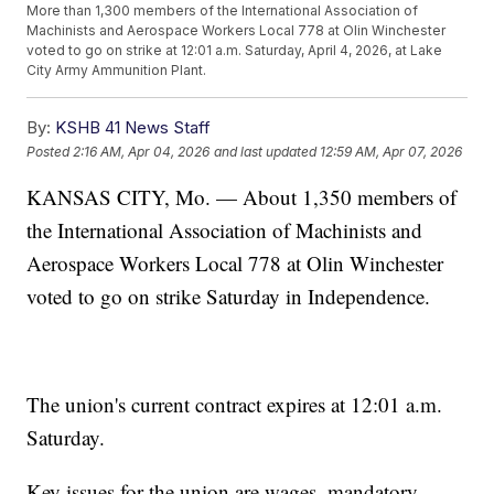
More than 1,300 members of the International Association of
Machinists and Aerospace Workers Local 778 at Olin Winchester
voted to go on strike at 12:01 a.m. Saturday, April 4, 2026, at Lake
City Army Ammunition Plant.
By:
KSHB 41 News Staff
Posted
2:16 AM, Apr 04, 2026
and last updated
12:59 AM, Apr 07, 2026
KANSAS CITY, Mo. — About 1,350 members of
the International Association of Machinists and
Aerospace Workers Local 778 at Olin Winchester
voted to go on strike Saturday in Independence.
The union's current contract expires at 12:01 a.m.
Saturday.
Key issues for the union are wages, mandatory