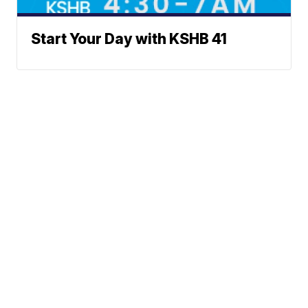
Start Your Day with KSHB 41