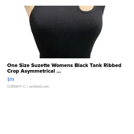
One Size Suzette Womens Black Tank Ribbed
Crop Asymmetrical ...
$19
CONSHY C.
| sellwild.com