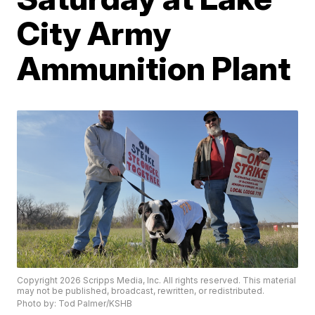
City Army
Ammunition Plant
Copyright 2026 Scripps Media, Inc. All rights reserved. This material
may not be published, broadcast, rewritten, or redistributed.
Photo by: Tod Palmer/KSHB