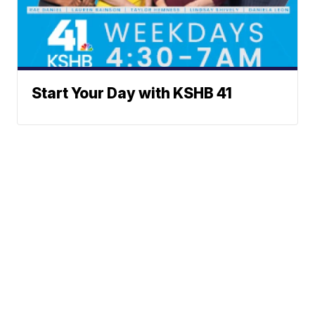
Start Your Day with KSHB 41