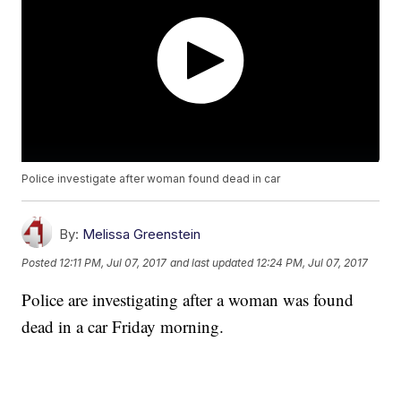
Police investigate after woman found dead in car
By:
Melissa Greenstein
Posted
12:11 PM, Jul 07, 2017
and last updated
12:24 PM, Jul 07, 2017
Police are investigating after a woman was found
dead in a car Friday morning.