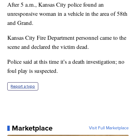
After 5 a.m., Kansas City police found an
unresponsive woman in a vehicle in the area of 58th
and Grand.
Kansas City Fire Department personnel came to the
scene and declared the victim dead.
Police said at this time it’s a death investigation; no
foul play is suspected.
Report a typo
Marketplace
Visit Full Marketplace