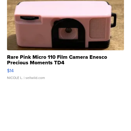
Rare Pink Micro 110 Film Camera Enesco
Precious Moments TD4
$14
NICOLE L.
| sellwild.com