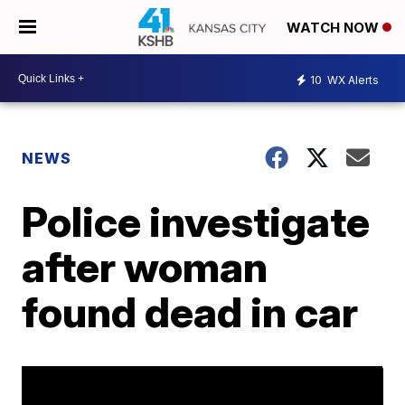
WATCH NOW
10
WX Alerts
NEWS
Police investigate
after woman
found dead in car