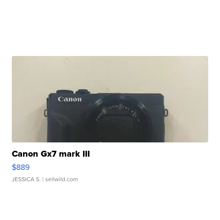
Canon Gx7 mark III
$889
JESSICA S.
| sellwild.com