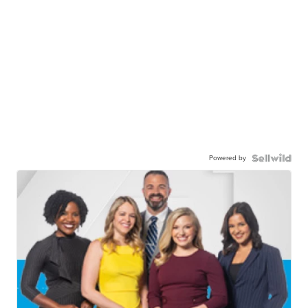
Powered by