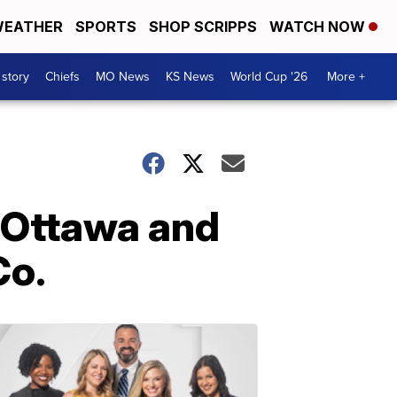
EATHER
SPORTS
SHOP SCRIPPS
WATCH NOW
 story
Chiefs
MO News
KS News
World Cup '26
More +
 Ottawa and
Co.