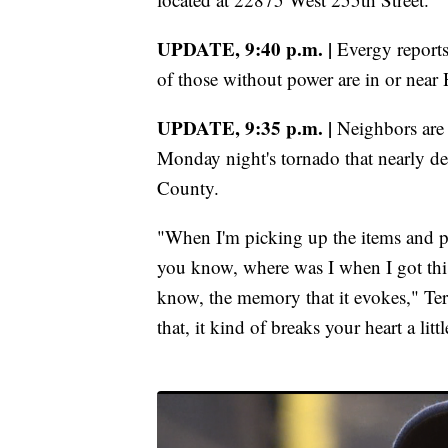
UPDATE, 9:40 p.m. |
Evergy report
of those without power are in or near H
UPDATE, 9:35 p.m. |
Neighbors are 
Monday night's tornado that nearly d
County.
"When I'm picking up the items and pu
you know, where was I when I got thi
know, the memory that it evokes," Te
that, it kind of breaks your heart a littl