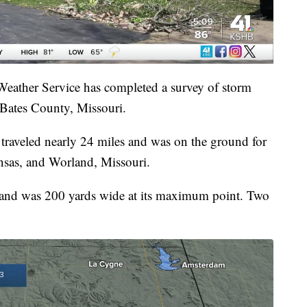
eather Service has completed a survey of storm
Bates County, Missouri.
traveled nearly 24 miles and was on the ground for
sas, and Worland, Missouri.
and was 200 yards wide at its maximum point. Two