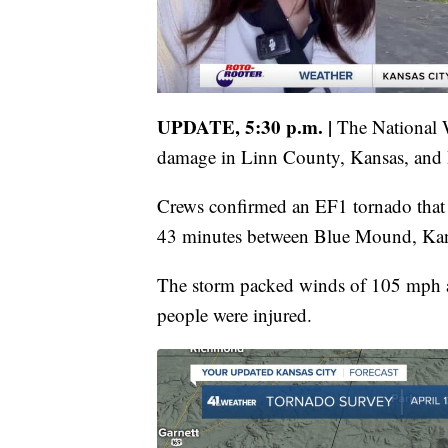
UPDATE, 5:30 p.m. |
The National W
damage in Linn County, Kansas, and 
Crews confirmed an EF1 tornado that 
43 minutes between Blue Mound, Kan
The storm packed winds of 105 mph 
people were injured.