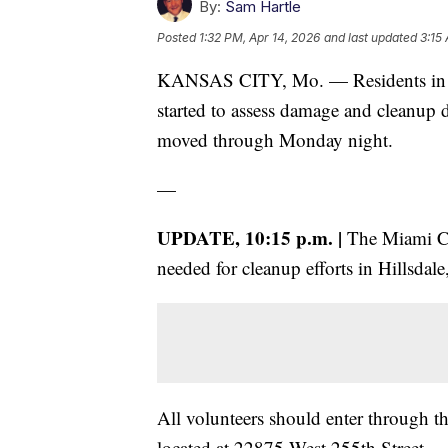
By:
Sam Hartle
Posted
1:32 PM, Apr 14, 2026
and last updated
3:15
KANSAS CITY, Mo. — Residents in se
started to assess damage and cleanup d
moved through Monday night.
—
UPDATE, 10:15 p.m. |
The Miami Cou
needed for cleanup efforts in Hillsdal
All volunteers should enter through th
located at 22875 West 255th Street.