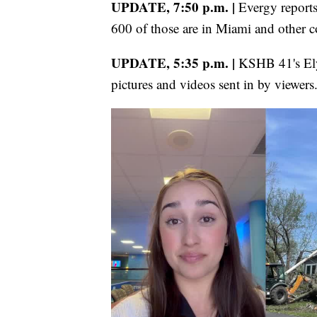
UPDATE, 7:50 p.m. |
Evergy report
600 of those are in Miami and other c
UPDATE, 5:35 p.m. |
KSHB 41's Ely
pictures and videos sent in by viewers