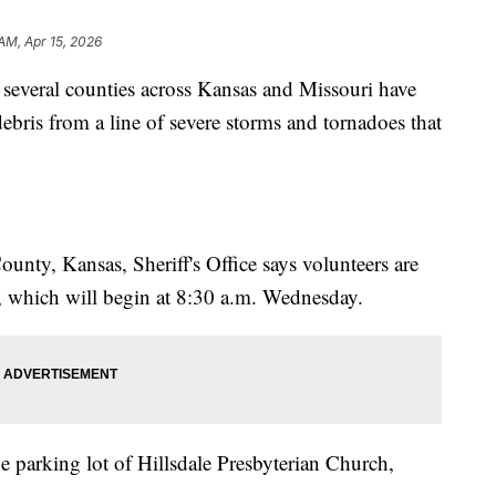
 AM, Apr 15, 2026
veral counties across Kansas and Missouri have
ebris from a line of severe storms and tornadoes that
nty, Kansas, Sheriff's Office says volunteers are
e, which will begin at 8:30 a.m. Wednesday.
e parking lot of Hillsdale Presbyterian Church,