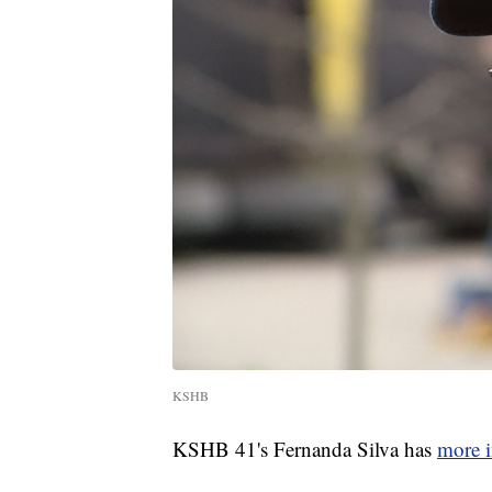
KSHB
KSHB 41's Fernanda Silva has
more i