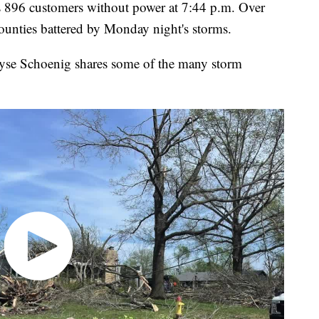
s 896 customers without power at 7:44 p.m. Over
ounties battered by Monday night's storms.
se Schoenig shares some of the many storm
.