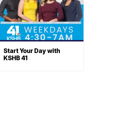
Start Your Day with
KSHB 41