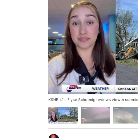
KSHB 41's Elyse Schoenig reviews viewer submis