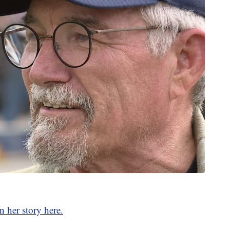
n her story here.