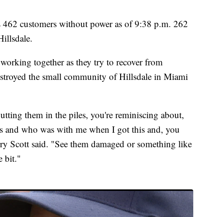
s 462 customers without power as of 9:38 p.m. 262
illsdale.
working together as they try to recover from
estroyed the small community of Hillsdale in Miami
tting them in the piles, you're reminiscing about,
s and who was with me when I got this and, you
rry Scott said. "See them damaged or something like
e bit."