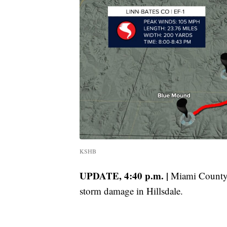
KSHB
UPDATE, 4:40 p.m. |
Miami County 
storm damage in Hillsdale.