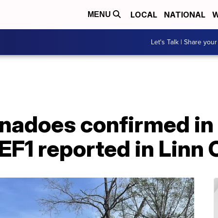
LOCAL
NATIONAL
W
MENU
Let's Talk | Share your
nadoes confirmed in
 EF1 reported in Linn 