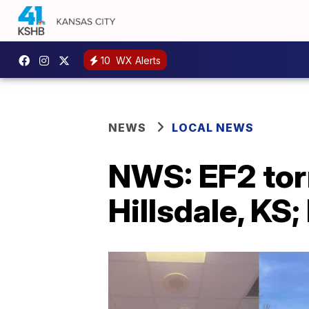
10
WX Alerts
NEWS
LOCAL NEWS
NWS: EF2 tor
Hillsdale, KS;