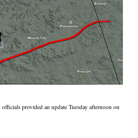
officials provided an update Tuesday afternoon on