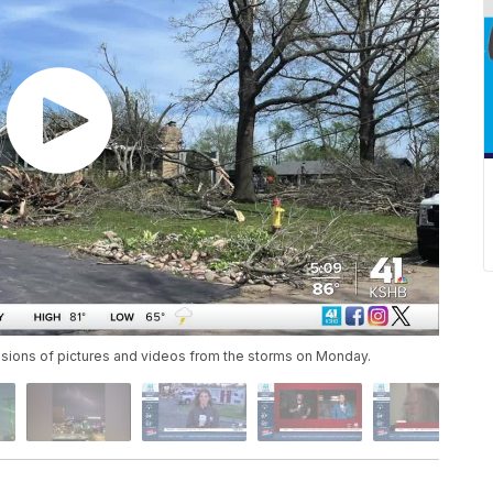
sions of pictures and videos from the storms on Monday.