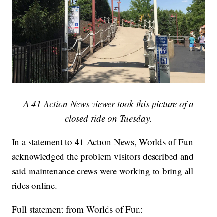
A 41 Action News viewer took this picture of a
closed ride on Tuesday.
In a statement to 41 Action News, Worlds of Fun
acknowledged the problem visitors described and
said maintenance crews were working to bring all
rides online.
Full statement from Worlds of Fun: