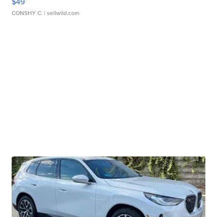
$49
CONSHY C.
| sellwild.com