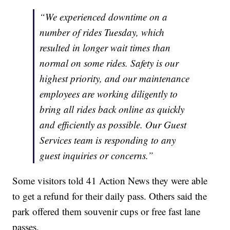
“We experienced downtime on a
number of rides Tuesday, which
resulted in longer wait times than
normal on some rides. Safety is our
highest priority, and our maintenance
employees are working diligently to
bring all rides back online as quickly
and efficiently as possible. Our Guest
Services team is responding to any
guest inquiries or concerns.”
Some visitors told 41 Action News they were able
to get a refund for their daily pass. Others said the
park offered them souvenir cups or free fast lane
passes.