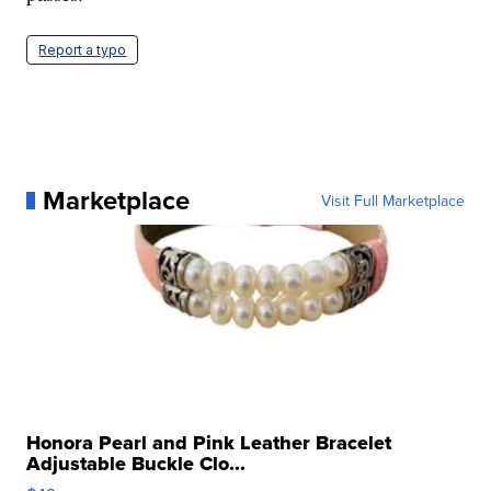
Report a typo
Marketplace
Visit Full Marketplace
Honora Pearl and Pink Leather Bracelet
Adjustable Buckle Clo...