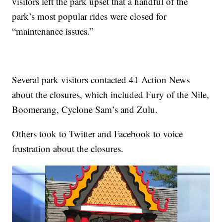
visitors left the park upset that a handful of the
park’s most popular rides were closed for
“maintenance issues.”
Several park visitors contacted 41 Action News
about the closures, which included Fury of the Nile,
Boomerang, Cyclone Sam’s and Zulu.
Others took to Twitter and Facebook to voice
frustration about the closures.