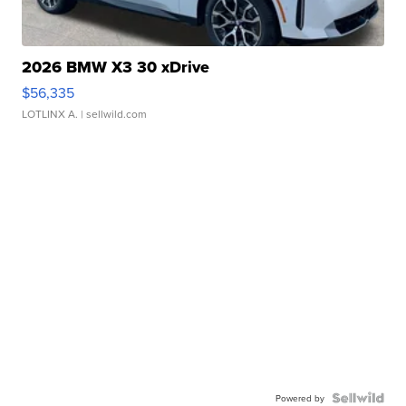
2026 BMW X3 30 xDrive
$56,335
LOTLINX A.
| sellwild.com
Powered by