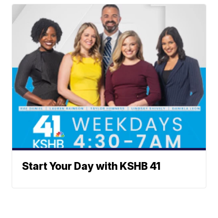
Start Your Day with KSHB 41