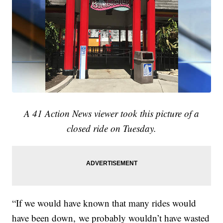
A 41 Action News viewer took this picture of a
closed ride on Tuesday.
“If we would have known that many rides would
have been down, we probably wouldn’t have wasted