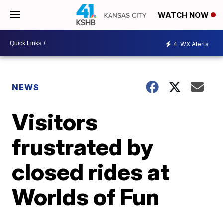
WATCH NOW
4
WX Alerts
NEWS
Visitors
frustrated by
closed rides at
Worlds of Fun