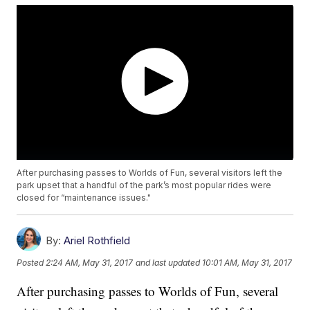
After purchasing passes to Worlds of Fun, several visitors left the
park upset that a handful of the park’s most popular rides were
closed for “maintenance issues."
By:
Ariel Rothfield
Posted
2:24 AM, May 31, 2017
and last updated
10:01 AM, May 31, 2017
After purchasing passes to Worlds of Fun, several