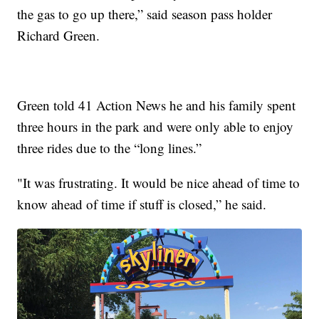
the gas to go up there,” said season pass holder
Richard Green.
Green told 41 Action News he and his family spent
three hours in the park and were only able to enjoy
three rides due to the “long lines.”
"It was frustrating. It would be nice ahead of time to
know ahead of time if stuff is closed,” he said.