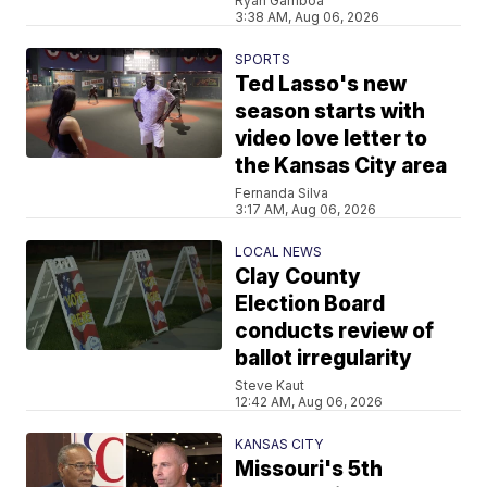
Ryan Gamboa
3:38 AM, Aug 06, 2026
SPORTS
Ted Lasso's new
season starts with
video love letter to
the Kansas City area
Fernanda Silva
3:17 AM, Aug 06, 2026
LOCAL NEWS
Clay County
Election Board
conducts review of
ballot irregularity
Steve Kaut
12:42 AM, Aug 06, 2026
KANSAS CITY
Missouri's 5th