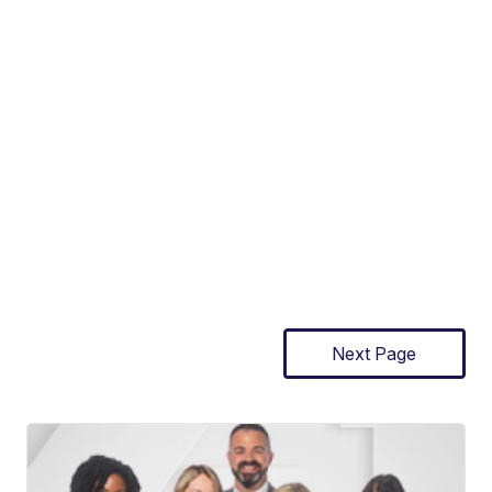
Next Page