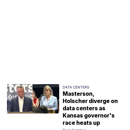
DATA CENTERS
Masterson,
Holscher diverge on
data centers as
Kansas governor's
race heats up