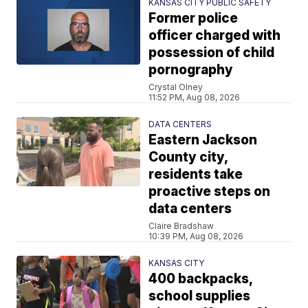
KANSAS CITY PUBLIC SAFETY
Former police
officer charged with
possession of child
pornography
Crystal Olney
11:52 PM, Aug 08, 2026
DATA CENTERS
Eastern Jackson
County city,
residents take
proactive steps on
data centers
Claire Bradshaw
10:39 PM, Aug 08, 2026
KANSAS CITY
400 backpacks,
school supplies