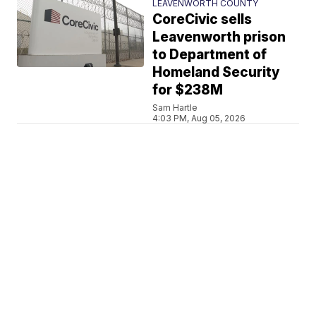
LEAVENWORTH COUNTY
CoreCivic sells
Leavenworth prison
to Department of
Homeland Security
for $238M
Sam Hartle
4:03 PM, Aug 05, 2026