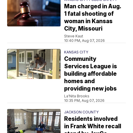
Man charged in Aug.
1 fatal shooting of
woman in Kansas
City, Missouri
Steve Kaut
10:40 PM, Aug 07, 2026
KANSAS CITY
Community
Services League is
building affordable
homes and
providing new jobs
La'Nita Brooks
10:35 PM, Aug 07, 2026
JACKSON COUNTY
Residents involved
in Frank White recall