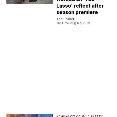
Lasso’ reflect after
season premiere
Tod Palmer
11:51 PM, Aug 07, 2026
KANSAS CITY PUBLIC SAFETY