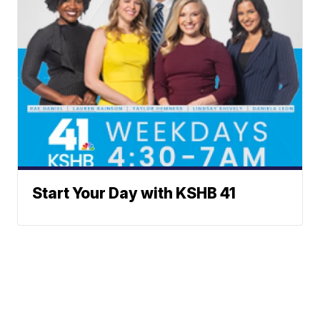
Start Your Day with KSHB 41