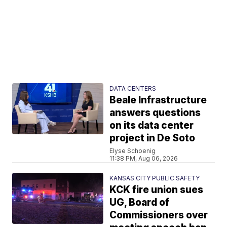
DATA CENTERS
Beale Infrastructure
answers questions
on its data center
project in De Soto
Elyse Schoenig
11:38 PM, Aug 06, 2026
KANSAS CITY PUBLIC SAFETY
KCK fire union sues
UG, Board of
Commissioners over