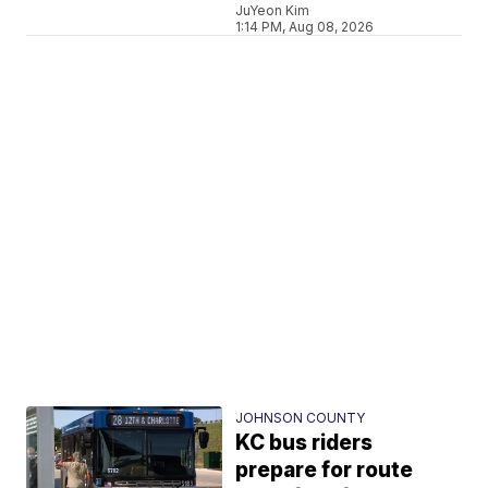
JuYeon Kim
1:14 PM, Aug 08, 2026
JOHNSON COUNTY
KC bus riders
prepare for route