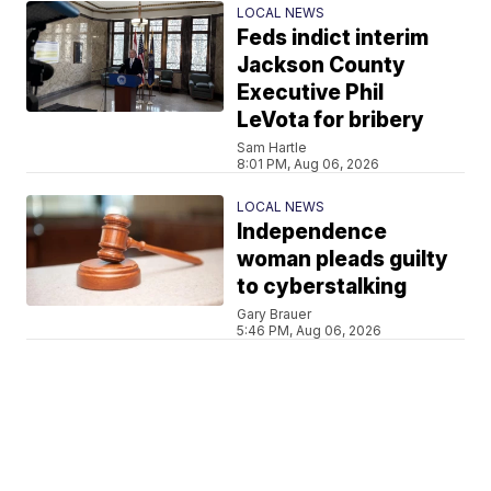
LOCAL NEWS
Feds indict interim
Jackson County
Executive Phil
LeVota for bribery
Sam Hartle
8:01 PM, Aug 06, 2026
LOCAL NEWS
Independence
woman pleads guilty
to cyberstalking
Gary Brauer
5:46 PM, Aug 06, 2026