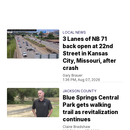
LOCAL NEWS
3 Lanes of NB 71
back open at 22nd
Street in Kansas
City, Missouri, after
crash
Gary Brauer
1:36 PM, Aug 07, 2026
JACKSON COUNTY
Blue Springs Central
Park gets walking
trail as revitalization
continues
Claire Bradshaw