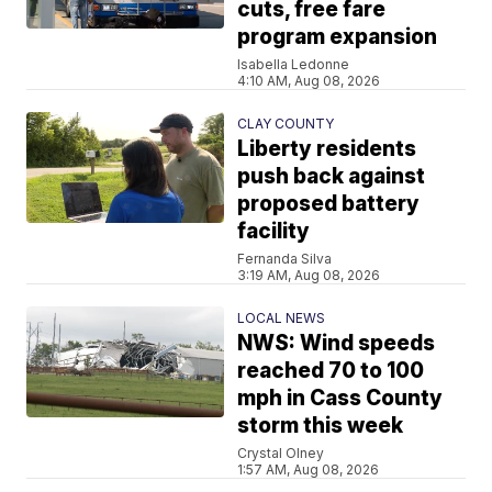
cuts, free fare
program expansion
Isabella Ledonne
4:10 AM, Aug 08, 2026
CLAY COUNTY
Liberty residents
push back against
proposed battery
facility
Fernanda Silva
3:19 AM, Aug 08, 2026
LOCAL NEWS
NWS: Wind speeds
reached 70 to 100
mph in Cass County
storm this week
Crystal Olney
1:57 AM, Aug 08, 2026