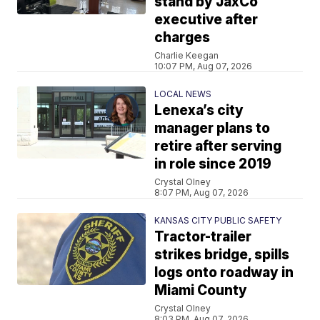
stand by JaxCo
executive after
charges
Charlie Keegan
10:07 PM, Aug 07, 2026
LOCAL NEWS
Lenexa’s city
manager plans to
retire after serving
in role since 2019
Crystal Olney
8:07 PM, Aug 07, 2026
KANSAS CITY PUBLIC SAFETY
Tractor-trailer
strikes bridge, spills
logs onto roadway in
Miami County
Crystal Olney
8:03 PM, Aug 07, 2026