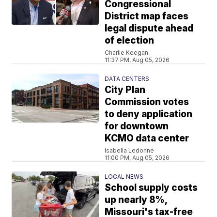
Congressional
District map faces
legal dispute ahead
of election
Charlie Keegan
11:37 PM, Aug 05, 2026
DATA CENTERS
City Plan
Commission votes
to deny application
for downtown
KCMO data center
Isabella Ledonne
11:00 PM, Aug 05, 2026
LOCAL NEWS
School supply costs
up nearly 8%,
Missouri's tax-free