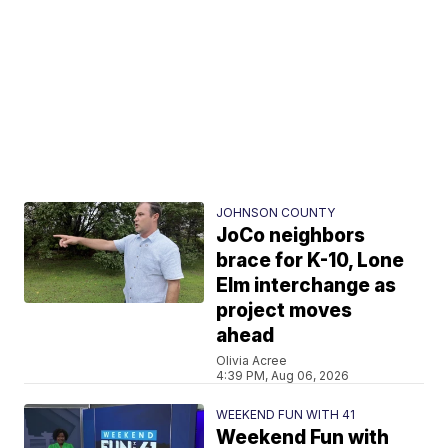
JOHNSON COUNTY
JoCo neighbors
brace for K-10, Lone
Elm interchange as
project moves
ahead
Olivia Acree
4:39 PM, Aug 06, 2026
WEEKEND FUN WITH 41
Weekend Fun with