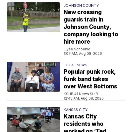
JOHNSON COUNTY
New crossing
guards train in
Johnson County,
company looking to
hire more
Elyse Schoenig
1:07 AM, Aug 08, 2026
LOCAL NEWS
Popular punk rock,
funk band takes
over West Bottoms
KSHB 41 News Staff
12:45 AM, Aug 08, 2026
KANSAS CITY
Kansas City
residents who
worked on ‘Ted