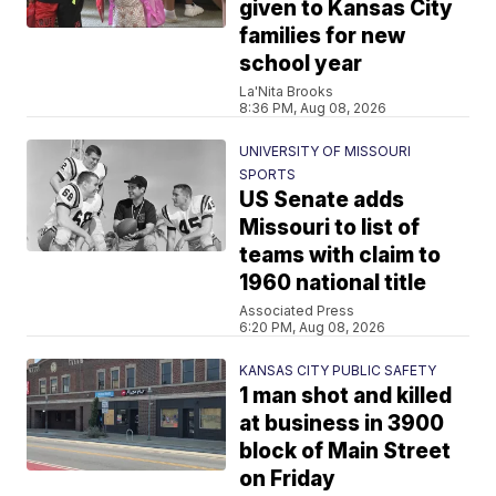
given to Kansas City
families for new
school year
La'Nita Brooks
8:36 PM, Aug 08, 2026
UNIVERSITY OF MISSOURI
SPORTS
US Senate adds
Missouri to list of
teams with claim to
1960 national title
Associated Press
6:20 PM, Aug 08, 2026
KANSAS CITY PUBLIC SAFETY
1 man shot and killed
at business in 3900
block of Main Street
on Friday