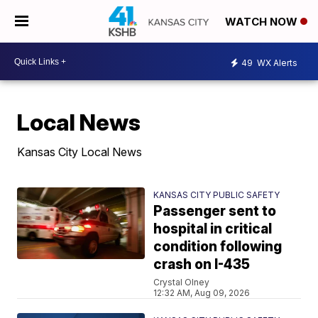
WATCH NOW
49
WX Alerts
Local News
Kansas City Local News
KANSAS CITY PUBLIC SAFETY
Passenger sent to
hospital in critical
condition following
crash on I-435
Crystal Olney
12:32 AM, Aug 09, 2026