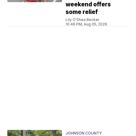
weekend offers
some relief
Lily O'Shea Becker
10:46 PM, Aug 05, 2026
JOHNSON COUNTY