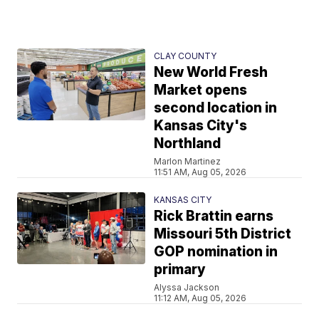
CLAY COUNTY
New World Fresh
Market opens
second location in
Kansas City's
Northland
Marlon Martinez
11:51 AM, Aug 05, 2026
KANSAS CITY
Rick Brattin earns
Missouri 5th District
GOP nomination in
primary
Alyssa Jackson
11:12 AM, Aug 05, 2026