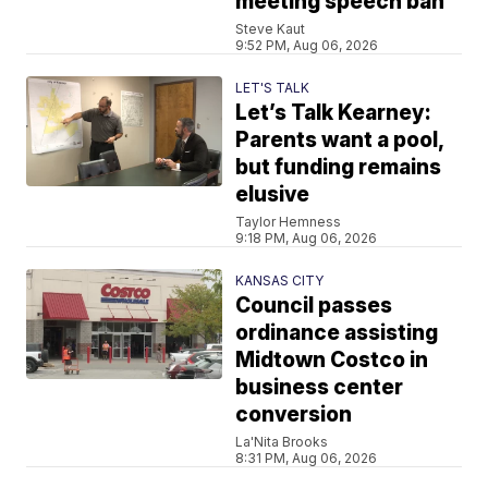
meeting speech ban
Steve Kaut
9:52 PM, Aug 06, 2026
LET'S TALK
Let’s Talk Kearney:
Parents want a pool,
but funding remains
elusive
Taylor Hemness
9:18 PM, Aug 06, 2026
KANSAS CITY
Council passes
ordinance assisting
Midtown Costco in
business center
conversion
La'Nita Brooks
8:31 PM, Aug 06, 2026