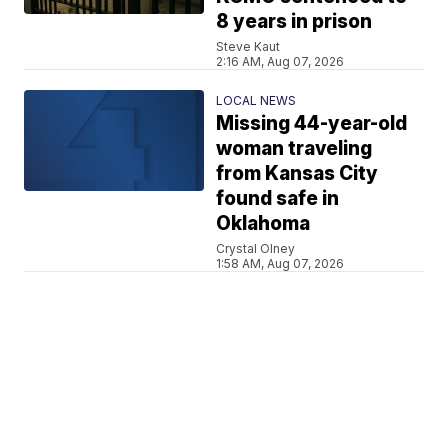
8 years in prison
Steve Kaut
2:16 AM, Aug 07, 2026
LOCAL NEWS
Missing 44-year-old
woman traveling
from Kansas City
found safe in
Oklahoma
Crystal Olney
1:58 AM, Aug 07, 2026