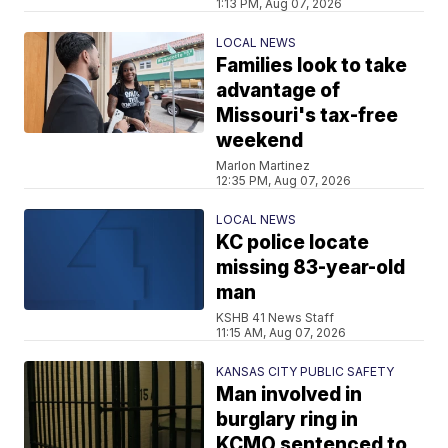
1:13 PM, Aug 07, 2026
LOCAL NEWS
Families look to take
advantage of
Missouri's tax-free
weekend
Marlon Martinez
12:35 PM, Aug 07, 2026
LOCAL NEWS
KC police locate
missing 83-year-old
man
KSHB 41 News Staff
11:15 AM, Aug 07, 2026
KANSAS CITY PUBLIC SAFETY
Man involved in
burglary ring in
KCMO sentenced to