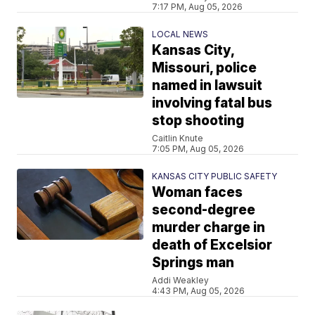
7:17 PM, Aug 05, 2026
LOCAL NEWS
Kansas City,
Missouri, police
named in lawsuit
involving fatal bus
stop shooting
Caitlin Knute
7:05 PM, Aug 05, 2026
KANSAS CITY PUBLIC SAFETY
Woman faces
second-degree
murder charge in
death of Excelsior
Springs man
Addi Weakley
4:43 PM, Aug 05, 2026