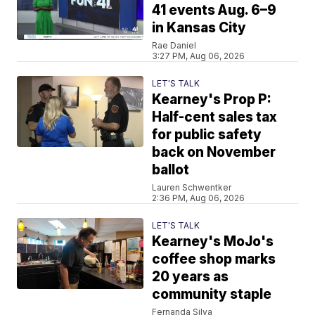
41 events Aug. 6–9
in Kansas City
Rae Daniel
3:27 PM, Aug 06, 2026
LET'S TALK
Kearney's Prop P:
Half-cent sales tax
for public safety
back on November
ballot
Lauren Schwentker
2:36 PM, Aug 06, 2026
LET'S TALK
Kearney's MoJo's
coffee shop marks
20 years as
community staple
Fernanda Silva