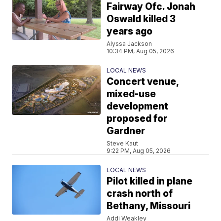
Fairway Ofc. Jonah
Oswald killed 3
years ago
Alyssa Jackson
10:34 PM, Aug 05, 2026
LOCAL NEWS
Concert venue,
mixed-use
development
proposed for
Gardner
Steve Kaut
9:22 PM, Aug 05, 2026
LOCAL NEWS
Pilot killed in plane
crash north of
Bethany, Missouri
Addi Weakley