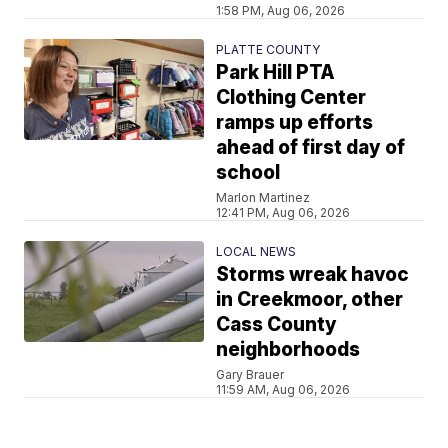
1:58 PM, Aug 06, 2026
PLATTE COUNTY
Park Hill PTA
Clothing Center
ramps up efforts
ahead of first day of
school
Marlon Martinez
12:41 PM, Aug 06, 2026
LOCAL NEWS
Storms wreak havoc
in Creekmoor, other
Cass County
neighborhoods
Gary Brauer
11:59 AM, Aug 06, 2026