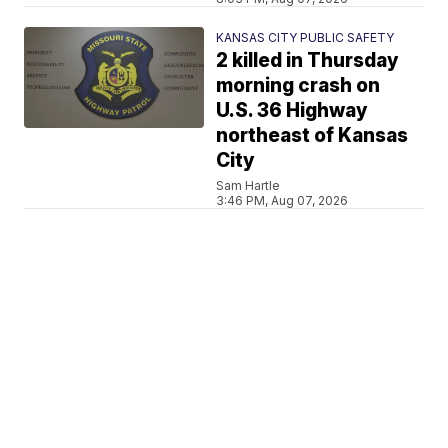
KANSAS CITY PUBLIC SAFETY
2 killed in Thursday
morning crash on
U.S. 36 Highway
northeast of Kansas
City
Sam Hartle
3:46 PM, Aug 07, 2026