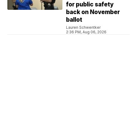
for public safety
back on November
ballot
Lauren Schwentker
2:36 PM, Aug 06, 2026