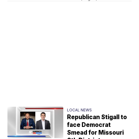
LOCAL NEWS
Republican Stigall to
face Democrat
Smead for Missouri