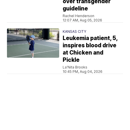
over transgender
guideline
Rachel Henderson
12:07 AM, Aug 05, 2026
KANSAS CITY
Leukemia patient, 5,
inspires blood drive
at Chicken and
Pickle
La'Nita Brooks
10:45 PM, Aug 04, 2026