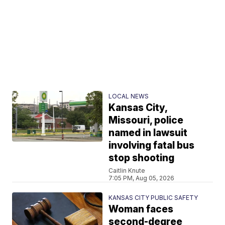
LOCAL NEWS
Kansas City,
Missouri, police
named in lawsuit
involving fatal bus
stop shooting
Caitlin Knute
7:05 PM, Aug 05, 2026
KANSAS CITY PUBLIC SAFETY
Woman faces
second-degree