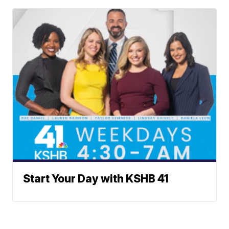
Start Your Day with KSHB 41