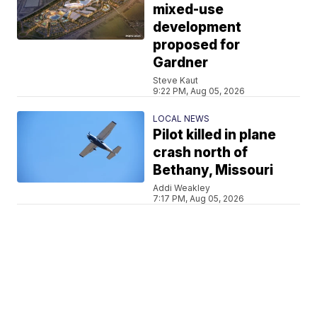
mixed-use
development
proposed for
Gardner
Steve Kaut
9:22 PM, Aug 05, 2026
LOCAL NEWS
Pilot killed in plane
crash north of
Bethany, Missouri
Addi Weakley
7:17 PM, Aug 05, 2026