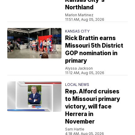
Northland
Marlon Martinez
11:51 AM, Aug 05, 2026
KANSAS CITY
Rick Brattin earns
Missouri 5th District
GOP nomination in
primary
Alyssa Jackson
11:12 AM, Aug 05, 2026
LOCAL NEWS
Rep. Alford cruises
to Missouri primary
victory, will face
Herrera in
November
Sam Hartle
4:18 AM, Aug 05, 2026