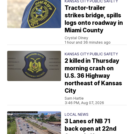
KANSAS CITY PUBLIC SAFETY
Tractor-trailer
strikes bridge, spills
logs onto roadway in
Miami County
Crystal Olney
1 hour and 36 minutes ago
KANSAS CITY PUBLIC SAFETY
2 killed in Thursday
morning crash on
U.S. 36 Highway
northeast of Kansas
City
Sam Hartle
3:46 PM, Aug 07, 2026
LOCAL NEWS
3 Lanes of NB 71
back open at 22nd