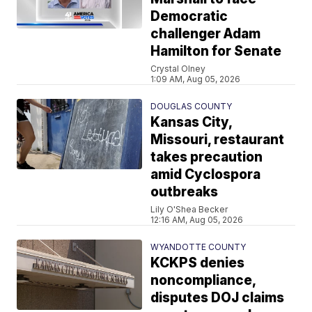
Democratic
challenger Adam
Hamilton for Senate
Crystal Olney
1:09 AM, Aug 05, 2026
DOUGLAS COUNTY
Kansas City,
Missouri, restaurant
takes precaution
amid Cyclospora
outbreaks
Lily O'Shea Becker
12:16 AM, Aug 05, 2026
WYANDOTTE COUNTY
KCKPS denies
noncompliance,
disputes DOJ claims