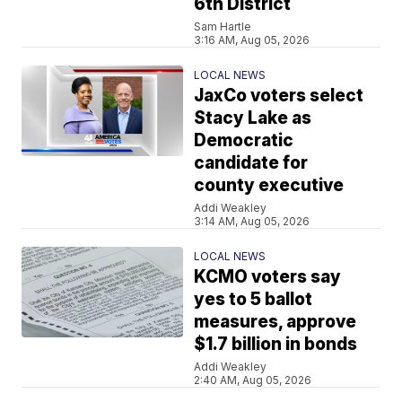
6th District
Sam Hartle
3:16 AM, Aug 05, 2026
LOCAL NEWS
JaxCo voters select
Stacy Lake as
Democratic
candidate for
county executive
Addi Weakley
3:14 AM, Aug 05, 2026
LOCAL NEWS
KCMO voters say
yes to 5 ballot
measures, approve
$1.7 billion in bonds
Addi Weakley
2:40 AM, Aug 05, 2026