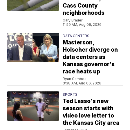
Cass County
neighborhoods
Gary Brauer
11:59 AM, Aug 06, 2026
DATA CENTERS
Masterson,
Holscher diverge on
data centers as
Kansas governor's
race heats up
Ryan Gamboa
3:38 AM, Aug 06, 2026
SPORTS
Ted Lasso's new
season starts with
video love letter to
the Kansas City area