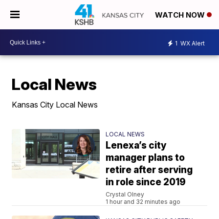
WATCH NOW
1
WX Alert
Local News
Kansas City Local News
LOCAL NEWS
Lenexa’s city
manager plans to
retire after serving
in role since 2019
Crystal Olney
1 hour and 32 minutes ago