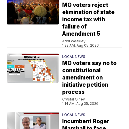
MO voters reject
elimination of state
income tax with
failure of
Amendment 5
Addi Weakley
1:22 AM, Aug 05, 2026
LOCAL NEWS
MO voters say no to
constitutional
amendment on
initiative petition
process
Crystal Olney
1:14 AM, Aug 05, 2026
LOCAL NEWS
Incumbent Roger
Marshall to face