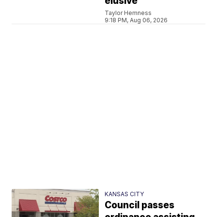
elusive
Taylor Hemness
9:18 PM, Aug 06, 2026
KANSAS CITY
Council passes