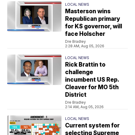
LOCAL NEWS
Masterson wins
Republican primary
for KS governor, will
face Holscher
Dre Bradley
2:28 AM, Aug 05, 2026
LOCAL NEWS
Rick Brattin to
challenge
incumbent US Rep.
Cleaver for MO 5th
District
Dre Bradley
2:14 AM, Aug 05, 2026
LOCAL NEWS
Current system for
selecting Supreme