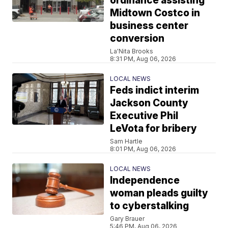
ordinance assisting
Midtown Costco in
business center
conversion
La'Nita Brooks
8:31 PM, Aug 06, 2026
LOCAL NEWS
Feds indict interim
Jackson County
Executive Phil
LeVota for bribery
Sam Hartle
8:01 PM, Aug 06, 2026
LOCAL NEWS
Independence
woman pleads guilty
to cyberstalking
Gary Brauer
5:46 PM, Aug 06, 2026