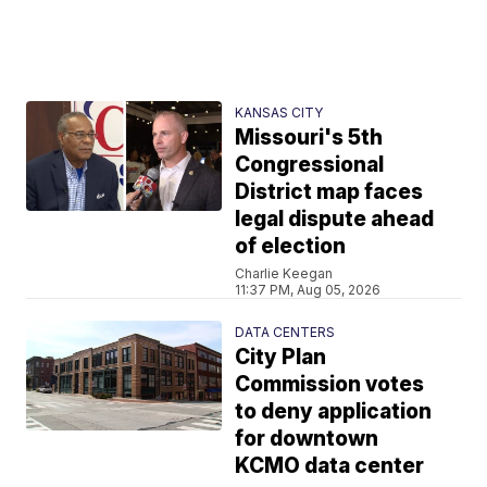
KANSAS CITY
Missouri's 5th
Congressional
District map faces
legal dispute ahead
of election
Charlie Keegan
11:37 PM, Aug 05, 2026
DATA CENTERS
City Plan
Commission votes
to deny application
for downtown
KCMO data center