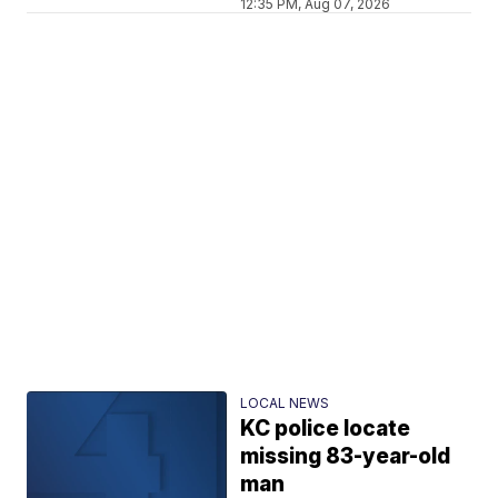
12:35 PM, Aug 07, 2026
LOCAL NEWS
KC police locate
missing 83-year-old
man