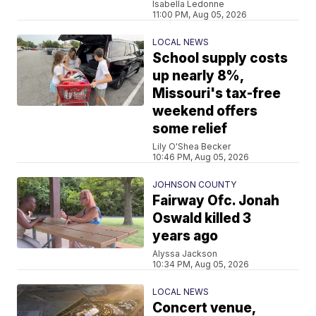
Isabella Ledonne
11:00 PM, Aug 05, 2026
LOCAL NEWS
School supply costs
up nearly 8%,
Missouri's tax-free
weekend offers
some relief
Lily O'Shea Becker
10:46 PM, Aug 05, 2026
JOHNSON COUNTY
Fairway Ofc. Jonah
Oswald killed 3
years ago
Alyssa Jackson
10:34 PM, Aug 05, 2026
LOCAL NEWS
Concert venue,