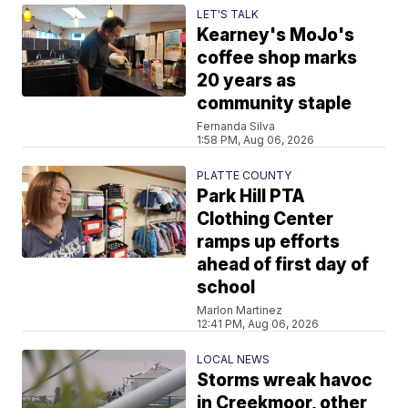
LET'S TALK
Kearney's MoJo's
coffee shop marks
20 years as
community staple
Fernanda Silva
1:58 PM, Aug 06, 2026
PLATTE COUNTY
Park Hill PTA
Clothing Center
ramps up efforts
ahead of first day of
school
Marlon Martinez
12:41 PM, Aug 06, 2026
LOCAL NEWS
Storms wreak havoc
in Creekmoor, other