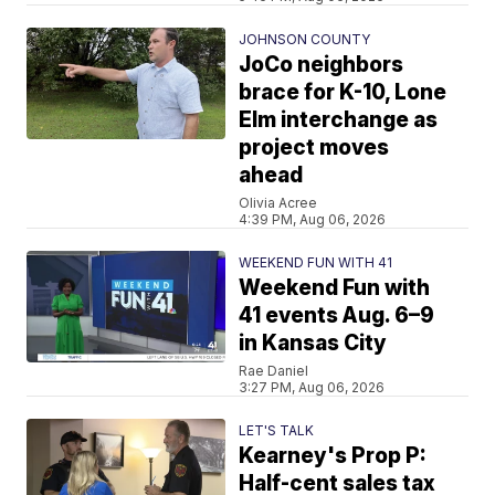
JOHNSON COUNTY
JoCo neighbors
brace for K-10, Lone
Elm interchange as
project moves
ahead
Olivia Acree
4:39 PM, Aug 06, 2026
WEEKEND FUN WITH 41
Weekend Fun with
41 events Aug. 6–9
in Kansas City
Rae Daniel
3:27 PM, Aug 06, 2026
LET'S TALK
Kearney's Prop P:
Half-cent sales tax