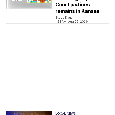
Court justices
remains in Kansas
Steve Kaut
1:31 AM, Aug 05, 2026
LOCAL NEWS