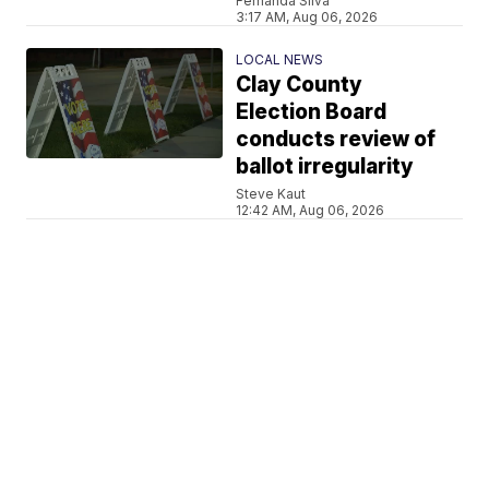
Fernanda Silva
3:17 AM, Aug 06, 2026
LOCAL NEWS
Clay County
Election Board
conducts review of
ballot irregularity
Steve Kaut
12:42 AM, Aug 06, 2026