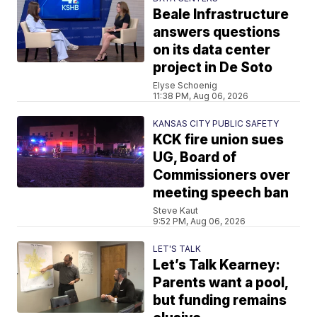
Beale Infrastructure
answers questions
on its data center
project in De Soto
Elyse Schoenig
11:38 PM, Aug 06, 2026
KANSAS CITY PUBLIC SAFETY
KCK fire union sues
UG, Board of
Commissioners over
meeting speech ban
Steve Kaut
9:52 PM, Aug 06, 2026
LET'S TALK
Let’s Talk Kearney:
Parents want a pool,
but funding remains