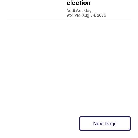
election
Addi Weakley
9:51 PM, Aug 04, 2026
Next Page