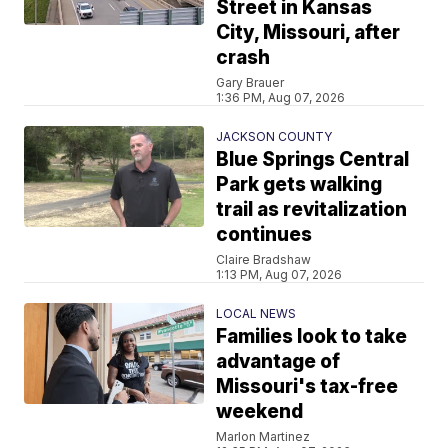
Street in Kansas
City, Missouri, after
crash
Gary Brauer
1:36 PM, Aug 07, 2026
JACKSON COUNTY
Blue Springs Central
Park gets walking
trail as revitalization
continues
Claire Bradshaw
1:13 PM, Aug 07, 2026
LOCAL NEWS
Families look to take
advantage of
Missouri's tax-free
weekend
Marlon Martinez