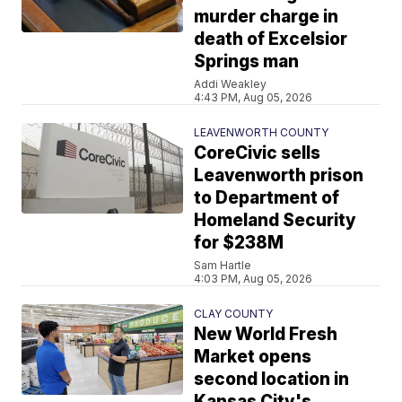
murder charge in
death of Excelsior
Springs man
Addi Weakley
4:43 PM, Aug 05, 2026
LEAVENWORTH COUNTY
CoreCivic sells
Leavenworth prison
to Department of
Homeland Security
for $238M
Sam Hartle
4:03 PM, Aug 05, 2026
CLAY COUNTY
New World Fresh
Market opens
second location in
Kansas City's