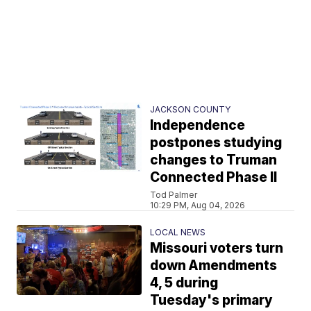
JACKSON COUNTY
Independence
postpones studying
changes to Truman
Connected Phase II
Tod Palmer
10:29 PM, Aug 04, 2026
LOCAL NEWS
Missouri voters turn
down Amendments
4, 5 during
Tuesday's primary