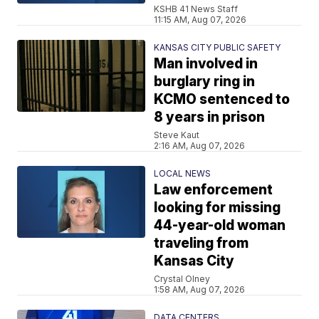
KSHB 41 News Staff
11:15 AM, Aug 07, 2026
KANSAS CITY PUBLIC SAFETY
Man involved in
burglary ring in
KCMO sentenced to
8 years in prison
Steve Kaut
2:16 AM, Aug 07, 2026
LOCAL NEWS
Law enforcement
looking for missing
44-year-old woman
traveling from
Kansas City
Crystal Olney
1:58 AM, Aug 07, 2026
DATA CENTERS