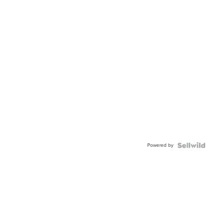
Powered by