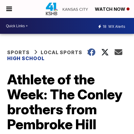
WATCH NOW
18
WX Alerts
SPORTS
LOCAL SPORTS
HIGH SCHOOL
Athlete of the
Week: The Conley
brothers from
Pembroke Hill