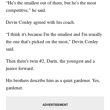
“He’s the smallest out of them, but he’s the most
competitive," he said.
Devin Conley agreed with his coach.
“I think it's because I'm the smallest and I'm usually
the one that’s picked on the most," Devin Conley
said.
Then there's twin #2, Darin, the youngest and a
junior forward.
His brothers describe him as a quiet gardener. Yes,
gardener.