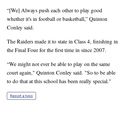
“[We] Always push each other to play good
whether it's in football or basketball,” Quinton
Conley said.
The Raiders made it to state in Class 4, finishing in
the Final Four for the first time in since 2007.
“We might not ever be able to play on the same
court again," Quinton Conley said. "So to be able
to do that at this school has been really special."
Report a typo