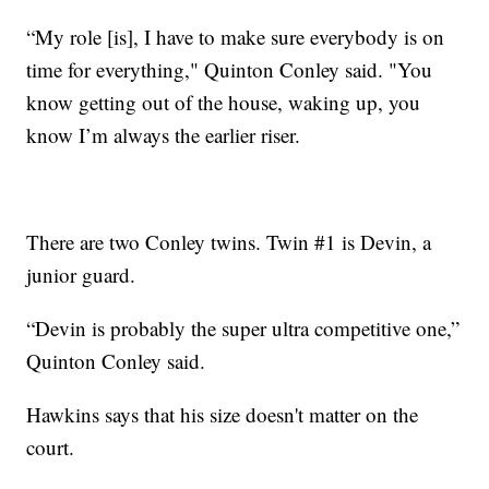
“My role [is], I have to make sure everybody is on
time for everything," Quinton Conley said. "You
know getting out of the house, waking up, you
know I’m always the earlier riser.
There are two Conley twins. Twin #1 is Devin, a
junior guard.
“Devin is probably the super ultra competitive one,”
Quinton Conley said.
Hawkins says that his size doesn't matter on the
court.