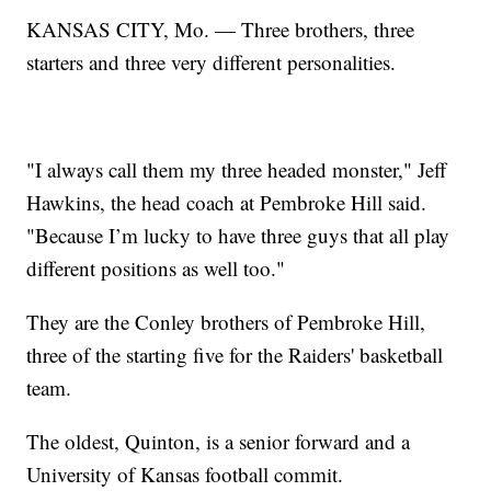
KANSAS CITY, Mo. — Three brothers, three
starters and three very different personalities.
"I always call them my three headed monster," Jeff
Hawkins, the head coach at Pembroke Hill said.
"Because I’m lucky to have three guys that all play
different positions as well too."
They are the Conley brothers of Pembroke Hill,
three of the starting five for the Raiders' basketball
team.
The oldest, Quinton, is a senior forward and a
University of Kansas football commit.