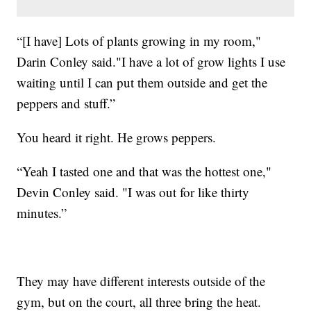
“[I have] Lots of plants growing in my room,"
Darin Conley said."I have a lot of grow lights I use
waiting until I can put them outside and get the
peppers and stuff.”
You heard it right. He grows peppers.
“Yeah I tasted one and that was the hottest one,"
Devin Conley said. "I was out for like thirty
minutes.”
They may have different interests outside of the
gym, but on the court, all three bring the heat.