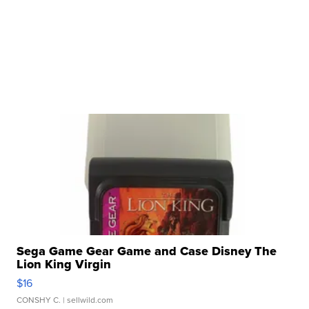
Sega Game Gear Game and Case Disney The
Lion King Virgin
$16
CONSHY C.
| sellwild.com