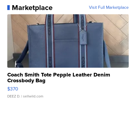
Marketplace
Visit Full Marketplace
Coach Smith Tote Pepple Leather Denim
Crossbody Bag
$370
DEEZ D.
| sellwild.com