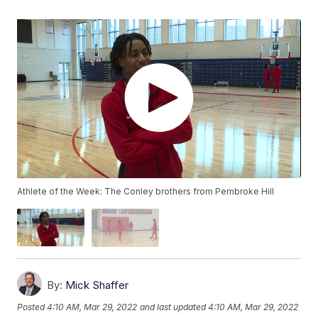
Athlete of the Week: The Conley brothers from Pembroke Hill
By:
Mick Shaffer
Posted
4:10 AM, Mar 29, 2022
and last updated
4:10 AM, Mar 29, 2022