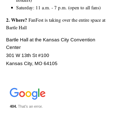
Saturday: 11 a.m. - 7 p.m. (open to all fans)
2. Where?
FanFest is taking over the entire space at
Bartle Hall
Bartle Hall at the Kansas City Convention
Center
301 W 13th St #100
Kansas City, MO 64105