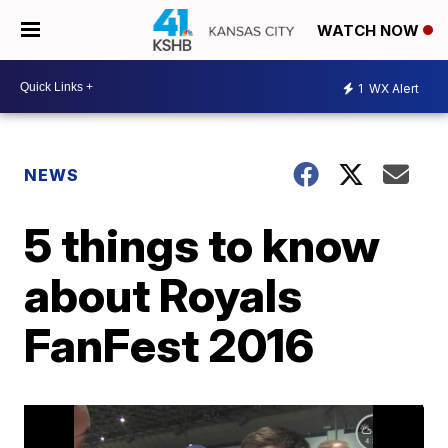
WATCH NOW
1
WX Alert
NEWS
5 things to know
about Royals
FanFest 2016