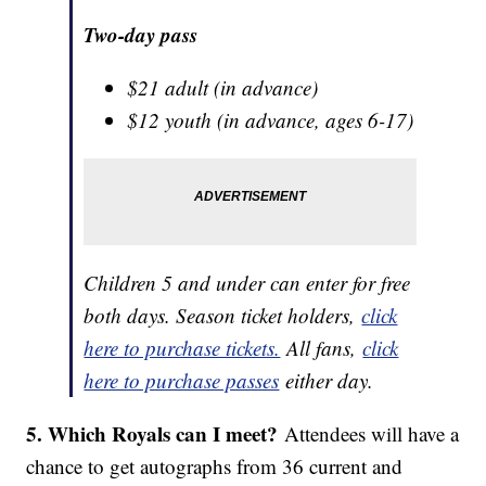
Two-day pass
$21 adult (in advance)
$12 youth (in advance, ages 6-17)
Children 5 and under can enter for free
both days. Season ticket holders,
click
here to purchase tickets.
All fans,
click
here to purchase passes
either day.
5. Which Royals can I meet?
Attendees will have a
chance to get autographs from 36 current and