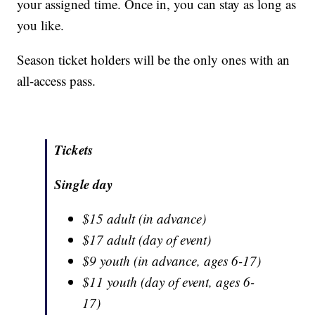
your assigned time. Once in, you can stay as long as
you like.
Season ticket holders will be the only ones with an
all-access pass.
Tickets
Single day
$15 adult (in advance)
$17 adult (day of event)
$9 youth (in advance, ages 6-17)
$11 youth (day of event, ages 6-
17)