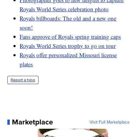
Royals World Series celebration photo
Royals billboards: The old and a new one
soon!
Fans approve of Royals spring training caps
Royals World Series trophy to go on tour
Royals offer personalized Missouri license
plates
Report a typo
Marketplace
Visit Full Marketplace