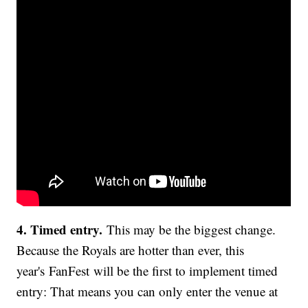
4. Timed entry.
This may be the biggest change.
Because the Royals are hotter than ever, this
year's FanFest will be the first to implement timed
entry: That means you can only enter the venue at