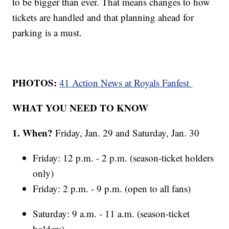
to be bigger than ever. That means changes to how
tickets are handled and that planning ahead for
parking is a must.
PHOTOS:
41 Action News at Royals Fanfest
WHAT YOU NEED TO KNOW
1. When?
Friday, Jan. 29 and Saturday, Jan. 30
Friday: 12 p.m. - 2 p.m. (season-ticket holders
only)
Friday: 2 p.m. - 9 p.m. (open to all fans)
Saturday: 9 a.m. - 11 a.m. (season-ticket
holders)