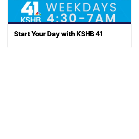
Start Your Day with KSHB 41