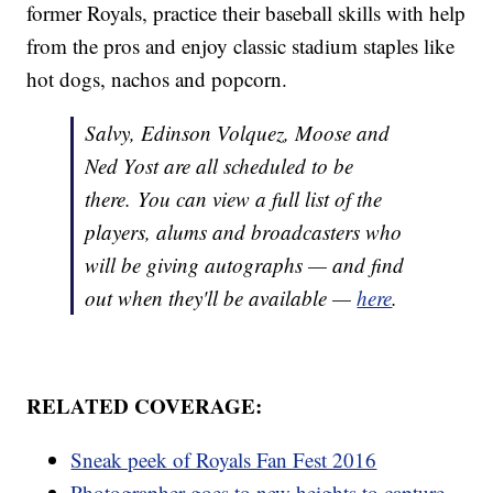
former Royals, practice their baseball skills with help
from the pros and enjoy classic stadium staples like
hot dogs, nachos and popcorn.
Salvy, Edinson Volquez, Moose and
Ned Yost are all scheduled to be
there. You can view a full list of the
players, alums and broadcasters who
will be giving autographs — and find
out when they'll be available —
here
.
RELATED COVERAGE:
Sneak peek of Royals Fan Fest 2016
Photographer goes to new heights to capture