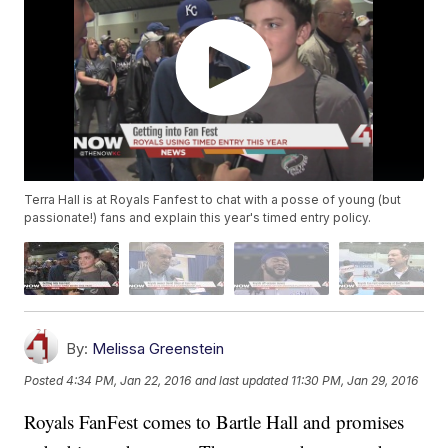
Terra Hall is at Royals Fanfest to chat with a posse of young (but
passionate!) fans and explain this year's timed entry policy.
By:
Melissa Greenstein
Posted
4:34 PM, Jan 22, 2016
and last updated
11:30 PM, Jan 29, 2016
Royals FanFest comes to Bartle Hall and promises