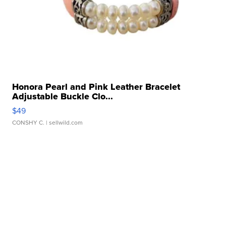
Honora Pearl and Pink Leather Bracelet
Adjustable Buckle Clo...
$49
CONSHY C.
| sellwild.com