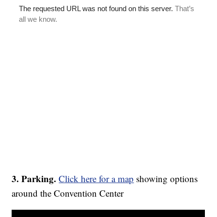
3. Parking.
Click here for a map
showing options
around the Convention Center