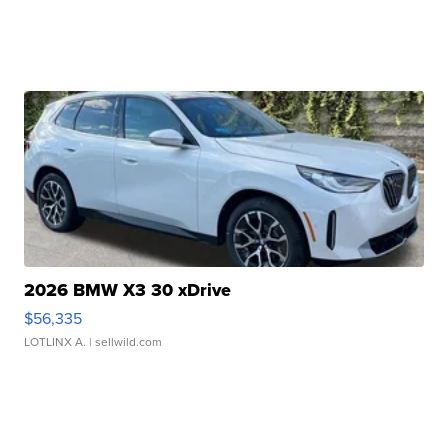
2026 BMW X3 30 xDrive
$56,335
LOTLINX A.
| sellwild.com