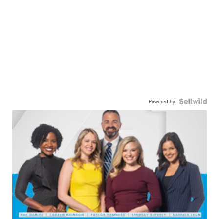
Powered by