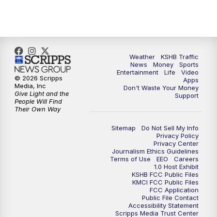
10:00
PM
KSHB 41 News at 10 p.m.
10:35
PM
Replay: KSHB 41 News at 10 p.m.
Weather
KSHB Traffic
News
Money
Sports
Entertainment
Life
Video
© 2026 Scripps
Apps
Media, Inc
Don't Waste Your Money
Give Light and the
Support
People Will Find
Their Own Way
Sitemap
Do Not Sell My Info
Privacy Policy
Privacy Center
Journalism Ethics Guidelines
Terms of Use
EEO
Careers
1.0 Host Exhibit
KSHB FCC Public Files
KMCI FCC Public Files
FCC Application
Public File Contact
Accessibility Statement
Scripps Media Trust Center