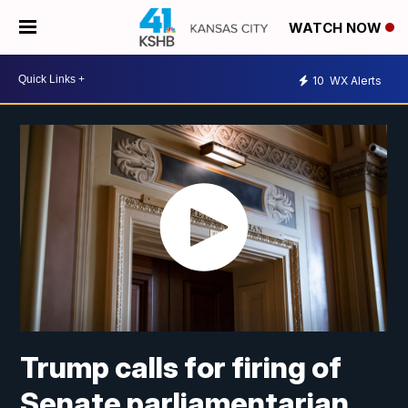
WATCH NOW
10
WX Alerts
Trump calls for firing of
Senate parliamentarian