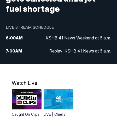
fuel shortage
LIVE STREAM SCHEDULE
6:00
AM
KSHB 41 News Weekend at 6 a.m.
7:00
AM
Replay: KSHB 41 News at 6 a.m.
8:00
AM
KSHB 41 News at 8 a.m.
9:00
AM
Replay: KSHB 41 News at 8 a.m.
Watch Live
10:00
AM
KSHB 41 News at 10 a.m.
10:30
AM
Replay: KSHB 41 News at 10 a.m.
Caught On Clips
LIVE | Chiefs
5:00
PM
KSHB 41 News at 5 p.m.