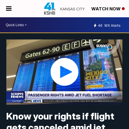
WATCH NOW
46
WX Alerts
Know your rights if flight
gets canceled amid jet