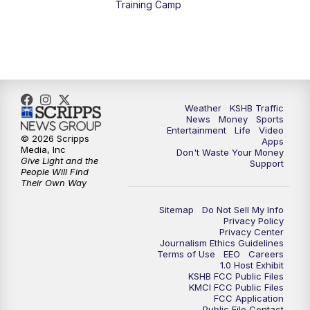
Training Camp
5:30
PM
Replay: KSHB 41 News at 5 p.m.
10:00
PM
KSHB 41 News at 10 p.m.
10:35
PM
Replay: KSHB 41 News at 10 p.m.
Weather
KSHB Traffic
News
Money
Sports
Entertainment
Life
Video
© 2026 Scripps
Apps
Media, Inc
Don't Waste Your Money
Give Light and the
Support
People Will Find
Their Own Way
Sitemap
Do Not Sell My Info
Privacy Policy
Privacy Center
Journalism Ethics Guidelines
Terms of Use
EEO
Careers
1.0 Host Exhibit
KSHB FCC Public Files
KMCI FCC Public Files
FCC Application
Public File Contact