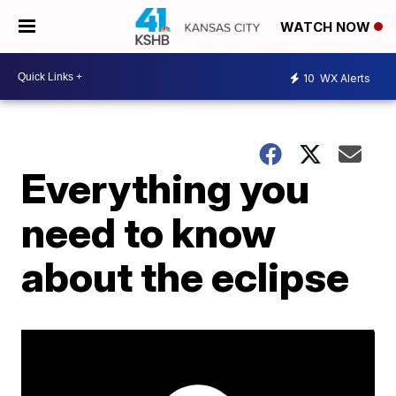
WATCH NOW
10
WX Alerts
Everything you
need to know
about the eclipse