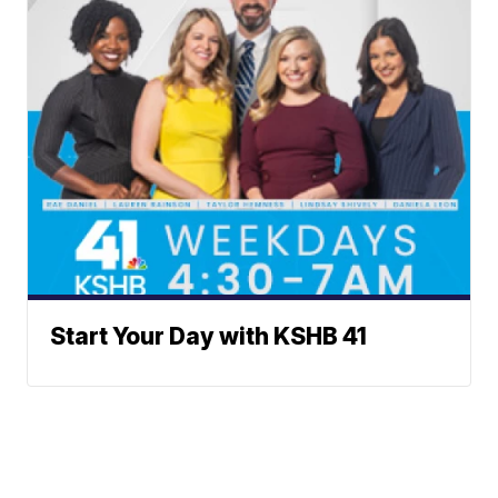
Start Your Day with KSHB 41