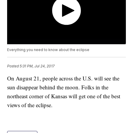
Everything you need to know about the eclipse
Posted
5:31 PM, Jul 24, 2017
On August 21, people across the U.S. will see the
sun disappear behind the moon. Folks in the
northeast corner of Kansas will get one of the best
views of the eclipse.