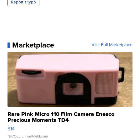
Report a typo
Marketplace
Visit Full Marketplace
Rare Pink Micro 110 Film Camera Enesco
Precious Moments TD4
$14
NICOLE L.
| sellwild.com