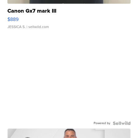
Canon Gx7 mark III
$889
JESSICA S.
| sellwild.com
Powered by