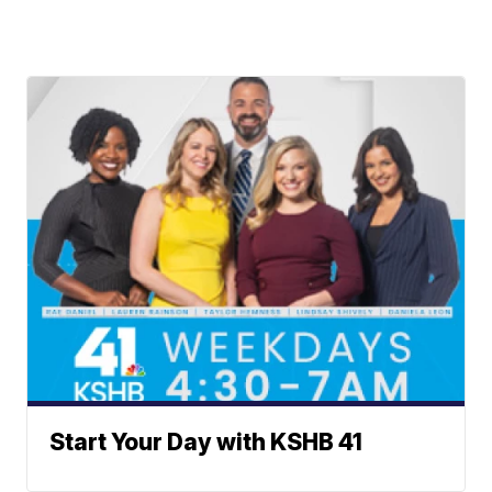
Start Your Day with KSHB 41