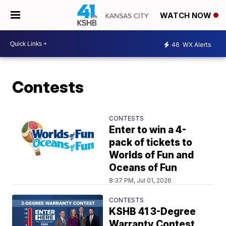
WATCH NOW
46
WX Alerts
Contests
CONTESTS
Enter to win a 4-
pack of tickets to
Worlds of Fun and
Oceans of Fun
8:37 PM, Jul 01, 2026
CONTESTS
KSHB 41 3-Degree
Warranty Contest