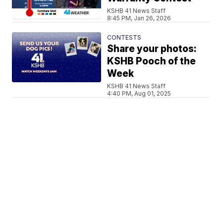
KSHB 41 News Staff
8:45 PM, Jan 26, 2026
CONTESTS
Share your photos:
KSHB Pooch of the
Week
KSHB 41 News Staff
4:40 PM, Aug 01, 2025