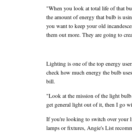
"When you look at total life of that b
the amount of energy that bulb is using
you want to keep your old incandesce
them out more. They are going to crea
Lighting is one of the top energy use
check how much energy the bulb uses b
bill.
"Look at the mission of the light bulb.
get general light out of it, then I go 
If you're looking to switch over your 
lamps or fixtures, Angie's List recomm