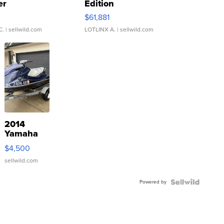
er
Edition
0
$61,881
C.
| sellwild.com
LOTLINX A.
| sellwild.com
2014
Yamaha
VX Deluxe
$4,500
sellwild.com
Powered by