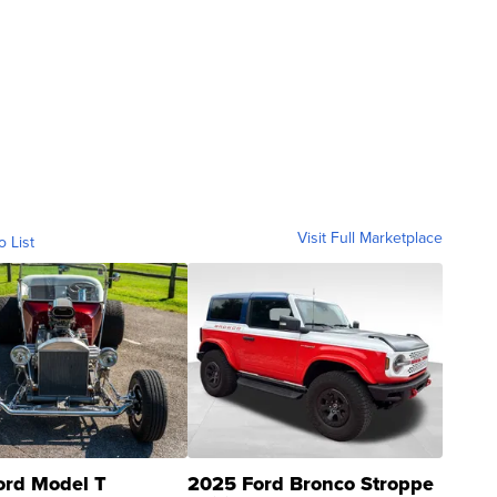
Visit Full Marketplace
o List
ord Model T
2025 Ford Bronco Stroppe