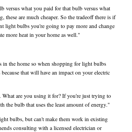
ulb versus what you paid for that bulb versus what
, these are much cheaper. So the tradeoff there is if
nt light bulbs you're going to pay more and change
te more heat in your home as well."
rs in the home so when shopping for light bulbs
ecause that will have an impact on your electric
 What are you using it for? If you're just trying to
with the bulb that uses the least amount of energy."
light bulbs, but can't make them work in existing
ends consulting with a licensed electrician or