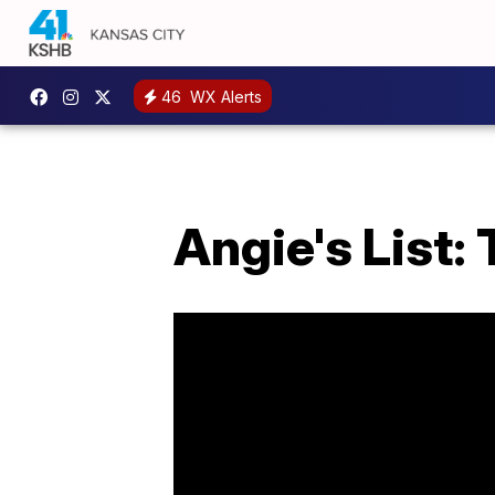
46
WX Alerts
Angie's List: 