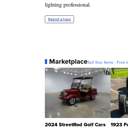
lighting professional.
Report a typo
Marketplace
Sell Your Items - Free t
2024 StreetRod Golf Cars
1923 F