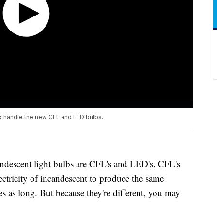
o handle the new CFL and LED bulbs.
ndescent light bulbs are CFL's and LED's. CFL's
lectricity of incandescent to produce the same
es as long. But because they're different, you may