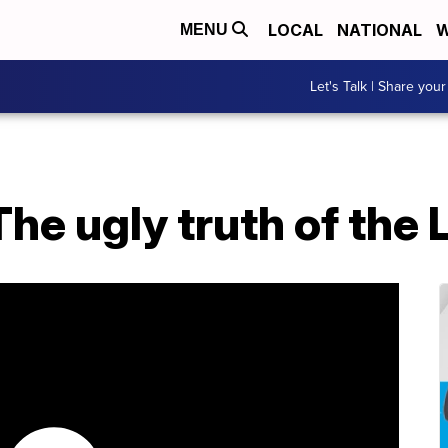
LOCAL
NATIONAL
W
MENU
Let's Talk | Share your
The ugly truth of the