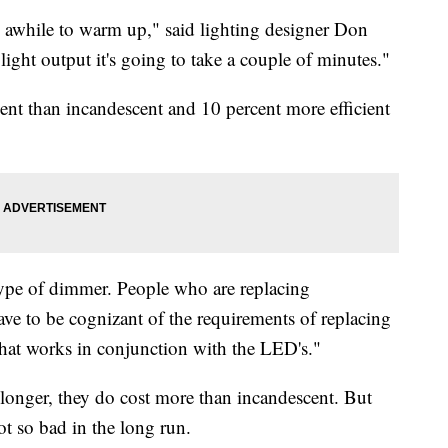
em awhile to warm up," said lighting designer Don
ght output it's going to take a couple of minutes."
ent than incandescent and 10 percent more efficient
 type of dimmer. People who are replacing
e to be cognizant of the requirements of replacing
hat works in conjunction with the LED's."
t longer, they do cost more than incandescent. But
t so bad in the long run.