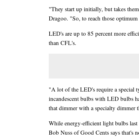
"They start up initially, but takes th
Dragoo. "So, to reach those optimum li
LED's are up to 85 percent more effici
than CFL's.
"A lot of the LED's require a special
incandescent bulbs with LED bulbs hav
that dimmer with a specialty dimmer t
While energy-efficient light bulbs las
Bob Nuss of Good Cents says that's no