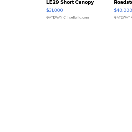
LE29 Short Canopy
Roadst
$31,000
$40,00
GATEWAY C.
| sellwild.com
GATEWAY 