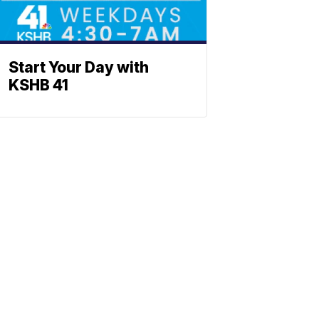
Start Your Day with
KSHB 41