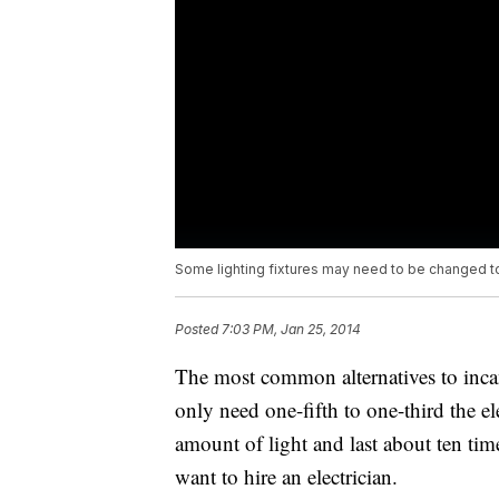
Some lighting fixtures may need to be changed t
Posted
7:03 PM, Jan 25, 2014
The most common alternatives to inca
only need one-fifth to one-third the e
amount of light and last about ten tim
want to hire an electrician.