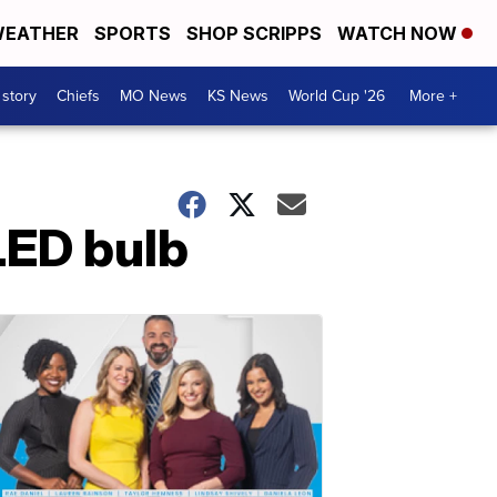
EATHER
SPORTS
SHOP SCRIPPS
WATCH NOW
 story
Chiefs
MO News
KS News
World Cup '26
More +
 LED bulb