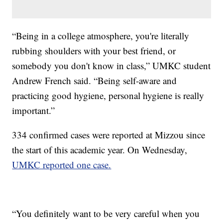
“Being in a college atmosphere, you're literally
rubbing shoulders with your best friend, or
somebody you don't know in class,” UMKC student
Andrew French said. “Being self-aware and
practicing good hygiene, personal hygiene is really
important.”
334 confirmed cases were reported at Mizzou since
the start of this academic year. On Wednesday,
UMKC reported one case.
“You definitely want to be very careful when you