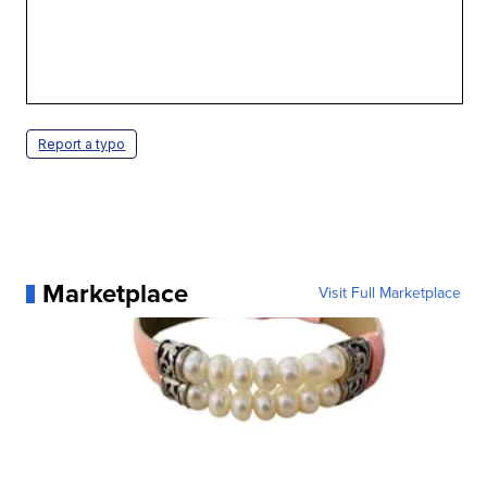
Report a typo
Marketplace
Visit Full Marketplace