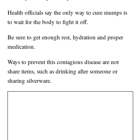
Health officials say the only way to cure mumps is
to wait for the body to fight it off.
Be sure to get enough rest, hydration and proper
medication.
Ways to prevent this contagious disease are not
share items, such as drinking after someone or
sharing silverware.