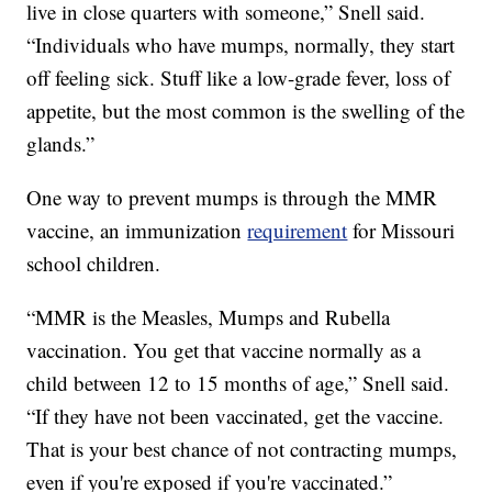
live in close quarters with someone,” Snell said.
“Individuals who have mumps, normally, they start
off feeling sick. Stuff like a low-grade fever, loss of
appetite, but the most common is the swelling of the
glands.”
One way to prevent mumps is through the MMR
vaccine, an immunization
requirement
for Missouri
school children.
“MMR is the Measles, Mumps and Rubella
vaccination. You get that vaccine normally as a
child between 12 to 15 months of age,” Snell said.
“If they have not been vaccinated, get the vaccine.
That is your best chance of not contracting mumps,
even if you're exposed if you're vaccinated.”