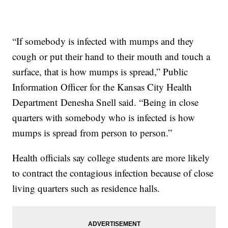
“If somebody is infected with mumps and they
cough or put their hand to their mouth and touch a
surface, that is how mumps is spread,” Public
Information Officer for the Kansas City Health
Department Denesha Snell said. “Being in close
quarters with somebody who is infected is how
mumps is spread from person to person.”
Health officials say college students are more likely
to contract the contagious infection because of close
living quarters such as residence halls.