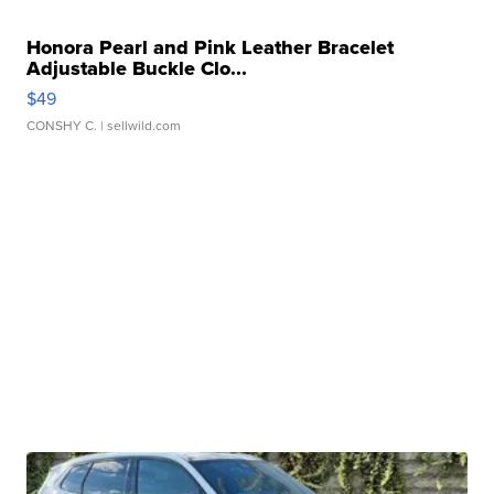
Honora Pearl and Pink Leather Bracelet
Adjustable Buckle Clo...
$49
CONSHY C.
| sellwild.com