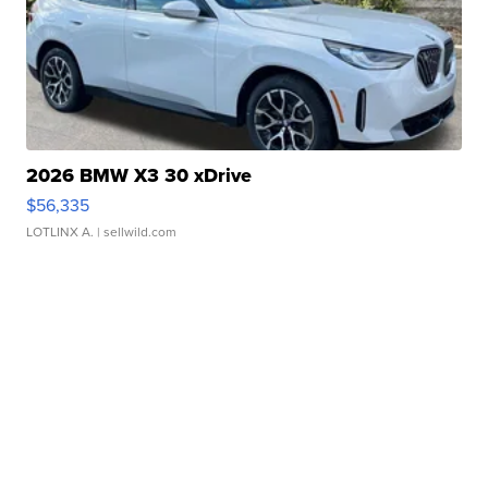
2026 BMW X3 30 xDrive
$56,335
LOTLINX A.
| sellwild.com