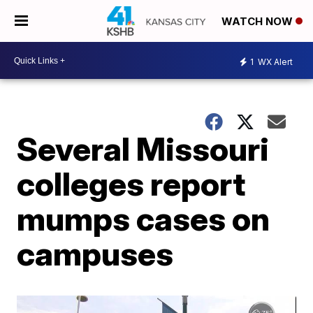
WATCH NOW
1
WX Alert
Several Missouri
colleges report
mumps cases on
campuses