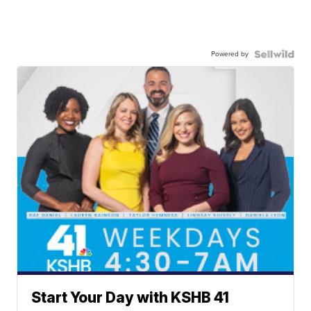
Powered by
Start Your Day with KSHB 41