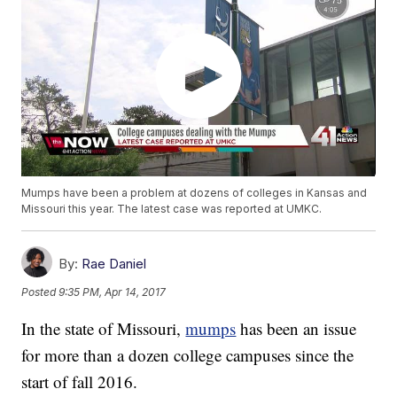
Mumps have been a problem at dozens of colleges in Kansas and
Missouri this year. The latest case was reported at UMKC.
By:
Rae Daniel
Posted
9:35 PM, Apr 14, 2017
In the state of Missouri,
mumps
has been an issue
for more than a dozen college campuses since the
start of fall 2016.