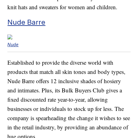
knit hats and sweaters for women and children.
Nude Barre
Nude
Established to provide the diverse world with
products that match all skin tones and body types,
Nude Barre offers 12 inclusive shades of hosiery
and intimates. Plus, its Bulk Buyers Club gives a
fixed discounted rate year-to-year, allowing
businesses or individuals to stock up for less. The
company is spearheading the change it wishes to see
in the retail industry, by providing an abundance of
hue options.