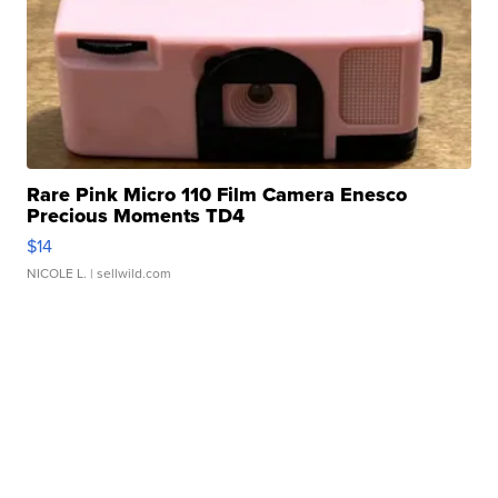
Rare Pink Micro 110 Film Camera Enesco
Precious Moments TD4
$14
NICOLE L.
| sellwild.com