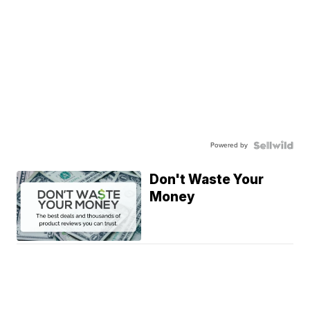
Powered by
Don't Waste Your
Money