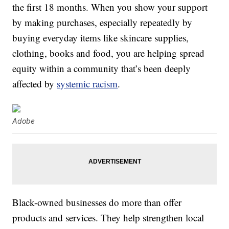
the first 18 months. When you show your support
by making purchases, especially repeatedly by
buying everyday items like skincare supplies,
clothing, books and food, you are helping spread
equity within a community that’s been deeply
affected by
systemic racism
.
Adobe
Black-owned businesses do more than offer
products and services. They help strengthen local