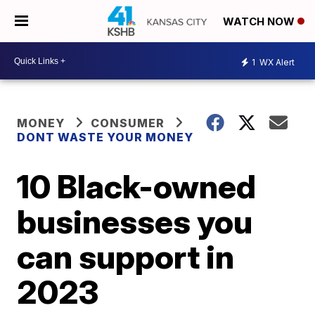
WATCH NOW
1
WX Alert
MONEY
CONSUMER
DONT WASTE YOUR MONEY
10 Black-owned
businesses you
can support in
2023