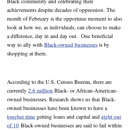
Black community and celebrating their
achievements despite decades of oppression. The
month of February is the opportune moment to also
look at how we, as individuals, can choose to make
a difference, day in and day out. One beneficial
way to ally with
Black-owned businesses
is by
shopping at them.
According to the U.S. Census Bureau, there are
currently
2.6 million
Black- or African-American-
owned businesses. Research shows us that Black-
owned businesses have been known to have a
tougher time
getting loans and capital and
eight out
of 10
Black-owned businesses are said to fail within