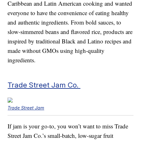
Caribbean and Latin American cooking and wanted
everyone to have the convenience of eating healthy
and authentic ingredients. From bold sauces, to
slow-simmered beans and flavored rice, products are
inspired by traditional Black and Latino recipes and
made without GMOs using high-quality
ingredients.
Trade Street Jam Co.
Trade Street Jam
If jam is your go-to, you won’t want to miss Trade
Street Jam Co.’s small-batch, low-sugar fruit