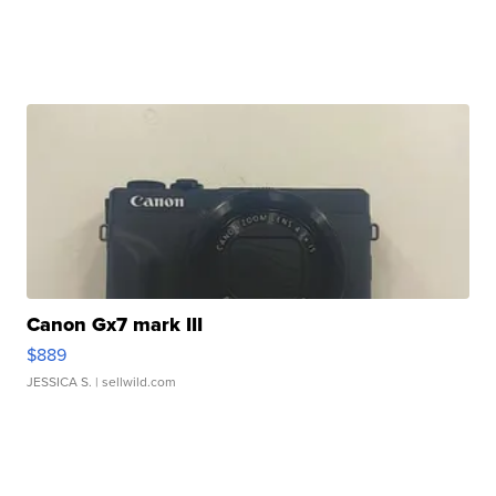
Canon Gx7 mark III
$889
JESSICA S.
| sellwild.com