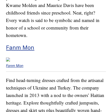
Kwame Molden and Maurice Davis have been
childhood friends since preschool. Neat, right?
Every watch is said to be symbolic and named in
honor of a school or community from their
hometown.
Fanm Mon
Fanm Mon
Find head-turning dresses crafted from the artisanal
techniques of Ukraine and Turkey. The company
launched in 2013 with a nod to the owners’ Haitian
heritage. Explore thoughtfully crafted jumpsuits,
dresses and skirt sets plus beautifully woven hand-