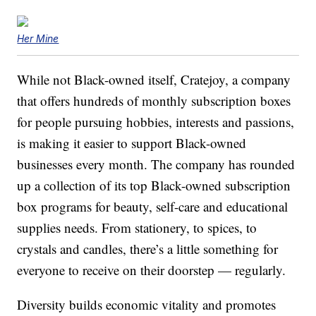
Her Mine
While not Black-owned itself, Cratejoy, a company
that offers hundreds of monthly subscription boxes
for people pursuing hobbies, interests and passions,
is making it easier to support Black-owned
businesses every month. The company has rounded
up a collection of its top Black-owned subscription
box programs for beauty, self-care and educational
supplies needs. From stationery, to spices, to
crystals and candles, there’s a little something for
everyone to receive on their doorstep — regularly.
Diversity builds economic vitality and promotes