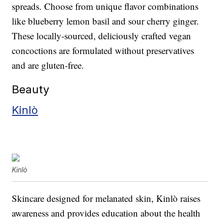
spreads. Choose from unique flavor combinations
like blueberry lemon basil and sour cherry ginger.
These locally-sourced, deliciously crafted vegan
concoctions are formulated without preservatives
and are gluten-free.
Beauty
Kinlò
Kinlò
Skincare designed for melanated skin, Kinlò raises
awareness and provides education about the health