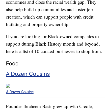
economies and close the racial wealth gap. They
also help build up communities and foster job
creation, which can support people with credit
building and property ownership.
If you are looking for Black-owned companies to
support during Black History month and beyond,
here is a list of 10 curated businesses to shop from.
Food
A Dozen Cousins
A Dozen Cousins
Founder Ibraheem Basir grew up with Creole,