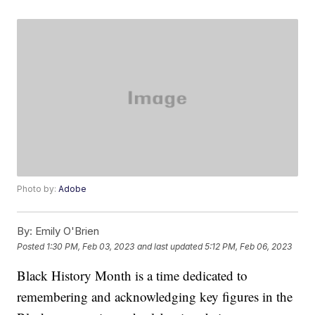
Photo by:
Adobe
By:
Emily O'Brien
Posted
1:30 PM, Feb 03, 2023
and last updated
5:12 PM, Feb 06, 2023
Black History Month is a time dedicated to
remembering and acknowledging key figures in the