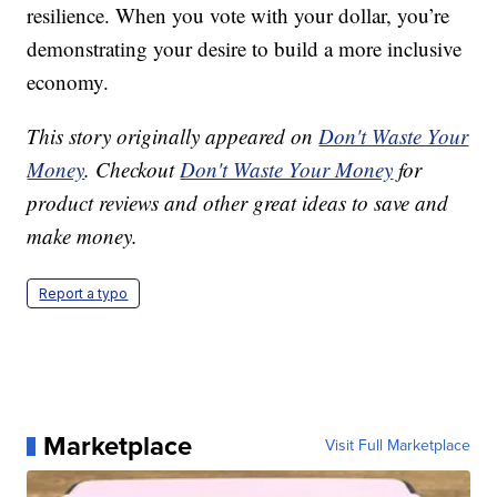
resilience. When you vote with your dollar, you’re
demonstrating your desire to build a more inclusive
economy.
This story originally appeared on
Don't Waste Your
Money
. Checkout
Don't Waste Your Money
for
product reviews and other great ideas to save and
make money.
Report a typo
Marketplace
Visit Full Marketplace