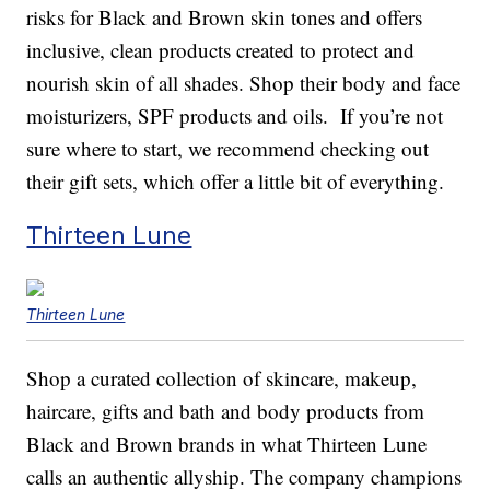
risks for Black and Brown skin tones and offers
inclusive, clean products created to protect and
nourish skin of all shades. Shop their body and face
moisturizers, SPF products and oils. If you’re not
sure where to start, we recommend checking out
their gift sets, which offer a little bit of everything.
Thirteen Lune
Thirteen Lune
Shop a curated collection of skincare, makeup,
haircare, gifts and bath and body products from
Black and Brown brands in what Thirteen Lune
calls an authentic allyship. The company champions