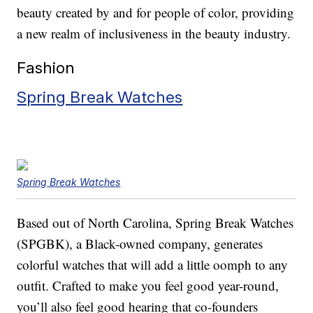
beauty created by and for people of color, providing
a new realm of inclusiveness in the beauty industry.
Fashion
Spring Break Watches
Spring Break Watches
Based out of North Carolina, Spring Break Watches
(SPGBK), a Black-owned company, generates
colorful watches that will add a little oomph to any
outfit. Crafted to make you feel good year-round,
you’ll also feel good hearing that co-founders