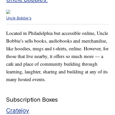
Uncle Bobbie's
Located in Philadelphia but accessible online, Uncle
Bobbie’s sells books, audiobooks and merchandise,
like hoodies, mugs and t-shirts, online. However, for
those that live nearby, it offers so much more — a
cafe and place of community building through
learning, laughter, sharing and building at any of its
many hosted events.
Subscription Boxes
Cratejoy