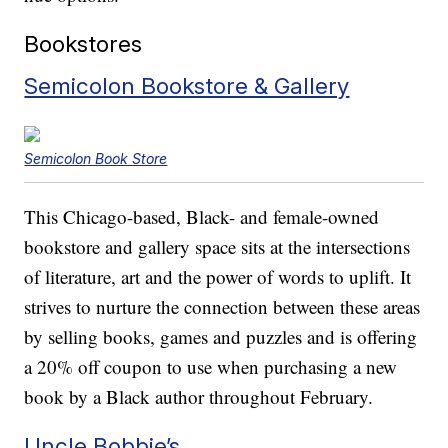
Bookstores
Semicolon Bookstore & Gallery
Semicolon Book Store
This Chicago-based, Black- and female-owned
bookstore and gallery space sits at the intersections
of literature, art and the power of words to uplift. It
strives to nurture the connection between these areas
by selling books, games and puzzles and is offering
a 20% off coupon to use when purchasing a new
book by a Black author throughout February.
Uncle Bobbie’s