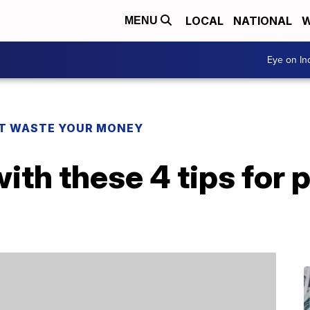
LOCAL
NATIONAL
W
MENU
Eye on I
T WASTE YOUR MONEY
th these 4 tips for 