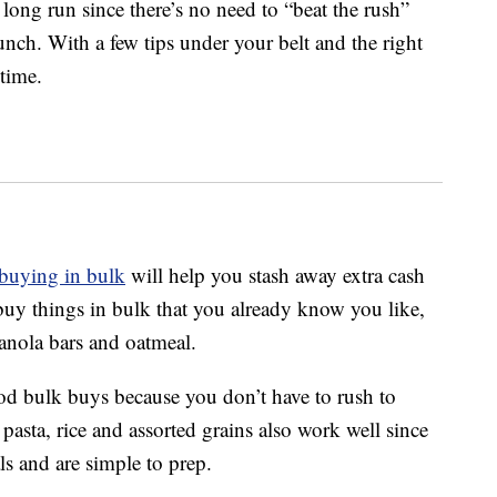
 long run since there’s no need to “beat the rush”
lunch. With a few tips under your belt and the right
time.
buying in bulk
will help you stash away extra cash
 buy things in bulk that you already know you like,
ranola bars and oatmeal.
good bulk buys because you don’t have to rush to
asta, rice and assorted grains also work well since
ls and are simple to prep.