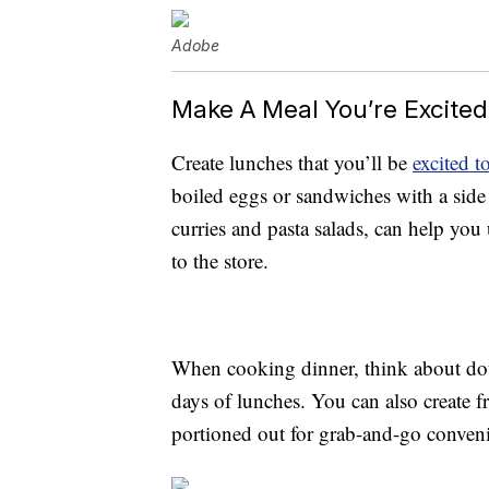
Adobe
Make A Meal You’re Excite
Create lunches that you’ll be
excited to
boiled eggs or sandwiches with a side o
curries and pasta salads, can help you
to the store.
When cooking dinner, think about doub
days of lunches. You can also create f
portioned out for grab-and-go conven