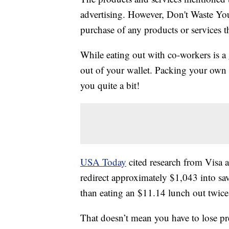
advertising. However, Don't Waste Y
purchase of any products or services thr
While eating out with co-workers is a 
out of your wallet. Packing your own 
you quite a bit!
USA Today
cited research from Visa a
redirect approximately $1,043 into sa
than eating an $11.14 lunch out twice
That doesn’t mean you have to lose pr