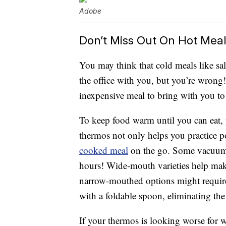
Adobe
Don’t Miss Out On Hot Mea
You may think that cold meals like sal
the office with you, but you’re wrong!
inexpensive meal to bring with you t
To keep food warm until you can eat, 
thermos not only helps you practice po
cooked meal
on the go. Some vacuum-s
hours! Wide-mouth varieties help make 
narrow-mouthed options might require
with a foldable spoon, eliminating the
If your thermos is looking worse for 