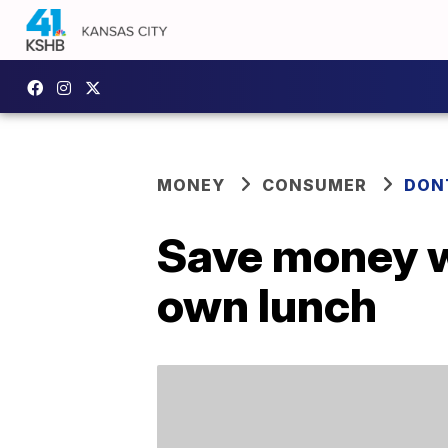
MONEY
CONSUMER
DON
Save money wi
own lunch