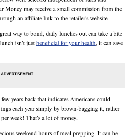
our Money may receive a small commission from the
ough an affiliate link to the retailer's website.
great way to bond, daily lunches out can take a bite
lunch isn’t just
beneficial for your health
, it can save
 few years back that indicates Americans could
vings each year simply by brown-bagging it, rather
 per week! That’s a lot of money.
ecious weekend hours of meal prepping. It can be