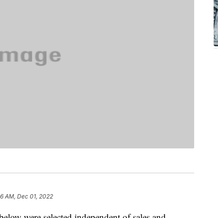
36 AM, Dec 01, 2022
below were selected independent of sales and