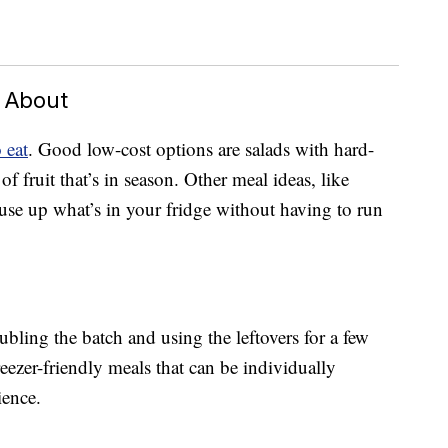
d About
 eat
. Good low-cost options are salads with hard-
f fruit that’s in season. Other meal ideas, like
 use up what’s in your fridge without having to run
ling the batch and using the leftovers for a few
reezer-friendly meals that can be individually
ience.