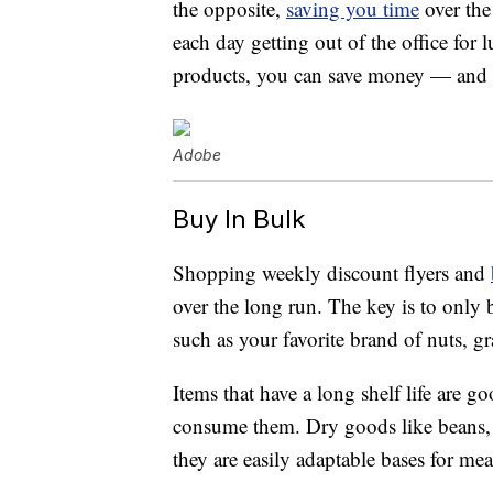
the opposite,
saving you time
over the
each day getting out of the office for 
products, you can save money — and 
Adobe
Buy In Bulk
Shopping weekly discount flyers and
over the long run. The key is to only
such as your favorite brand of nuts, g
Items that have a long shelf life are 
consume them. Dry goods like beans, p
they are easily adaptable bases for mea