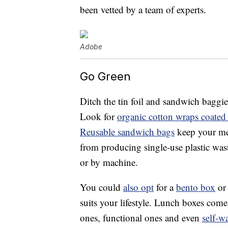
been vetted by a team of experts.
Adobe
Go Green
Ditch the tin foil and sandwich baggie
Look for
organic cotton wraps coated
Reusable sandwich bags
keep your mea
from producing single-use plastic was
or by machine.
You could
also opt
for a
bento box
or 
suits your lifestyle. Lunch boxes com
ones, functional ones and even
self-w