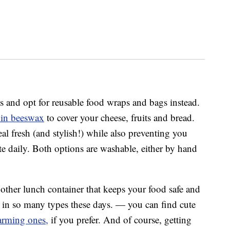
s and opt for reusable food wraps and bags instead.
 in beeswax
to cover your cheese, fruits and bread.
l fresh (and stylish!) while also preventing you
te daily. Both options are washable, either by hand
other lunch container that keeps your food safe and
e in so many types these days. — you can find cute
arming ones,
if you prefer. And of course, getting