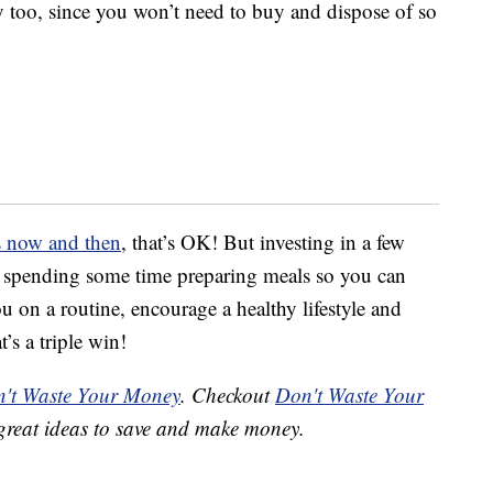
 too, since you won’t need to buy and dispose of so
ds now and then
, that’s OK! But investing in a few
d spending some time preparing meals so you can
 on a routine, encourage a healthy lifestyle and
s a triple win!
't Waste Your Money
. Checkout
Don't Waste Your
great ideas to save and make money.