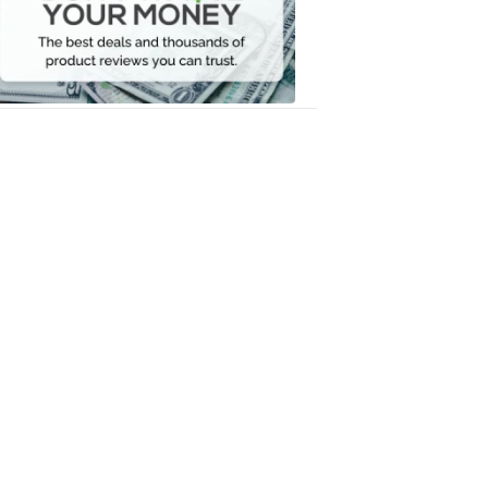
Your
Money