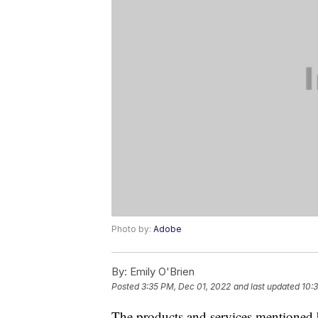
Photo by:
Adobe
By:
Emily O'Brien
Posted
3:35 PM, Dec 01, 2022
and last updated
10:
The products and services mentioned 