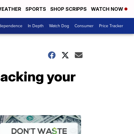
EATHER
SPORTS
SHOP SCRIPPS
WATCH NOW
ndependence
In Depth
Watch Dog
Consumer
Price Tracker
packing your
Don't
Waste