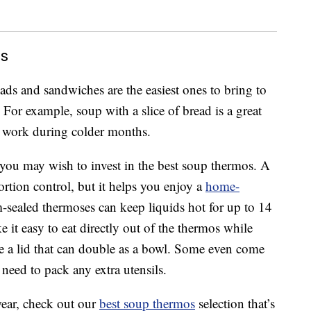
ls
ads and sandwiches are the easiest ones to bring to
 For example, soup with a slice of bread is a great
o work during colder months.
you may wish to invest in the best soup thermos. A
rtion control, but it helps you enjoy a
home-
ealed thermoses can keep liquids hot for up to 14
it easy to eat directly out of the thermos while
 a lid that can double as a bowl. Some even come
 need to pack any extra utensils.
wear, check out our
best soup thermos
selection that’s