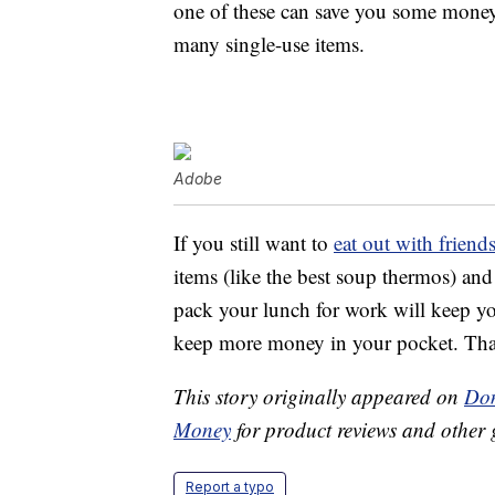
one of these can save you some money
many single-use items.
Adobe
If you still want to
eat out with frien
items (like the best soup thermos) an
pack your lunch for work will keep you
keep more money in your pocket. That’
This story originally appeared on
Don
Money
for product reviews and other 
Report a typo