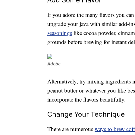
If you adore the many flavors you can 
upgrade your java with similar add-i
seasonings
like cocoa powder, cinnamo
grounds before brewing for instant del
Adobe
Alternatively, try mixing ingredients i
peanut butter or whatever you like be
incorporate the flavors beautifully.
Change Your Technique
There are numerous
ways to brew cof