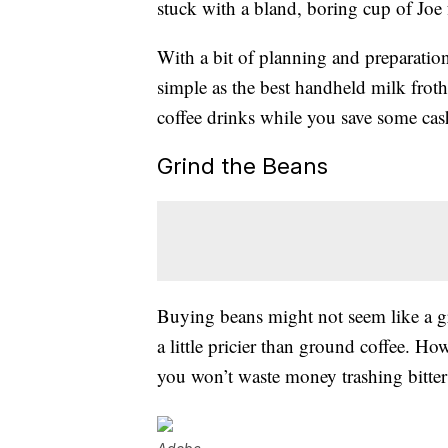
stuck with a bland, boring cup of Joe
With a bit of planning and preparation,
simple as the best handheld milk frot
coffee drinks while you save some cas
Grind the Beans
Buying beans might not seem like a g
a little pricier than ground coffee. Ho
you won’t waste money trashing bitter