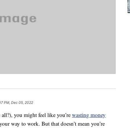
07 PM, Dec 05, 2022
e all?), you might feel like you’re
wasting money
 your way to work. But that doesn’t mean you’re