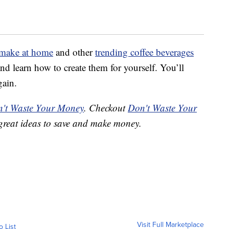
 make at home
and other
trending coffee beverages
nd learn how to create them for yourself. You’ll
gain.
't Waste Your Money
. Checkout
Don't Waste Your
great ideas to save and make money.
Visit Full Marketplace
o List