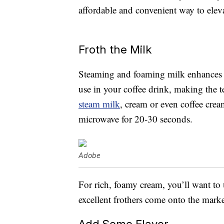
affordable and convenient way to ele
Froth the Milk
Steaming and foaming milk enhances t
use in your coffee drink, making the 
steam milk
, cream or even coffee crea
microwave for 20-30 seconds.
Adobe
For rich, foamy cream, you’ll want to
excellent frothers come onto the marke
Add Some Flavor