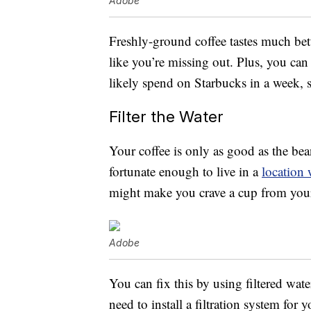
Adobe
Freshly-ground coffee tastes much bet
like you’re missing out. Plus, you can
likely spend on Starbucks in a week, s
Filter the Water
Your coffee is only as good as the bea
fortunate enough to live in a
location 
might make you crave a cup from your 
Adobe
You can fix this by using filtered wat
need to install a filtration system for 