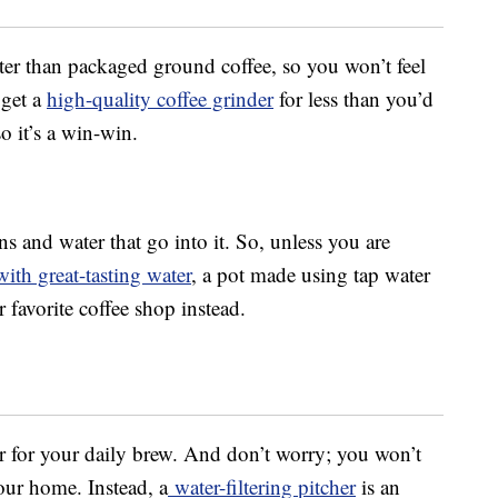
ter than packaged ground coffee, so you won’t feel
 get a
high-quality coffee grinder
for less than you’d
o it’s a win-win.
ns and water that go into it. So, unless you are
with great-tasting water
, a pot made using tap water
favorite coffee shop instead.
er for your daily brew. And don’t worry; you won’t
your home. Instead, a
water-filtering pitcher
is an