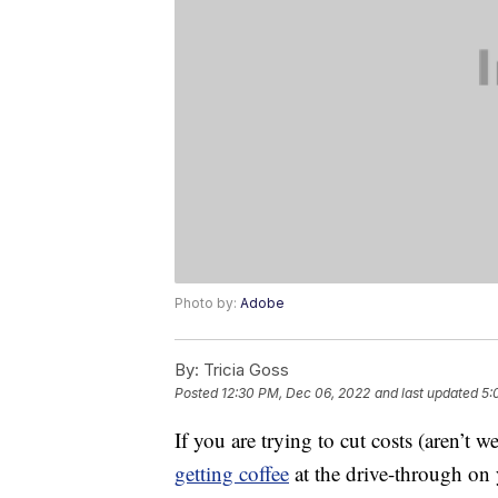
Photo by:
Adobe
By:
Tricia Goss
Posted
12:30 PM, Dec 06, 2022
and last updated
5:
If you are trying to cut costs (aren’t w
getting coffee
at the drive-through on