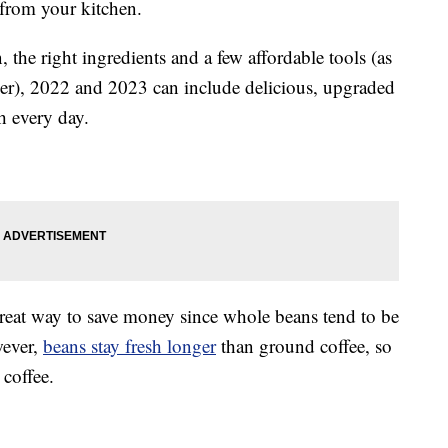
 from your kitchen.
 the right ingredients and a few affordable tools (as
her), 2022 and 2023 can include delicious, upgraded
h every day.
reat way to save money since whole beans tend to be
wever,
beans stay fresh longer
than ground coffee, so
 coffee.