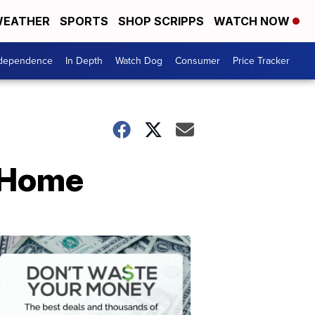
EATHER
SPORTS
SHOP SCRIPPS
WATCH NOW
ndependence
In Depth
Watch Dog
Consumer
Price Tracker
t Home
Don't
Waste
Your
Money