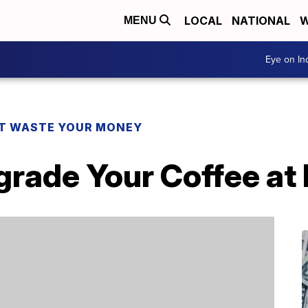
LOCAL
NATIONAL
W
MENU
Eye on I
T WASTE YOUR MONEY
grade Your Coffee a