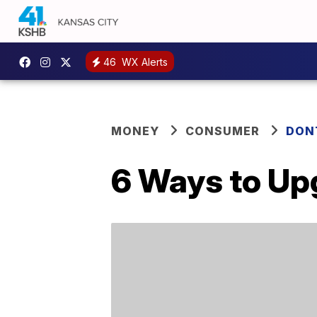
46
WX Alerts
MONEY
CONSUMER
DON
6 Ways to Up