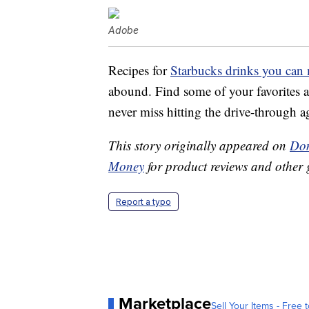
Adobe
Recipes for
Starbucks drinks you can
abound. Find some of your favorites a
never miss hitting the drive-through a
This story originally appeared on
Don
Money
for product reviews and other 
Report a typo
Marketplace
Sell Your Items - Free t