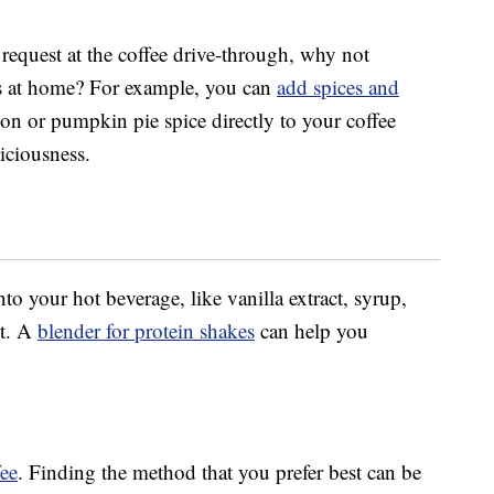
request at the coffee drive-through, why not
ns at home? For example, you can
add spices and
n or pumpkin pie spice directly to your coffee
iciousness.
nto your hot beverage, like vanilla extract, syrup,
st. A
blender for protein shakes
can help you
fee
. Finding the method that you prefer best can be