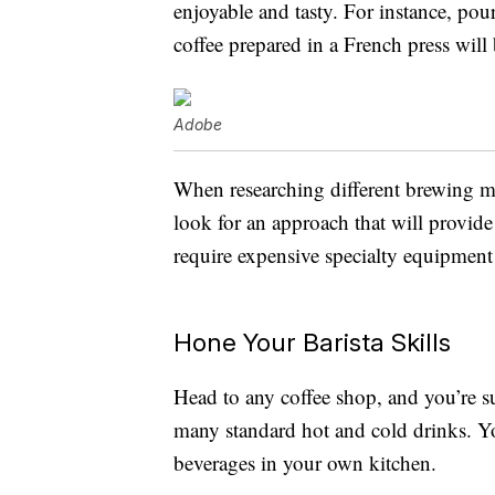
enjoyable and tasty. For instance, pour
coffee prepared in a French press wil
Adobe
When researching different brewing me
look for an approach that will provide 
require expensive specialty equipment 
Hone Your Barista Skills
Head to any coffee shop, and you’re sur
many standard hot and cold drinks. Yo
beverages in your own kitchen.