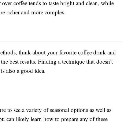
-over coffee tends to taste bright and clean, while
l be richer and more complex.
thods, think about your favorite coffee drink and
the best results. Finding a technique that doesn’t
is also a good idea.
e to see a variety of seasonal options as well as
u can likely learn how to prepare any of these