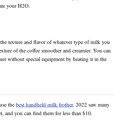
vate your H2O.
he texture and flavor of whatever type of milk you
texture of the coffee smoother and creamier. You can
mer without special equipment by heating it in the
 use the
best handheld milk frother
. 2022 saw many
t, and you can find them for less than $10.