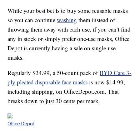
While your best bet is to buy some reusable masks
so you can continue
washing
them instead of
throwing them away with each use, if you can’t find
any in stock or simply prefer one-use masks, Office
Depot is currently having a sale on single-use
masks.
Regularly $34.99, a 50-count pack of
BYD Care 3-
ply pleated disposable face masks
is now $14.99,
including shipping, on OfficeDepot.com. That
breaks down to just 30 cents per mask.
Office Depot