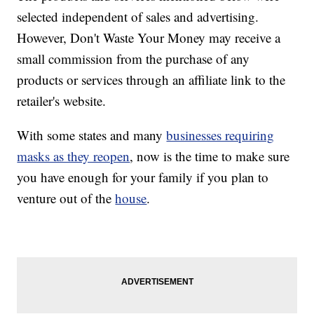
selected independent of sales and advertising.
However, Don't Waste Your Money may receive a
small commission from the purchase of any
products or services through an affiliate link to the
retailer's website.
With some states and many
businesses requiring
masks as they reopen
, now is the time to make sure
you have enough for your family if you plan to
venture out of the
house
.