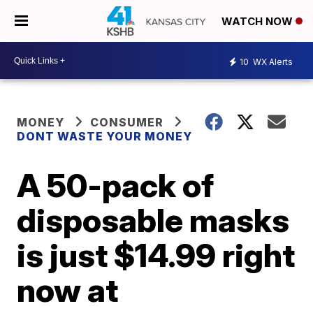
WATCH NOW
10
WX Alerts
MONEY
CONSUMER
DONT WASTE YOUR MONEY
A 50-pack of
disposable masks
is just $14.99 right
now at