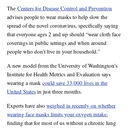
The
Centers for Disease Control and Prevention
advises people to wear masks to help slow the
spread of the novel coronavirus, specifically saying
that everyone ages 2 and up should “wear cloth face
coverings in public settings and when around
people who don’t live in your household.”
A new model from the University of Washington’s
Institute for Health Metrics and Evaluation says
wearing a mask
could save 33,000 lives in the
United States
in just three months.
Experts have also
weighed in recently on whether
wearing face masks limits your oxygen intake
,
finding that for most of us without a chronic lung