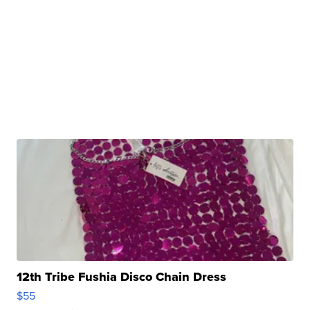
12th Tribe Fushia Disco Chain Dress
$55