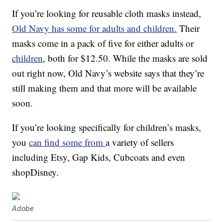
If you’re looking for reusable cloth masks instead,
Old Navy has some for adults and children.
Their
masks come in a pack of five for either adults or
children
, both for $12.50. While the masks are sold
out right now, Old Navy’s website says that they’re
still making them and that more will be available
soon.
If you’re looking specifically for children’s masks,
you
can find some from
a variety of sellers
including Etsy, Gap Kids, Cubcoats and even
shopDisney.
Adobe