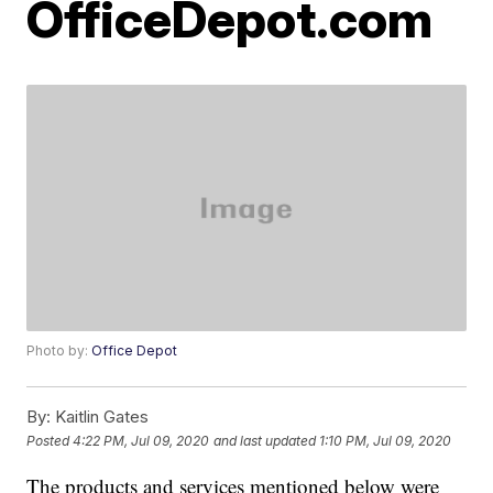
OfficeDepot.com
Photo by:
Office Depot
By:
Kaitlin Gates
Posted
4:22 PM, Jul 09, 2020
and last updated
1:10 PM, Jul 09, 2020
The products and services mentioned below were