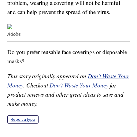
problem, wearing a covering will not be harmful
and can help prevent the spread of the virus.
Adobe
Do you prefer reusable face coverings or disposable
masks?
This story originally appeared on
Don't Waste Your
Money
. Checkout
Don't Waste Your Money
for
product reviews and other great ideas to save and
make money.
Report a typo