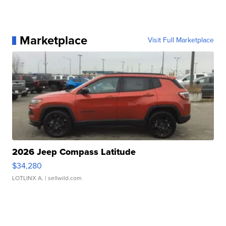
Marketplace
Visit Full Marketplace
2026 Jeep Compass Latitude
$34,280
LOTLINX A.
| sellwild.com