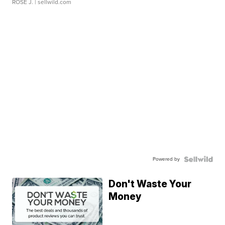
ROSE J.
| sellwild.com
Powered by
Don't Waste Your
Money