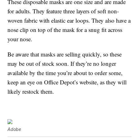
These disposable masks are one size and are made
for adults. They feature three layers of soft non-
woven fabric with elastic ear loops. They also have a
nose clip on top of the mask for a snug fit across
your nose.
Be aware that masks are selling quickly, so these
may be out of stock soon. If they’re no longer
available by the time you’re about to order some,
keep an eye on Office Depot’s website, as they will
likely restock them.
Adobe