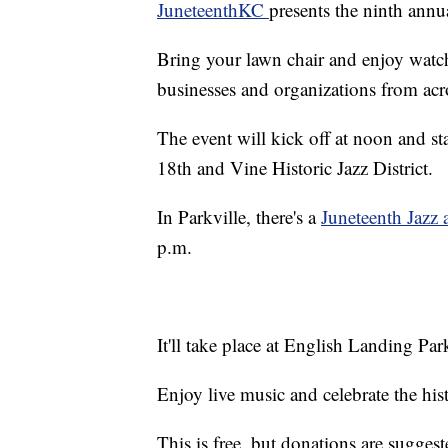
JuneteenthKC
presents the ninth annu
Bring your lawn chair and enjoy watch
businesses and organizations from acr
The event will kick off at noon and s
18th and Vine Historic Jazz District.
In Parkville, there's a
Juneteenth Jazz 
p.m.
It'll take place at English Landing Par
Enjoy live music and celebrate the his
This is free, but donations are suggest