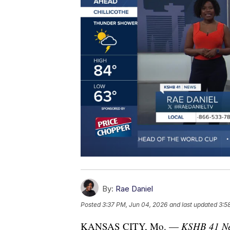
By:
Rae Daniel
Posted
3:37 PM, Jun 04, 2026
and last updated
3:5
KANSAS CITY, Mo. —
KSHB 41 New