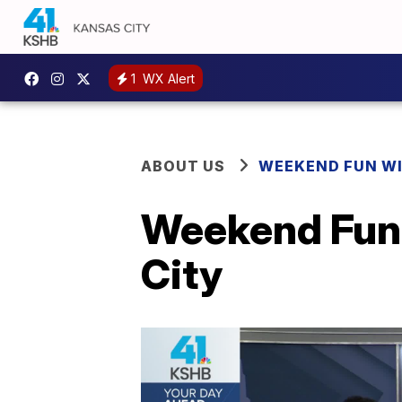
1
WX Alert
ABOUT US
WEEKEND FUN WI
Weekend Fun 
City