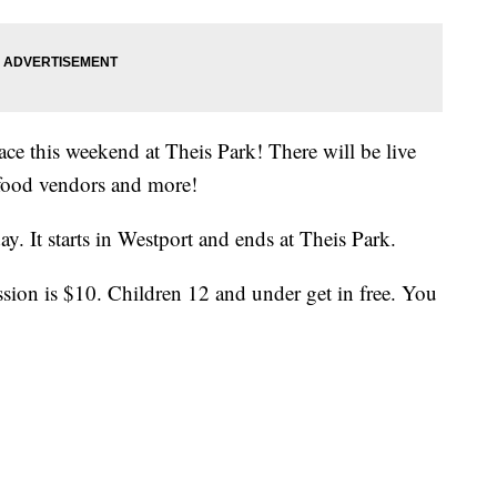
ace this weekend at Theis Park! There will be live
 food vendors and more!
y. It starts in Westport and ends at Theis Park.
sion is $10. Children 12 and under get in free. You