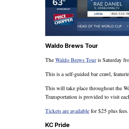
Waldo Brews Tour
The
Waldo Brews Tour
is Saturday fr
This is a self-guided bar crawl, featurin
This will take place throughout the
Transportation is provided to visit eac
Tickets are available
for $25 plus fees.
KC Pride