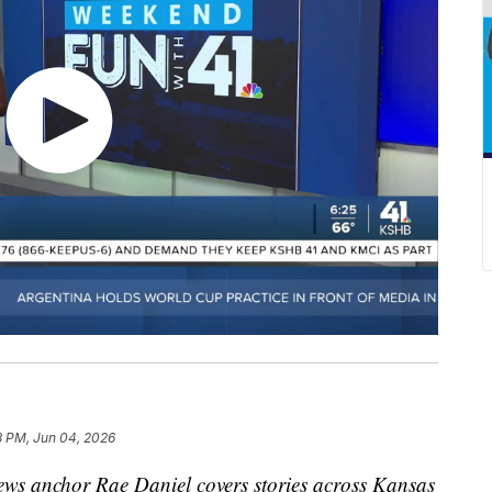
8 PM, Jun 04, 2026
s anchor Rae Daniel covers stories across Kansas