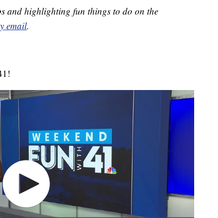
s and highlighting fun things to do on the
y email
.
41!