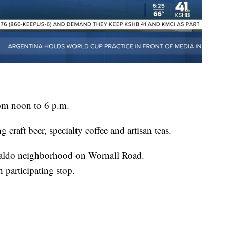
om noon to 6 p.m.
g craft beer, specialty coffee and artisan teas.
 Waldo neighborhood on Wornall Road.
h participating stop.