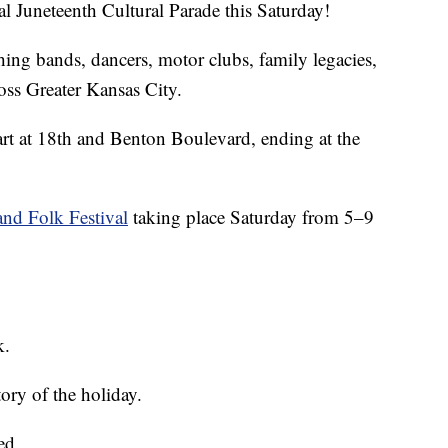
al Juneteenth Cultural Parade this Saturday!
ing bands, dancers, motor clubs, family legacies,
oss Greater Kansas City.
tart at 18th and Benton Boulevard, ending at the
and Folk Festival
taking place Saturday from 5–9
k.
tory of the holiday.
ed.