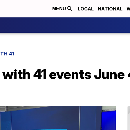
LOCAL
NATIONAL
W
MENU
TH 41
with 41 events June 