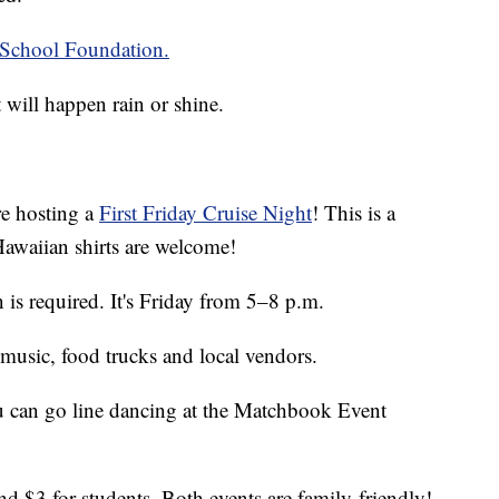
School Foundation.
 will happen rain or shine.
re hosting a
First Friday Cruise Night
! This is a
awaiian shirts are welcome!
n is required. It's Friday from 5–8 p.m.
, music, food trucks and local vendors.
ou can go line dancing at the Matchbook Event
and $3 for students. Both events are family-friendly!