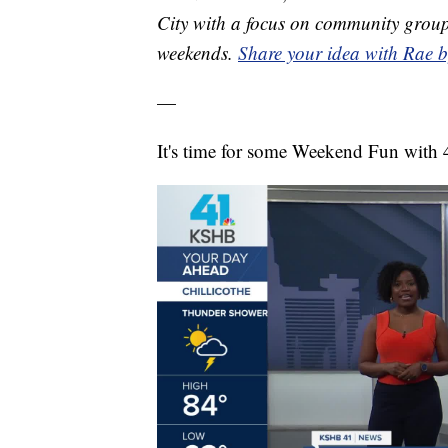
City with a focus on community group
weekends.
Share your idea with Rae b
—
It's time for some Weekend Fun with 