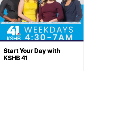
Start Your Day with
KSHB 41