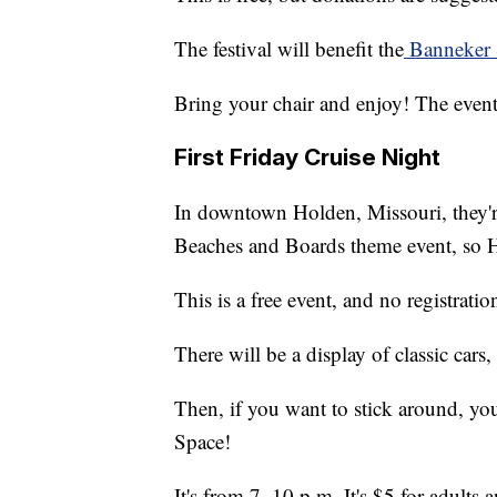
The festival will benefit the
Banneker 
Bring your chair and enjoy! The event
First Friday Cruise Night
In downtown Holden, Missouri, they'
Beaches and Boards theme event, so H
This is a free event, and no registratio
There will be a display of classic cars
Then, if you want to stick around, y
Space!
It's from 7–10 p.m. It's $5 for adults 