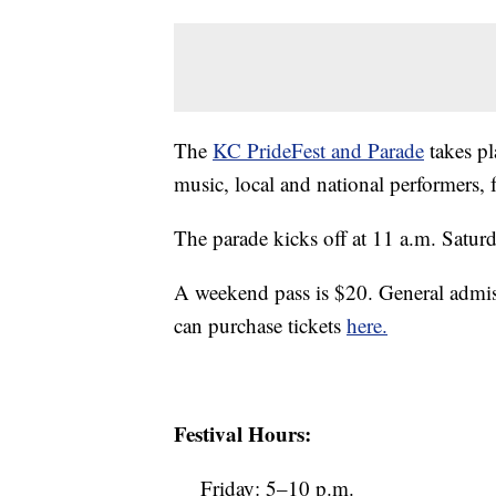
The
KC PrideFest and Parade
takes pl
music, local and national performers,
The parade kicks off at 11 a.m. Saturda
A weekend pass is $20. General admis
can purchase tickets
here.
Festival Hours:
Friday: 5–10 p.m.