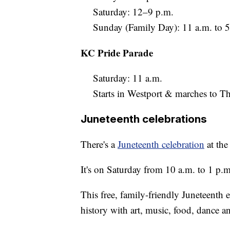
Saturday: 12–9 p.m.
Sunday (Family Day): 11 a.m. to 5
KC Pride Parade
Saturday: 11 a.m.
Starts in Westport & marches to Th
Juneteenth celebrations
There's a
Juneteenth celebration
at the
It's on Saturday from 10 a.m. to 1 p.m
This free, family-friendly Juneteent
history with art, music, food, dance 