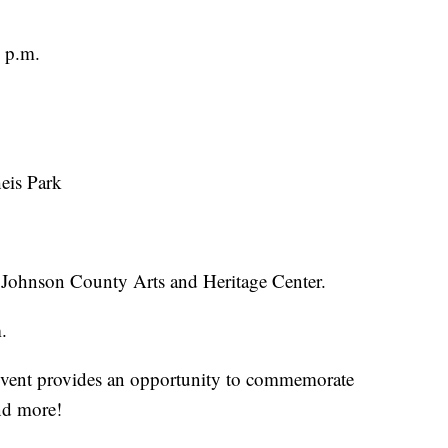
 p.m.
eis Park
 Johnson County Arts and Heritage Center.
.
h event provides an opportunity to commemorate
and more!