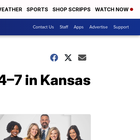
EATHER
SPORTS
SHOP SCRIPPS
WATCH NOW
Contact Us
Staff
Apps
Advertise
Support
4–7 in Kansas