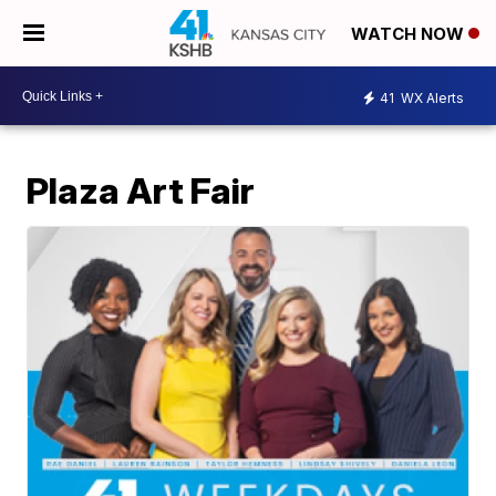
WATCH NOW
41
WX Alerts
Plaza Art Fair