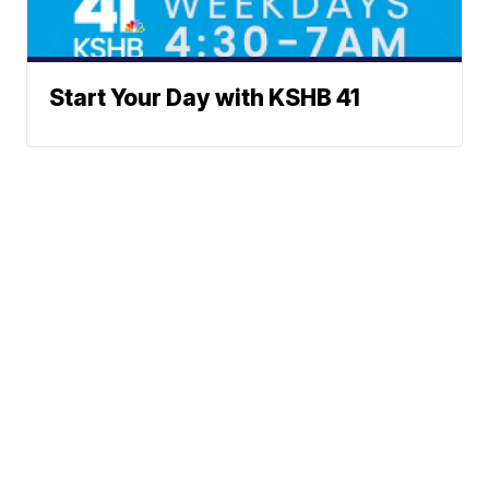
Start Your Day with KSHB 41