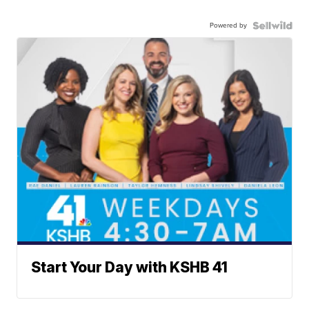
Powered by
Start Your Day with KSHB 41