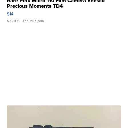
Rare Pink Micro 110 Film Camera Enesco
Precious Moments TD4
$14
NICOLE L.
| sellwild.com