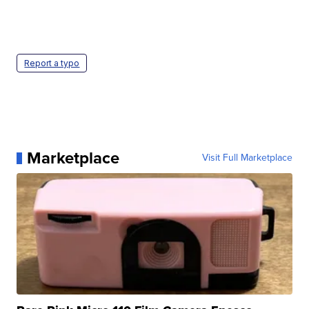
Report a typo
Marketplace
Visit Full Marketplace