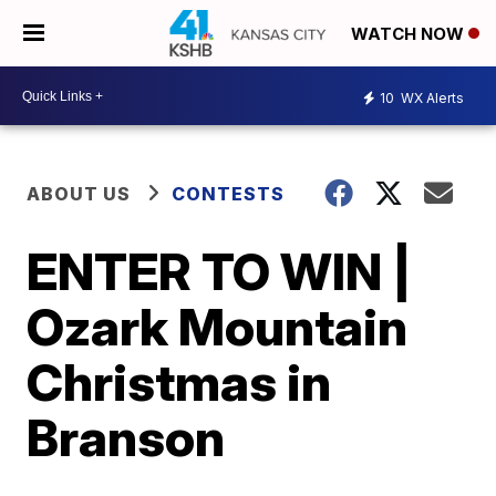
WATCH NOW
10
WX Alerts
ABOUT US
CONTESTS
ENTER TO WIN |
Ozark Mountain
Christmas in
Branson