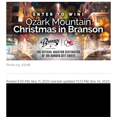
Photo by: KSHB
Posted
3:20 PM, Nov 11, 2023
and last updated
11:23 PM, Nov 14, 2023