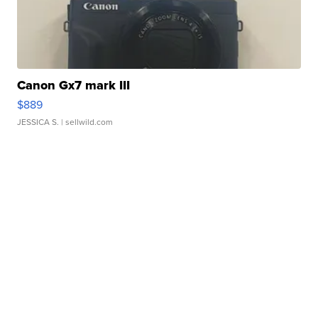
Canon Gx7 mark III
$889
JESSICA S.
| sellwild.com