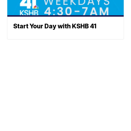
Start Your Day with KSHB 41