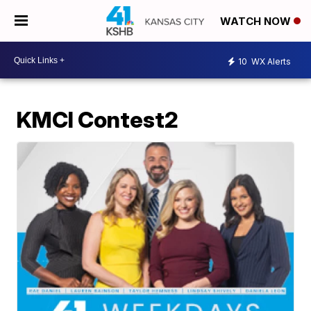
WATCH NOW
10
WX Alerts
KMCI Contest2