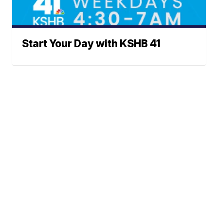
Start Your Day with KSHB 41