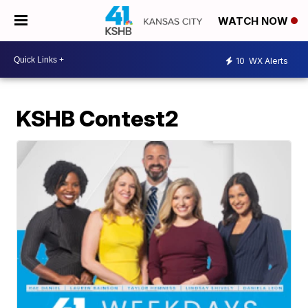
WATCH NOW
10
WX Alerts
KSHB Contest2