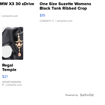
MW X3 30 xDrive
One Size Suzette Womens
Black Tank Ribbed Crop
Asymmetrical ...
$19
.
| sellwild.com
CONSHY C.
| sellwild.com
Regal
Temple
Droplet
$21
Earrings
SPORTSERVER
P.
| sellwild.com
Powered by