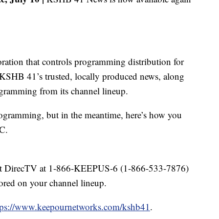
oration that controls programming distribution for
KSHB 41’s trusted, locally produced news, along
ogramming from its channel lineup.
rogramming, but in the meantime, here’s how you
C.
tact DirecTV at 1-866-KEEPUS-6 (1-866-533-7876)
red on your channel lineup.
tps://www.keepournetworks.com/kshb41
.