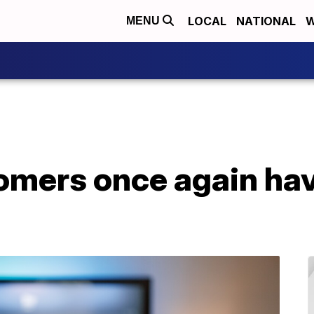
LOCAL
NATIONAL
W
MENU
omers once again hav