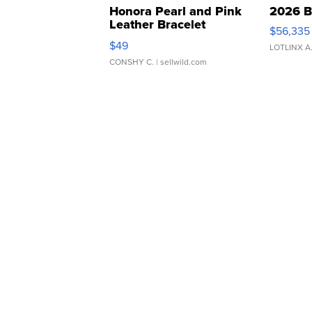
Honora Pearl and Pink
2026 B
Leather Bracelet
$56,335
Adjustable Buckle Clo...
$49
LOTLINX A
CONSHY C.
| sellwild.com