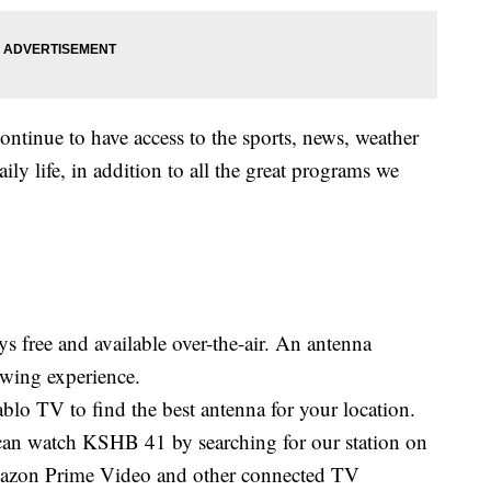
continue to have access to the sports, news, weather
aily life, in addition to all the great programs we
s free and available over-the-air. An antenna
iewing experience.
blo TV to find the best antenna for your location.
an watch KSHB 41 by searching for our station on
zon Prime Video and other connected TV