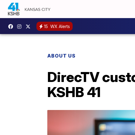
15
WX Alerts
ABOUT US
DirecTV cust
KSHB 41