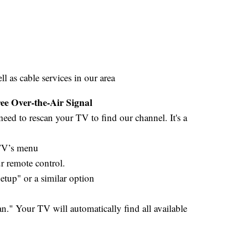
as cable services in our area
e Over-the-Air Signal
eed to rescan your TV to find our channel. It's a
 TV’s menu
 remote control.
up" or a similar option
" Your TV will automatically find all available