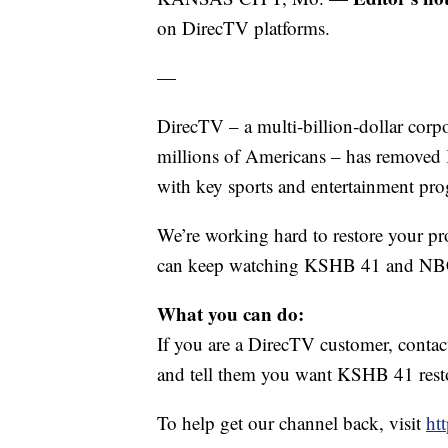
on DirecTV platforms.
—
DirecTV – a multi‑billion‑dollar corp
millions of Americans – has removed 
with key sports and entertainment pr
We’re working hard to restore your p
can keep watching KSHB 41
and NB
What you can do:
If you are a DirecTV customer, con
and tell them you want KSHB 41 resto
To help get our channel back, visit
ht