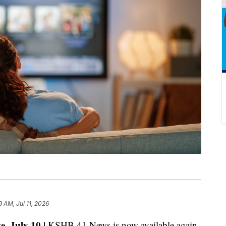
9 AM, Jul 11, 2026
e, July 10 |
KSHB 41 News is now available again