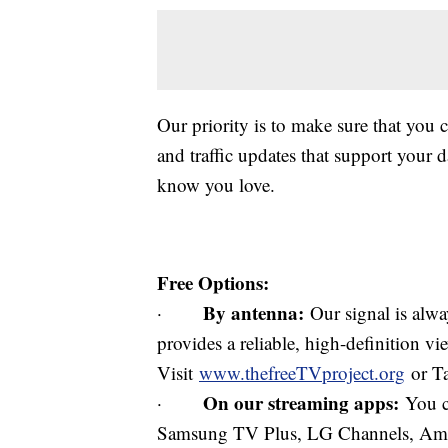
Our priority is to make sure that you 
and traffic updates that support your d
know you love.
Free Options:
By antenna:
·
Our signal is alway
provides a reliable, high-definition v
Visit
www.thefreeTVproject.org
or Ta
On our streaming apps:
·
You c
Samsung TV Plus, LG Channels, Ama