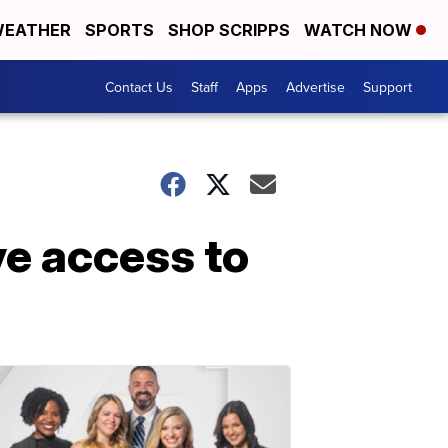
EATHER
SPORTS
SHOP SCRIPPS
WATCH NOW
Contact Us
Staff
Apps
Advertise
Support
e access to