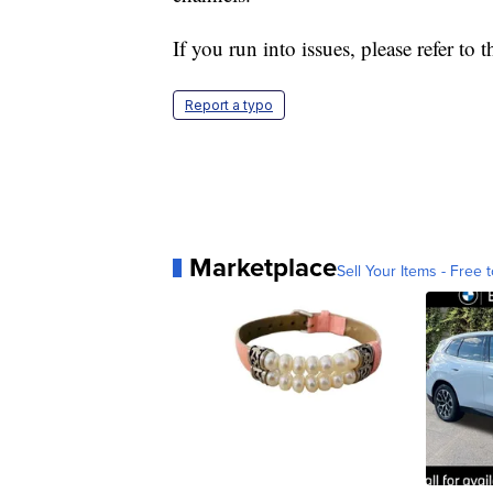
If you run into issues, please refer t
Report a typo
Marketplace
Sell Your Items - Free t