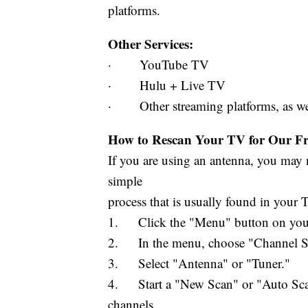
platforms.
Other Services:
· YouTube TV
· Hulu + Live TV
· Other streaming platforms, as well 
How to Rescan Your TV for Our Fre
If you are using an antenna, you may n
simple
process that is usually found in your
1. Click the "Menu" button on your
2. In the menu, choose "Channel Set
3. Select "Antenna" or "Tuner."
4. Start a "New Scan" or "Auto Scan.
channels.