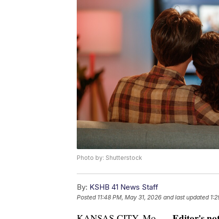
Photo by: Shutterstock
By:
KSHB 41 News Staff
Posted
11:48 PM, May 31, 2026
and last updated
1:2
Editor's not
KANSAS CITY, Mo. —