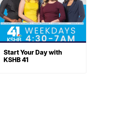
Start Your Day with
KSHB 41