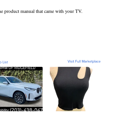
o the product manual that came with your TV.
Visit Full Marketplace
o List