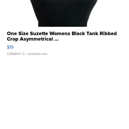
One Size Suzette Womens Black Tank Ribbed
Crop Asymmetrical ...
$19
CONSHY C.
| sellwild.com