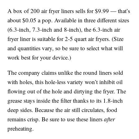
A box of 200 air fryer liners sells for $9.99 — that’s
about $0.05 a pop. Available in three different sizes
(6.3-inch, 7.3-inch and 8-inch), the 6.3-inch air
fryer liner is suitable for 2-5 quart air fryers. (Size
and quantities vary, so be sure to select what will
work best for your device.)
The company claims unlike the round liners sold
with holes, this hole-less variety won’t inhibit oil
flowing out of the hole and dirtying the fryer. The
grease stays inside the filter thanks to its 1.8-inch
deep sides. Because the air still circulates, food
remains crisp. Be sure to use these liners
after
preheating.