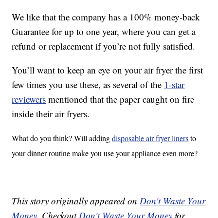
We like that the company has a 100% money-back
Guarantee for up to one year, where you can get a
refund or replacement if you’re not fully satisfied.
You’ll want to keep an eye on your air fryer the first
few times you use these, as several of the
1-star
reviewers
mentioned that the paper caught on fire
inside their air fryers.
What do you think? Will adding
disposable air fryer liners
to
your dinner routine make you use your appliance even more?
This story originally appeared on
Don't Waste Your
Money
. Checkout
Don't Waste Your Money
for