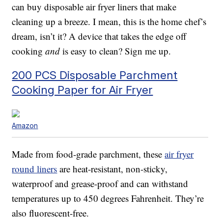
can buy disposable air fryer liners that make
cleaning up a breeze. I mean, this is the home chef’s
dream, isn’t it? A device that takes the edge off
cooking
and
is easy to clean? Sign me up.
200 PCS Disposable Parchment
Cooking Paper for Air Fryer
Amazon
Made from food-grade parchment, these
air fryer
round liners
are heat-resistant, non-sticky,
waterproof and grease-proof and can withstand
temperatures up to 450 degrees Fahrenheit. They’re
also fluorescent-free.