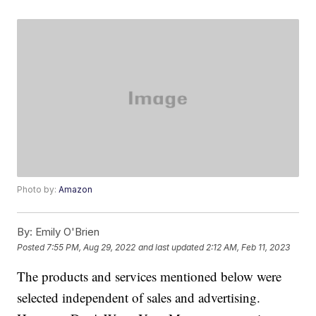
Photo by:
Amazon
By:
Emily O'Brien
Posted
7:55 PM, Aug 29, 2022
and last updated
2:12 AM, Feb 11, 2023
The products and services mentioned below were
selected independent of sales and advertising.