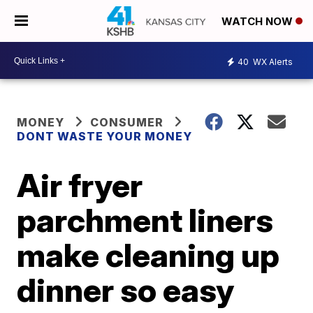
WATCH NOW
40
WX Alerts
MONEY
CONSUMER
DONT WASTE YOUR MONEY
Air fryer
parchment liners
make cleaning up
dinner so easy