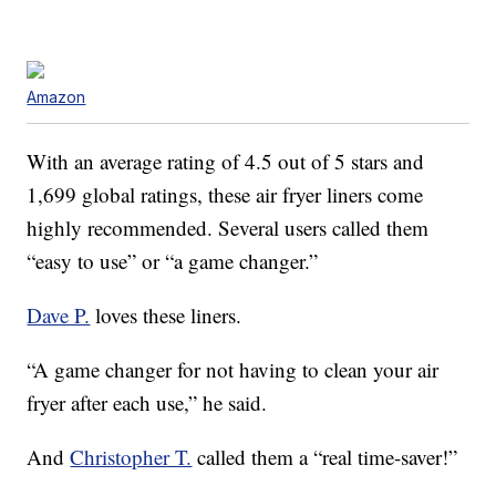
Amazon
With an average rating of 4.5 out of 5 stars and
1,699 global ratings, these air fryer liners come
highly recommended. Several users called them
“easy to use” or “a game changer.”
Dave P.
loves these liners.
“A game changer for not having to clean your air
fryer after each use,” he said.
And
Christopher T.
called them a “real time-saver!”