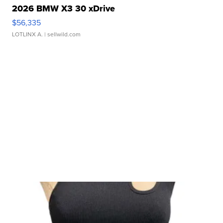
2026 BMW X3 30 xDrive
$56,335
LOTLINX A.
| sellwild.com