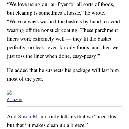
“We love
using
our air-fryer for all sorts of foods,
but cleanup is sometimes a hassle,” he wrote.
“We’ve always washed the baskets by hand to avoid
wearing off the nonstick coating. These parchment
liners work extremely well — they fit the basket
perfectly, no leaks even for oily foods, and then we
just toss the liner when done,
easy
-peasy!”
He added that he suspects his package will last him
most of the year.
Amazon
And
Susan M.
not only tells us that we “need this”
but that “it makes clean up a breeze.”