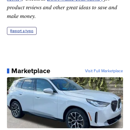
product reviews and other great ideas to save and
make money.
Report a typo
Marketplace
Visit Full Marketplace