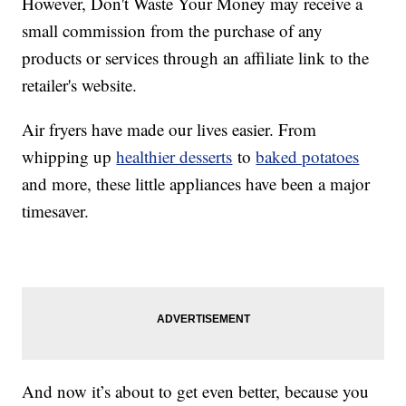
However, Don't Waste Your Money may receive a
small commission from the purchase of any
products or services through an affiliate link to the
retailer's website.
Air fryers have made our lives easier. From
whipping up
healthier desserts
to
baked potatoes
and more, these little appliances have been a major
timesaver.
And now it’s about to get even better, because you