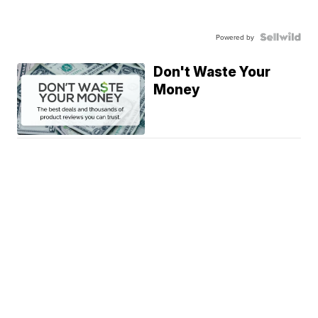
Powered by
Don't Waste Your
Money