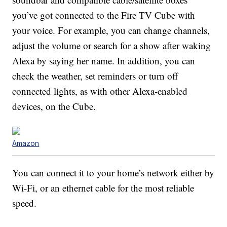
you’ve got connected to the Fire TV Cube with
your voice. For example, you can change channels,
adjust the volume or search for a show after waking
Alexa by saying her name. In addition, you can
check the weather, set reminders or turn off
connected lights, as with other Alexa-enabled
devices, on the Cube.
Amazon
You can connect it to your home’s network either by
Wi-Fi, or an ethernet cable for the most reliable
speed.