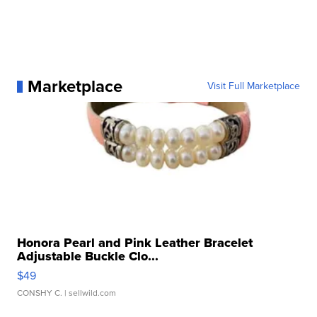
Marketplace
Visit Full Marketplace
Honora Pearl and Pink Leather Bracelet
Adjustable Buckle Clo...
$49
CONSHY C.
| sellwild.com