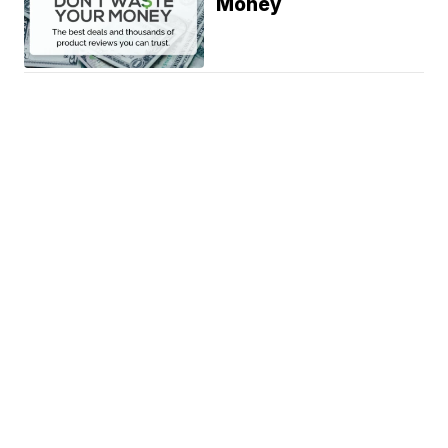
Money