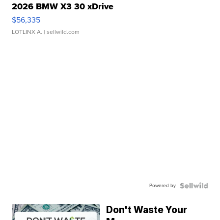
2026 BMW X3 30 xDrive
$56,335
LOTLINX A.
| sellwild.com
Powered by
Don't Waste Your