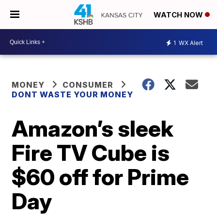
WATCH NOW
1
WX Alert
MONEY
CONSUMER
DONT WASTE YOUR MONEY
Amazon’s sleek
Fire TV Cube is
$60 off for Prime
Day