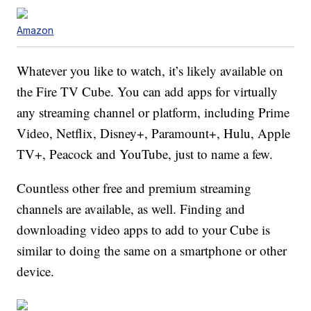
Amazon
Whatever you like to watch, it’s likely available on
the Fire TV Cube. You can add apps for virtually
any streaming channel or platform, including Prime
Video, Netflix, Disney+, Paramount+, Hulu, Apple
TV+, Peacock and YouTube, just to name a few.
Countless other free and premium streaming
channels are available, as well. Finding and
downloading video apps to add to your Cube is
similar to doing the same on a smartphone or other
device.