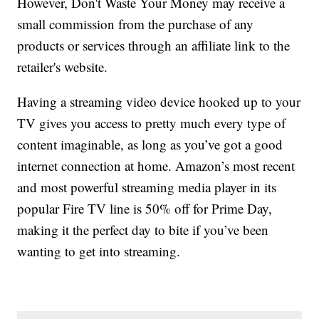
However, Don't Waste Your Money may receive a
small commission from the purchase of any
products or services through an affiliate link to the
retailer's website.
Having a streaming video device hooked up to your
TV gives you access to pretty much every type of
content imaginable, as long as you’ve got a good
internet connection at home. Amazon’s most recent
and most powerful streaming media player in its
popular Fire TV line is 50% off for Prime Day,
making it the perfect day to bite if you’ve been
wanting to get into streaming.