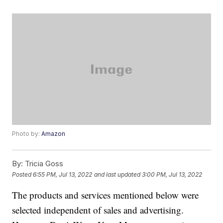
Photo by:
Amazon
By:
Tricia Goss
Posted
6:55 PM, Jul 13, 2022
and last updated
3:00 PM, Jul 13, 2022
The products and services mentioned below were
selected independent of sales and advertising.