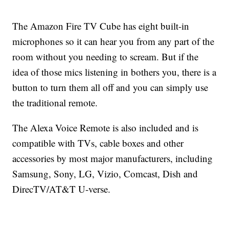
The Amazon Fire TV Cube has eight built-in
microphones so it can hear you from any part of the
room without you needing to scream. But if the
idea of those mics listening in bothers you, there is a
button to turn them all off and you can simply use
the traditional remote.
The Alexa Voice Remote is also included and is
compatible with TVs, cable boxes and other
accessories by most major manufacturers, including
Samsung, Sony, LG, Vizio, Comcast, Dish and
DirecTV/AT&T U-verse.