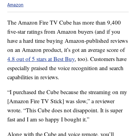
Amazon
The Amazon Fire TV Cube has more than 9,400
five-star ratings from Amazon buyers (and if you
have a hard time buying Amazon-published reviews
on an Amazon product, it’s got an average score of
4.8 out of 5 stars at Best Buy
, too). Customers have
especially praised the voice recognition and search
capabilities in reviews.
“I purchased the Cube because the streaming on my
[Amazon Fire TV Stick] was slow,” a reviewer
wrote. “This Cube does not disappoint. It is super
fast and I am so happy I bought it.”
Along with the Cube and voice remote, you’ll