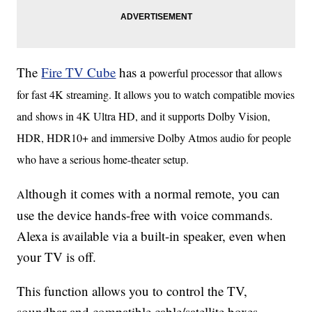
The
Fire TV Cube
has a
powerful processor that allows
for fast 4K streaming. It allows you to watch compatible movies
and shows in 4K Ultra HD, and it supports Dolby Vision,
HDR, HDR10+ and immersive Dolby Atmos audio for people
who have a serious home-theater setup.
lthough it comes with a normal remote, you can
A
use the device hands-free with voice commands.
Alexa is available via a built-in speaker, even when
your TV is off.
This function allows you to control the TV,
soundbar and compatible cable/satellite boxes