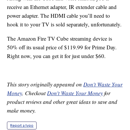
receive an Ethernet adapter, IR extender cable and
power adapter. The HDMI cable you’ll need to
hook it to your TV is sold separately, unfortunately.
The Amazon Fire TV Cube streaming device is
50% off its usual price of $119.99 for Prime Day.
Right now, you can get it for just under $60.
This story originally appeared on
Don't Waste Your
Money
. Checkout
Don't Waste Your Money
for
product reviews and other great ideas to save and
make money.
Report a typo