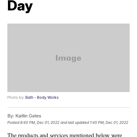
Day
Photo by:
Bath - Body Works
By:
Kaitlin Gates
Posted
6:40 PM, Dec 01, 2022
and last updated
1:45 PM, Dec 01, 2022
The products and services mentioned below were