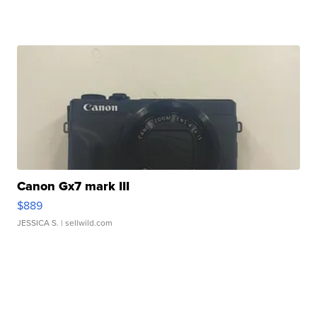
Canon Gx7 mark III
$889
JESSICA S.
| sellwild.com