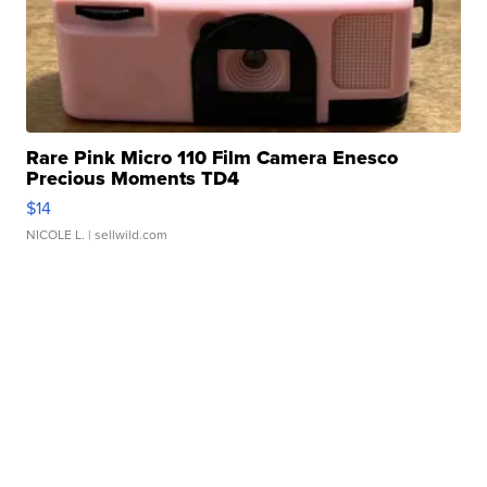
Rare Pink Micro 110 Film Camera Enesco
Precious Moments TD4
$14
NICOLE L.
| sellwild.com