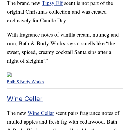
The brand new
Tipsy Elf
scent is not part of the
original Christmas collection and was created
exclusively for Candle Day.
With fragrance notes of vanilla cream, nutmeg and
rum, Bath & Body Works says it smells like “the
sweet, spiced, creamy cocktail Santa sips after a
night of sleighin’.”
Bath & Body Works
Wine Cellar
The new
Wine Cellar
scent pairs fragrance notes of
mulled apples and fresh fig with cedarwood. Bath