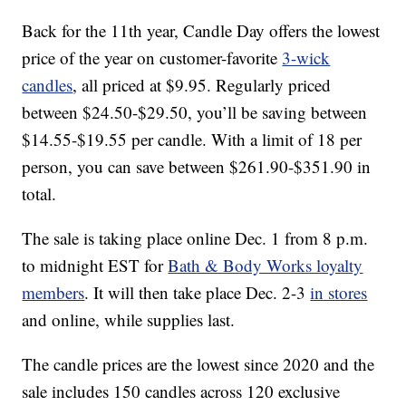
Back for the 11th year, Candle Day offers the lowest
price of the year on customer-favorite
3-wick
candles
, all priced at $9.95. Regularly priced
between $24.50-$29.50, you’ll be saving between
$14.55-$19.55 per candle. With a limit of 18 per
person, you can save between $261.90-$351.90 in
total.
The sale is taking place online Dec. 1 from 8 p.m.
to midnight EST for
Bath & Body Works loyalty
members
. It will then take place Dec. 2-3
in stores
and online, while supplies last.
The candle prices are the lowest since 2020 and the
sale includes 150 candles across 120 exclusive