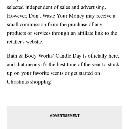
selected independent of sales and advertising.
However, Don't Waste Your Money may receive a
small commission from the purchase of any
products or services through an affiliate link to the
retailer's website.
Bath & Body Works’ Candle Day is officially here,
and that means it’s the best time of the year to stock
up on your favorite scents or get started on
Christmas shopping!