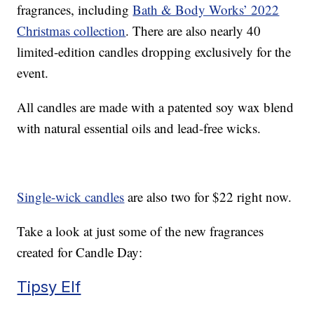
fragrances, including
Bath & Body Works’ 2022
Christmas collection
. There are also nearly 40
limited-edition candles dropping exclusively for the
event.
All candles are made with a patented soy wax blend
with natural essential oils and lead-free wicks.
Single-wick candles
are also two for $22 right now.
Take a look at just some of the new fragrances
created for Candle Day:
Tipsy Elf