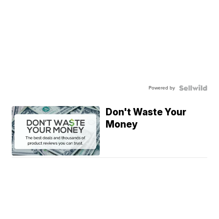
Powered by
Don't Waste Your
Money