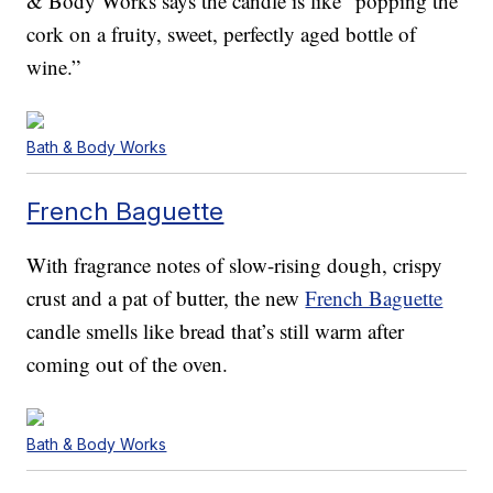
& Body Works says the candle is like “popping the
cork on a fruity, sweet, perfectly aged bottle of
wine.”
Bath & Body Works
French Baguette
With fragrance notes of slow-rising dough, crispy
crust and a pat of butter, the new
French Baguette
candle smells like bread that’s still warm after
coming out of the oven.
Bath & Body Works