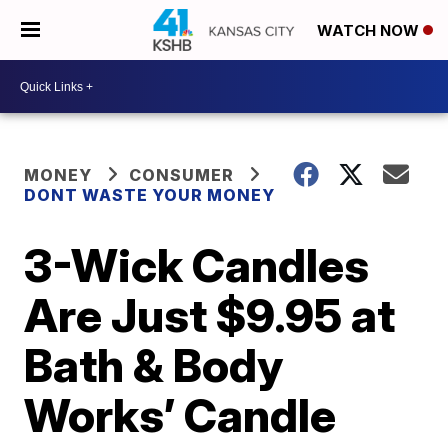
WATCH NOW
MONEY
CONSUMER
DONT WASTE YOUR MONEY
3-Wick Candles
Are Just $9.95 at
Bath & Body
Works’ Candle