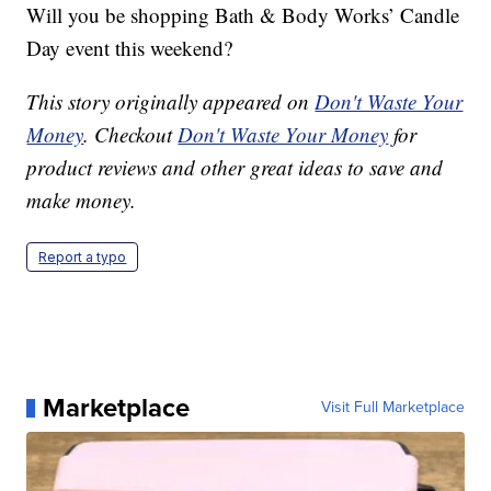
Will you be shopping Bath & Body Works’ Candle
Day event this weekend?
This story originally appeared on
Don't Waste Your
Money
. Checkout
Don't Waste Your Money
for
product reviews and other great ideas to save and
make money.
Report a typo
Marketplace
Visit Full Marketplace