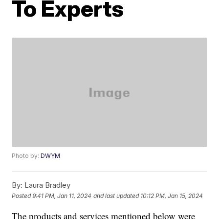
To Experts
Photo by:
DWYM
By:
Laura Bradley
Posted
9:41 PM, Jan 11, 2024
and last updated
10:12 PM, Jan 15, 2024
The products and services mentioned below were