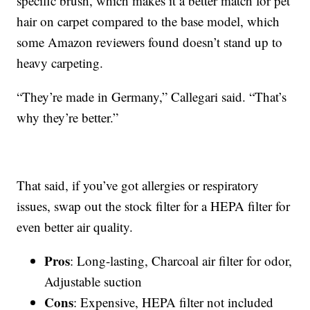
specific brush, which makes it a better match for pet
hair on carpet compared to the base model, which
some Amazon reviewers found doesn’t stand up to
heavy carpeting.
“They’re made in Germany,” Callegari said. “That’s
why they’re better.”
That said, if you’ve got allergies or respiratory
issues, swap out the stock filter for a HEPA filter for
even better air quality.
Pros
: Long-lasting, Charcoal air filter for odor,
Adjustable suction
Cons
: Expensive, HEPA filter not included