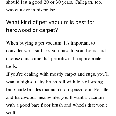
should last a good 20 or 30 years. Callegari, too,
was effusive in his praise.
What kind of pet vacuum is best for
hardwood or carpet?
When buying a pet vacuum, it’s important to
consider what surfaces you have in your home and
choose a machine that prioritizes the appropriate
tools.
If you’re dealing with mostly carpet and rugs, you’ll
want a high-quality brush roll with lots of strong
but gentle bristles that aren’t too spaced out. For tile
and hardwood, meanwhile, you’ll want a vacuum
with a good bare floor brush and wheels that won’t
scuff.