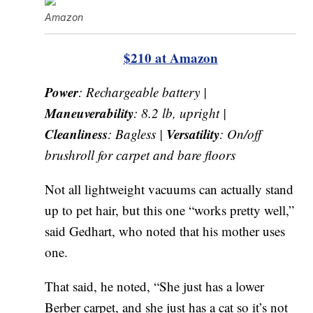
Amazon
$210 at Amazon
Power
: Rechargeable battery |
Maneuverability
: 8.2 lb, upright |
Cleanliness
Versatility
: Bagless |
: On/off
brushroll for carpet and bare floors
Not all lightweight vacuums can actually stand
up to pet hair, but this one “works pretty well,”
said Gedhart, who noted that his mother uses
one.
That said, he noted, “She just has a lower
Berber carpet, and she just has a cat so it’s not