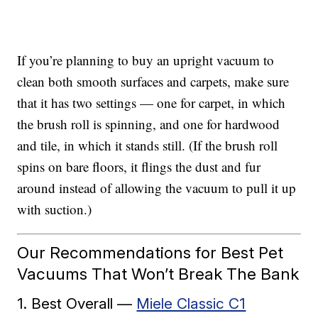
If you’re planning to buy an upright vacuum to
clean both smooth surfaces and carpets, make sure
that it has two settings — one for carpet, in which
the brush roll is spinning, and one for hardwood
and tile, in which it stands still. (If the brush roll
spins on bare floors, it flings the dust and fur
around instead of allowing the vacuum to pull it up
with suction.)
Our Recommendations for Best Pet
Vacuums That Won’t Break The Bank
1. Best Overall —
Miele Classic C1