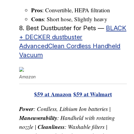
Pros
: Convertible, HEPA filtration
Cons
: Short hose, Slightly heavy
8. Best Dustbuster for Pets —
BLACK
+ DECKER dustbuster
AdvancedClean Cordless Handheld
Vacuum
Amazon
$59 at Amazon
$59 at Walmart
Power
: Cordless, Lithium Ion batteries |
Maneuverability
: Handheld with rotating
Cleanliness
nozzle |
: Washable filters |