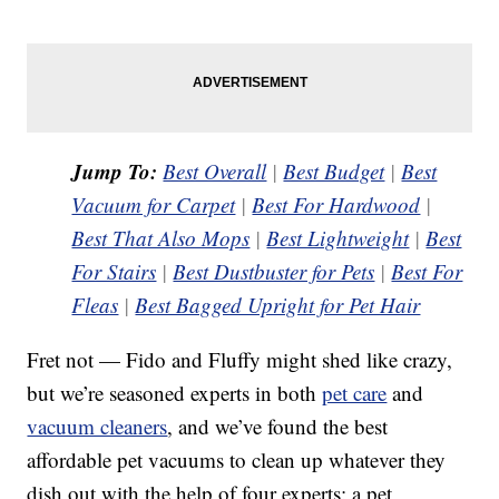
Jump To:
Best Overall
|
Best Budget
|
Best
Vacuum for Carpet
|
Best For Hardwood
|
Best That Also Mops
|
Best Lightweight
|
Best
For Stairs
|
Best Dustbuster for Pets
|
Best For
Fleas
|
Best Bagged Upright for Pet Hair
Fret not — Fido and Fluffy might shed like crazy,
but we’re seasoned experts in both
pet care
and
vacuum cleaners
, and we’ve found the best
affordable pet vacuums to clean up whatever they
dish out with the help of four experts: a pet