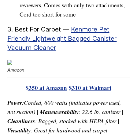
reviewers, Comes with only two attachments,
Cord too short for some
3. Best For Carpet —
Kenmore Pet
Friendly Lightweight Bagged Canister
Vacuum Cleaner
Amazon
$350 at Amazon
$310 at Walmart
Power
:Corded, 600 watts (indicates power used,
Maneuverability
not suction) |
: 22.6 lb, canister |
Cleanliness
: Bagged, stocked with HEPA filter |
Versatility
: Great for hardwood and carpet