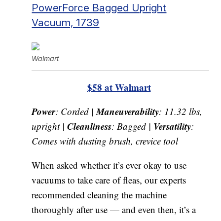
PowerForce Bagged Upright
Vacuum, 1739
Walmart
$58 at Walmart
Power
Maneuverability
: Corded |
: 11.32 lbs,
Cleanliness
Versatility
upright |
: Bagged |
:
Comes with dusting brush, crevice tool
When asked whether it’s ever okay to use
vacuums to take care of fleas, our experts
recommended cleaning the machine
thoroughly after use — and even then, it’s a