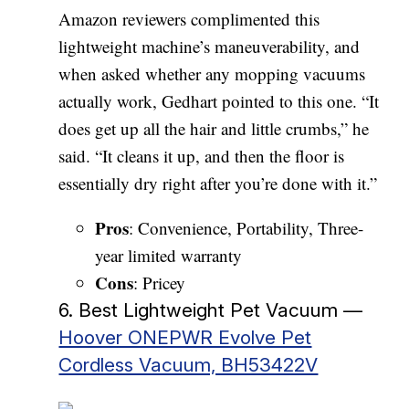
Amazon reviewers complimented this
lightweight machine’s maneuverability, and
when asked whether any mopping vacuums
actually work, Gedhart pointed to this one. “It
does get up all the hair and little crumbs,” he
said. “It cleans it up, and then the floor is
essentially dry right after you’re done with it.”
Pros
: Convenience, Portability, Three-
year limited warranty
Cons
: Pricey
6. Best Lightweight Pet Vacuum —
Hoover ONEPWR Evolve Pet
Cordless Vacuum, BH53422V