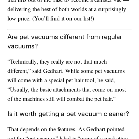
delivering the best of both worlds at a surprisingly
low price. (You’ll find it on our list!)
Are pet vacuums different from regular
vacuums?
“Technically, they really are not that much
different,” said Gedhart. While some pet vacuums
will come with a special pet hair tool, he said,
“Usually, the basic attachments that come on most
of the machines still will combat the pet hair.”
Is it worth getting a pet vacuum cleaner?
That depends on the features. As Gedhart pointed
out the “pet vacuum” label is “more of a marketing