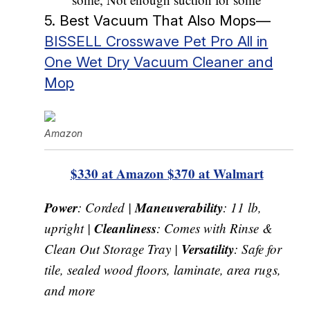
5. Best Vacuum That Also Mops—
BISSELL Crosswave Pet Pro All in
One Wet Dry Vacuum Cleaner and
Mop
Amazon
$330 at Amazon
$370 at Walmart
Power
Maneuverability
: Corded |
: 11 lb,
Cleanliness
upright |
: Comes with Rinse &
Versatility
Clean Out Storage Tray |
: Safe for
tile, sealed wood floors, laminate, area rugs,
and more