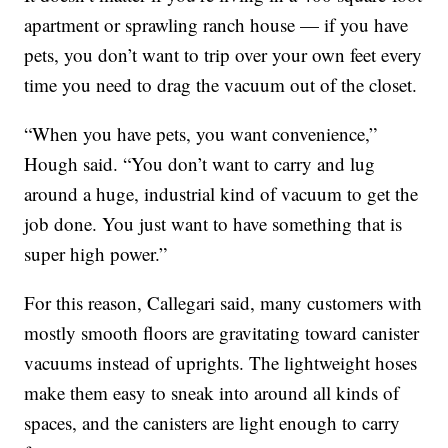
apartment or sprawling ranch house — if you have
pets, you don’t want to trip over your own feet every
time you need to drag the vacuum out of the closet.
“When you have pets, you want convenience,”
Hough said. “You don’t want to carry and lug
around a huge, industrial kind of vacuum to get the
job done. You just want to have something that is
super high power.”
For this reason, Callegari said, many customers with
mostly smooth floors are gravitating toward canister
vacuums instead of uprights. The lightweight hoses
make them easy to sneak into around all kinds of
spaces, and the canisters are light enough to carry