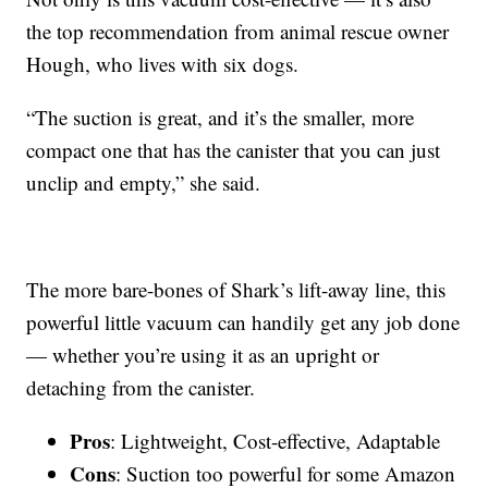
the top recommendation from animal rescue owner
Hough, who lives with six dogs.
“The suction is great, and it’s the smaller, more
compact one that has the canister that you can just
unclip and empty,” she said.
The more bare-bones of Shark’s lift-away line, this
powerful little vacuum can handily get any job done
— whether you’re using it as an upright or
detaching from the canister.
Pros
: Lightweight, Cost-effective, Adaptable
Cons
: Suction too powerful for some Amazon