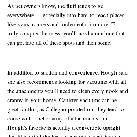
As pet owners know, the fluff tends to go
everywhere — especially into hard-to-reach places
like stairs, corners and underneath furniture. To
truly conquer the mess, you’ll need a machine that
can get into all of these spots and then some.
In addition to suction and convenience, Hough said
she also recommends looking for vacuums with all
the attachments you’ll need to clean every nook and
cranny in your home. Canister vacuums can be
great for this, as Callegari pointed out they tend to
come with a better array of attachments, but
Hough’s favorite is actually a convertible upright
that lifts out of the base to become a canister vac —