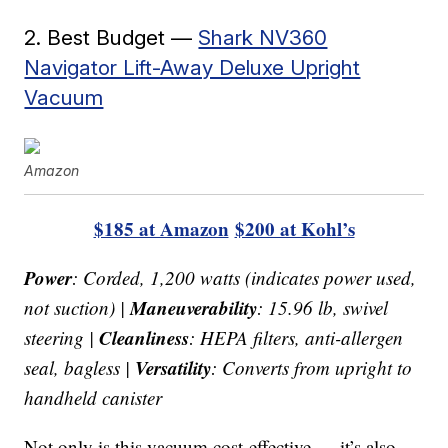
2. Best Budget —
Shark NV360
Navigator Lift-Away Deluxe Upright
Vacuum
Amazon
$185 at Amazon
$200 at Kohl’s
Power
: Corded, 1,200 watts (indicates power used,
Maneuverability
not suction) |
: 15.96 lb, swivel
Cleanliness
steering |
: HEPA filters, anti-allergen
Versatility
seal, bagless |
: Converts from upright to
handheld canister
Not only is this vacuum cost-effective — it’s also