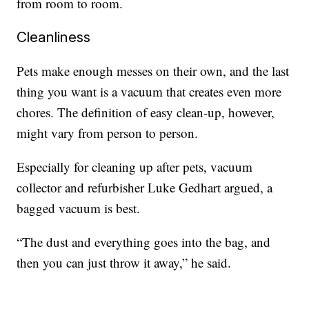
from room to room.
Cleanliness
Pets make enough messes on their own, and the last
thing you want is a vacuum that creates even more
chores. The definition of easy clean-up, however,
might vary from person to person.
Especially for cleaning up after pets, vacuum
collector and refurbisher Luke Gedhart argued, a
bagged vacuum is best.
“The dust and everything goes into the bag, and
then you can just throw it away,” he said.