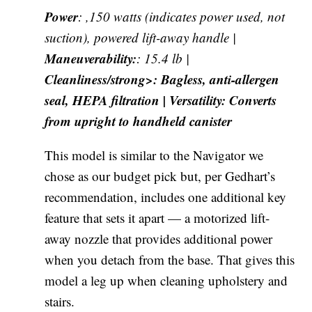
Power
: ,150 watts (indicates power used, not
suction), powered lift-away handle |
Maneuverability:
: 15.4 lb |
Cleanliness/strong>: Bagless, anti-allergen
seal, HEPA filtration |
Versatility
: Converts
from upright to handheld canister
This model is similar to the Navigator we
chose as our budget pick but, per Gedhart’s
recommendation, includes one additional key
feature that sets it apart — a motorized lift-
away nozzle that provides additional power
when you detach from the base. That gives this
model a leg up when cleaning upholstery and
stairs.