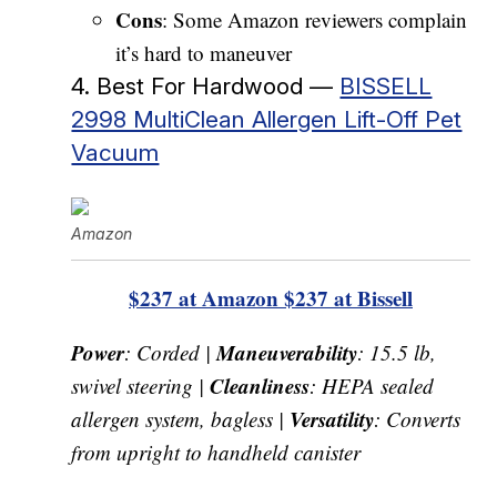
Cons
: Some Amazon reviewers complain
it’s hard to maneuver
4. Best For Hardwood —
BISSELL
2998 MultiClean Allergen Lift-Off Pet
Vacuum
Amazon
$237 at Amazon
$237 at Bissell
Power
Maneuverability
: Corded |
: 15.5 lb,
Cleanliness
swivel steering |
: HEPA sealed
Versatility
allergen system, bagless |
: Converts
from upright to handheld canister