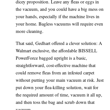
dicey proposition. Leave any fleas or eggs in
the vacuum, and you could have a big mess on
your hands, especially if the machine lives in
your home. Bagless vacuums will require even
more cleaning.
That said, Gedhart offered a clever solution: A
Walmart exclusive, the affordable BISSELL
PowerForce bagged upright is a basic,
straightforward, cost-effective machine that
could remove fleas from an infested carpet
without putting your main vacuum at risk. Just
put down your flea-killing solution, wait for
the required amount of time, vacuum it all up,
and then toss the bag and scrub down that
vacuum.