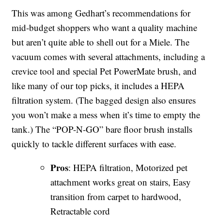
This was among Gedhart’s recommendations for
mid-budget shoppers who want a quality machine
but aren’t quite able to shell out for a Miele. The
vacuum comes with several attachments, including a
crevice tool and special Pet PowerMate brush, and
like many of our top picks, it includes a HEPA
filtration system. (The bagged design also ensures
you won’t make a mess when it’s time to empty the
tank.) The “POP-N-GO” bare floor brush installs
quickly to tackle different surfaces with ease.
Pros
: HEPA filtration, Motorized pet
attachment works great on stairs, Easy
transition from carpet to hardwood,
Retractable cord