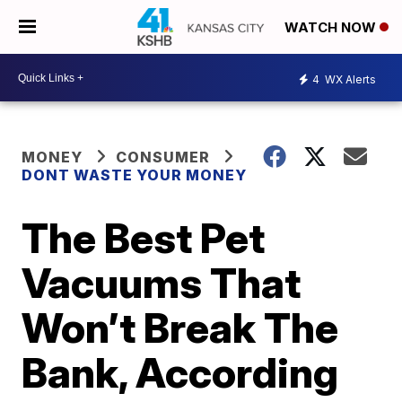
WATCH NOW
4
WX Alerts
MONEY
CONSUMER
DONT WASTE YOUR MONEY
The Best Pet
Vacuums That
Won’t Break The
Bank, According