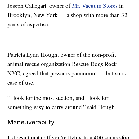
Joseph Callegari, owner of
Mr. Vacuum Stores
in
Brooklyn, New York — a shop with more than 32
years of expertise.
Patricia Lynn Hough, owner of the non-profit
animal rescue organization Rescue Dogs Rock
NYC, agreed that power is paramount — but so is
ease of use.
“I look for the most suction, and I look for
something easy to carry around,” said Hough.
Maneuverability
It doesn’t matter if you’re living in a 400 square-foot