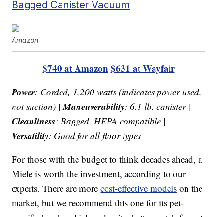
Bagged Canister Vacuum
Amazon
$740 at Amazon
$631 at Wayfair
Power
: Corded, 1,200 watts (indicates power used,
Maneuverability
not suction) |
: 6.1 lb, canister |
Cleanliness
: Bagged, HEPA compatible |
Versatility
: Good for all floor types
For those with the budget to think decades ahead, a
Miele is worth the investment, according to our
experts. There are more
cost-effective models
on the
market, but we recommend this one for its pet-