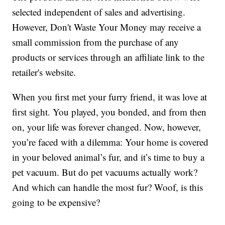
selected independent of sales and advertising.
However, Don't Waste Your Money may receive a
small commission from the purchase of any
products or services through an affiliate link to the
retailer's website.
When you first met your furry friend, it was love at
first sight. You played, you bonded, and from then
on, your life was forever changed. Now, however,
you’re faced with a dilemma: Your home is covered
in your beloved animal’s fur, and it’s time to buy a
pet vacuum. But do pet vacuums actually work?
And which can handle the most fur? Woof, is this
going to be expensive?