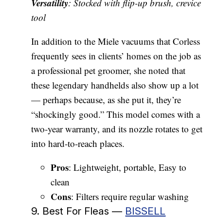
Versatility
: Stocked with flip-up brush, crevice
tool
In addition to the Miele vacuums that Corless
frequently sees in clients’ homes on the job as
a professional pet groomer, she noted that
these legendary handhelds also show up a lot
— perhaps because, as she put it, they’re
“shockingly good.” This model comes with a
two-year warranty, and its nozzle rotates to get
into hard-to-reach places.
Pros
: Lightweight, portable, Easy to
clean
Cons
: Filters require regular washing
9. Best For Fleas —
BISSELL