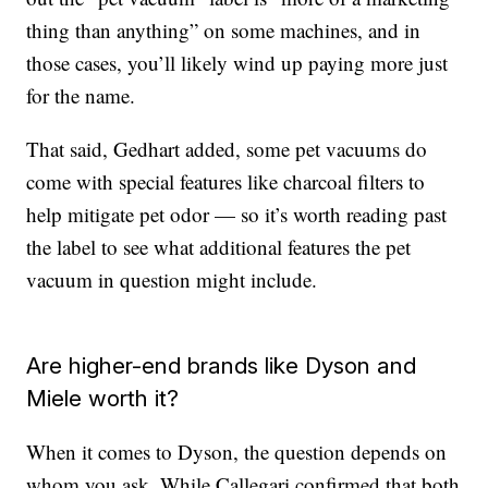
thing than anything” on some machines, and in
those cases, you’ll likely wind up paying more just
for the name.
That said, Gedhart added, some pet vacuums do
come with special features like charcoal filters to
help mitigate pet odor — so it’s worth reading past
the label to see what additional features the pet
vacuum in question might include.
Are higher-end brands like Dyson and
Miele worth it?
When it comes to Dyson, the question depends on
whom you ask. While Callegari confirmed that both