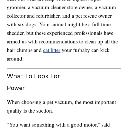
groomer, a vacuum cleaner store owner, a vacuum
collector and refurbisher, and a pet rescue owner
with six dogs. Your animal might be a full-time
shedder, but these experienced professionals have
armed us with recommendations to clean up all the
hair clumps and
cat litter
your furbaby can kick
around.
What To Look For
Power
When choosing a pet vacuum, the most important
quality is the suction.
“You want something with a good motor,” said