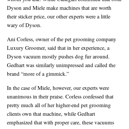
Dyson and Miele make machines that are worth
their sticker price, our other experts were a little
wary of Dyson.
Ani Corless, owner of the pet grooming company
Luxury Groomer, said that in her experience, a
Dyson vacuum mostly pushes dog fur around.
Gedhart was similarly unimpressed and called the
brand “more of a gimmick.”
In the case of Miele, however, our experts were
unanimous in their praise. Corless confessed that
pretty much all of her higher-end pet grooming
clients own that machine, while Gedhart
emphasized that with proper care, these vacuums