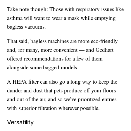
Take note though: Those with respiratory issues like
asthma will want to wear a mask while emptying
bagless vacuums.
That said, bagless machines are more eco-friendly
and, for many, more convenient — and Gedhart
offered recommendations for a few of them
alongside some bagged models.
A HEPA filter can also go a long way to keep the
dander and dust that pets produce off your floors
and out of the air, and so we’ve prioritized entries
with superior filtration wherever possible.
Versatility