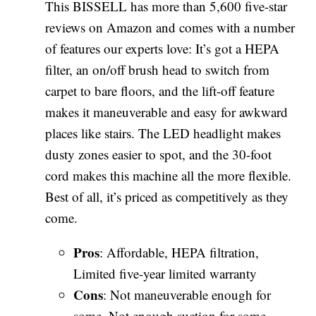
This BISSELL has more than 5,600 five-star
reviews on Amazon and comes with a number
of features our experts love: It’s got a HEPA
filter, an on/off brush head to switch from
carpet to bare floors, and the lift-off feature
makes it maneuverable and easy for awkward
places like stairs. The LED headlight makes
dusty zones easier to spot, and the 30-foot
cord makes this machine all the more flexible.
Best of all, it’s priced as competitively as they
come.
Pros
: Affordable, HEPA filtration,
Limited five-year limited warranty
Cons
: Not maneuverable enough for
some, Not enough suction for some