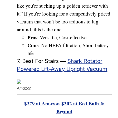
like you’re sucking up a golden retriever with
it.” If you’re looking for a competitively priced
vacuum that won’t be too arduous to lug
around, this is the one.
Pros
: Versatile, Cost-effective
Cons
: No HEPA filtration, Short battery
life
7. Best For Stairs —
Shark Rotator
Powered Lift-Away Upright Vacuum
Amazon
$379 at Amazon
$302 at Bed Bath &
Beyond