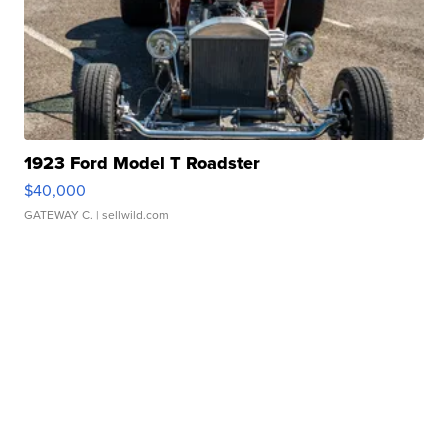
1923 Ford Model T Roadster
$40,000
GATEWAY C.
| sellwild.com