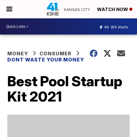
WATCH NOW
46
WX Alerts
MONEY
CONSUMER
DONT WASTE YOUR MONEY
Best Pool Startup
Kit 2021