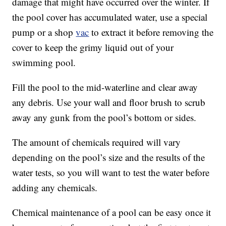
damage that might have occurred over the winter. If
the pool cover has accumulated water, use a special
pump or a shop
vac
to extract it before removing the
cover to keep the grimy liquid out of your
swimming pool.
Fill the pool to the mid-waterline and clear away
any debris. Use your wall and floor brush to scrub
away any gunk from the pool’s bottom or sides.
The amount of chemicals required will vary
depending on the pool’s size and the results of the
water tests, so you will want to test the water before
adding any chemicals.
Chemical maintenance of a pool can be easy once it