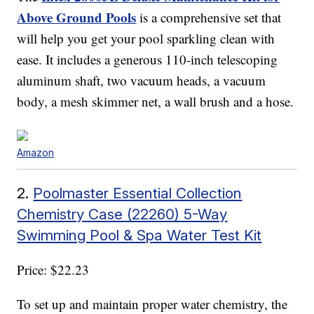
Above Ground Pools
is a comprehensive set that
will help you get your pool sparkling clean with
ease. It includes a generous 110-inch telescoping
aluminum shaft, two vacuum heads, a vacuum
body, a mesh skimmer net, a wall brush and a hose.
Amazon
2.
Poolmaster Essential Collection
Chemistry Case (22260) 5-Way
Swimming Pool & Spa Water Test Kit
Price: $22.23
To set up and maintain proper water chemistry, the