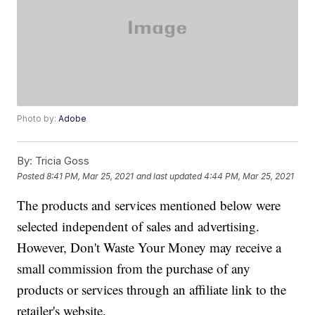
Photo by:
Adobe
By:
Tricia Goss
Posted
8:41 PM, Mar 25, 2021
and last updated
4:44 PM, Mar 25, 2021
The products and services mentioned below were
selected independent of sales and advertising.
However, Don't Waste Your Money may receive a
small commission from the purchase of any
products or services through an affiliate link to the
retailer's website.