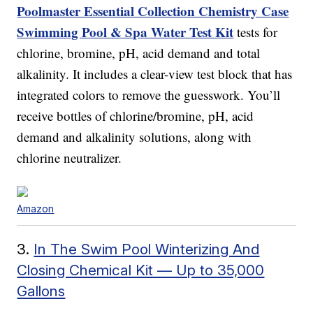
Poolmaster Essential Collection Chemistry Case
Swimming Pool & Spa Water Test Kit
tests for
chlorine, bromine, pH, acid demand and total
alkalinity. It includes a clear-view test block that has
integrated colors to remove the guesswork. You’ll
receive bottles of chlorine/bromine, pH, acid
demand and alkalinity solutions, along with
chlorine neutralizer.
Amazon
3.
In The Swim Pool Winterizing And
Closing Chemical Kit — Up to 35,000
Gallons