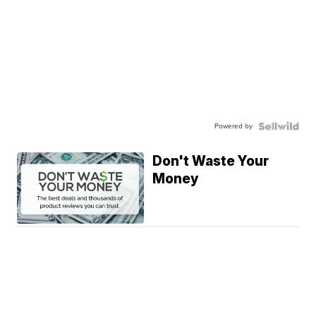
Powered by
Don't Waste Your
Money