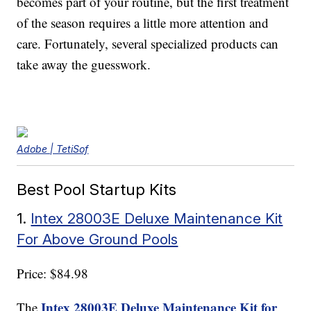
becomes part of your routine, but the first treatment
of the season requires a little more attention and
care. Fortunately, several specialized products can
take away the guesswork.
Adobe | TetiSof
Best Pool Startup Kits
1.
Intex 28003E Deluxe Maintenance Kit
For Above Ground Pools
Price: $84.98
Intex 28003E Deluxe Maintenance Kit for
The