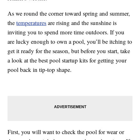
As we round the corner toward spring and summer,
the
temperatures
are rising and the sunshine is
inviting you to spend more time outdoors. If you
are lucky enough to own a pool, you’ll be itching to
get it ready for the season, but before you start, take
a look at the best pool startup kits for getting your
pool back in tip-top shape.
First, you will want to check the pool for wear or