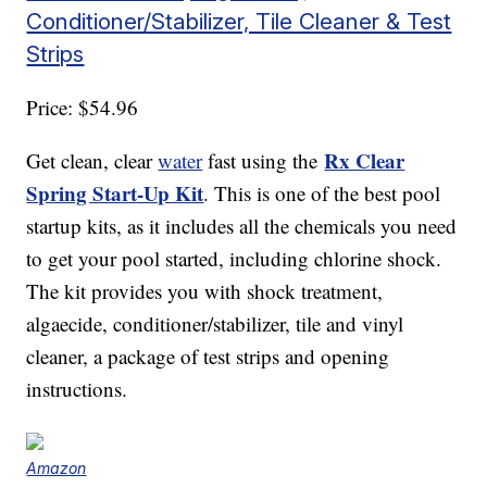
Conditioner/Stabilizer, Tile Cleaner & Test
Strips
Price: $54.96
Rx Clear
Get clean, clear
water
fast using the
Spring Start-Up Kit
. This is one of the best pool
startup kits, as it includes all the chemicals you need
to get your pool started, including chlorine shock.
The kit provides you with shock treatment,
algaecide, conditioner/stabilizer, tile and vinyl
cleaner, a package of test strips and opening
instructions.
Amazon