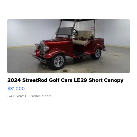
2024 StreetRod Golf Cars LE29 Short Canopy
$31,000
GATEWAY C.
| sellwild.com