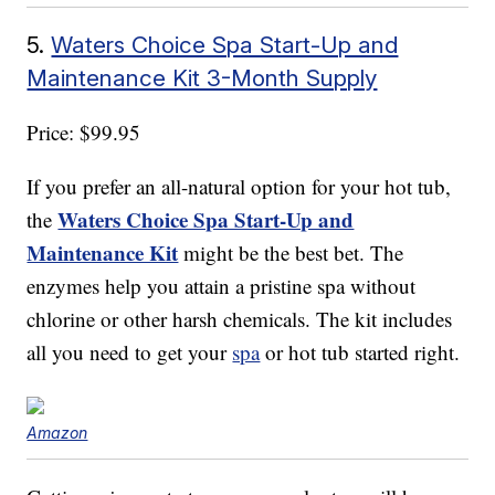
5.
Waters Choice Spa Start-Up and
Maintenance Kit 3-Month Supply
Price: $99.95
If you prefer an all-natural option for your hot tub,
Waters Choice Spa Start-Up and
the
Maintenance Kit
might be the best bet. The
enzymes help you attain a pristine spa without
chlorine or other harsh chemicals. The kit includes
all you need to get your
spa
or hot tub started right.
Amazon