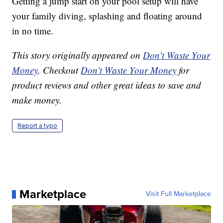
Getting a jump start on your pool setup will have
your family diving, splashing and floating around
in no time.
This story originally appeared on
Don't Waste Your
Money
. Checkout
Don't Waste Your Money
for
product reviews and other great ideas to save and
make money.
Report a typo
Marketplace
Visit Full Marketplace