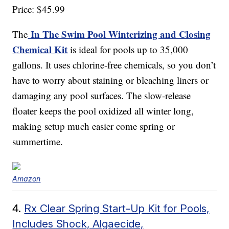
Price: $45.99
In The Swim Pool Winterizing and Closing
The
Chemical Kit
is ideal for pools up to 35,000
gallons. It uses chlorine-free chemicals, so you don’t
have to worry about staining or bleaching liners or
damaging any pool surfaces. The slow-release
floater keeps the pool oxidized all winter long,
making setup much easier come spring or
summertime.
Amazon
4.
Rx Clear Spring Start-Up Kit for Pools,
Includes Shock, Algaecide,