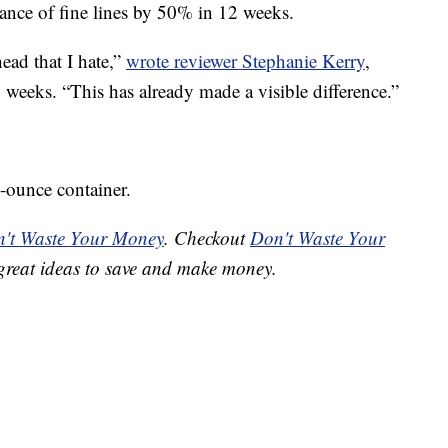
rance of fine lines by 50% in 12 weeks.
ead that I hate,”
wrote reviewer Stephanie Kerry
,
weeks. “This has already made a visible difference.”
5-ounce container.
't Waste Your Money
. Checkout
Don't Waste Your
great ideas to save and make money.