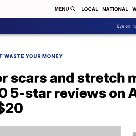
LOCAL
NATIONAL
W
MENU
Eye on I
T WASTE YOUR MONEY
for scars and stretch
0 5-star reviews o
 $20