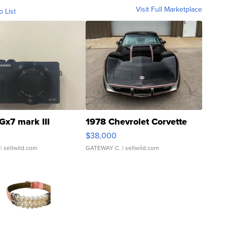
Visit Full Marketplace
o List
Gx7 mark III
1978 Chevrolet Corvette
$38,000
| sellwild.com
GATEWAY C.
| sellwild.com