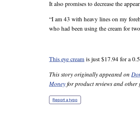
It also promises to decrease the appea
“I am 43 with heavy lines on my foreh
who had been using the cream for two 
This eye cream
is just $17.94 for a 0.
This story originally appeared on
Don
Money
for product reviews and other 
Report a typo