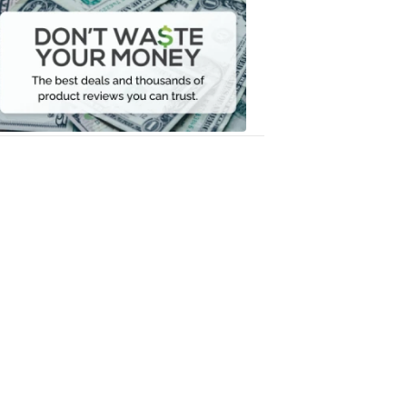
Don't
Waste
Your
Money