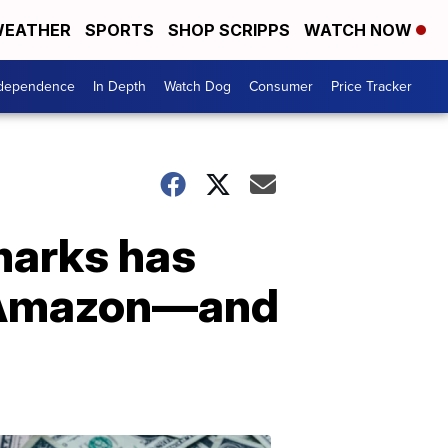
EATHER
SPORTS
SHOP SCRIPPS
WATCH NOW
ndependence
In Depth
Watch Dog
Consumer
Price Tracker
 marks has
n Amazon—and