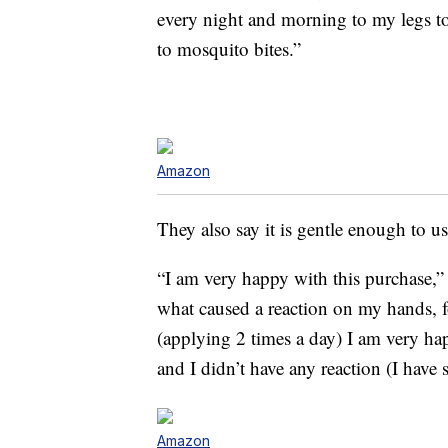
every night and morning to my legs to 
to mosquito bites.”
Amazon
They also say it is gentle enough to us
“I am very happy with this purchase,
what caused a reaction on my hands, fo
(applying 2 times a day) I am very ha
and I didn’t have any reaction (I have s
Amazon