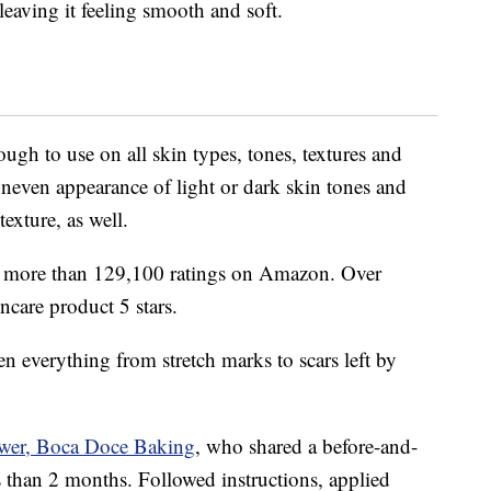
leaving it feeling smooth and soft.
ugh to use on all skin types, tones, textures and
uneven appearance of light or dark skin tones and
texture, as well.
nd more than 129,100 ratings on Amazon. Over
ncare product 5 stars.
ten everything from stretch marks to scars left by
ewer, Boca Doce Baking
, who shared a before-and-
ss than 2 months. Followed instructions, applied