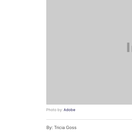
Photo by:
Adobe
By:
Tricia Goss