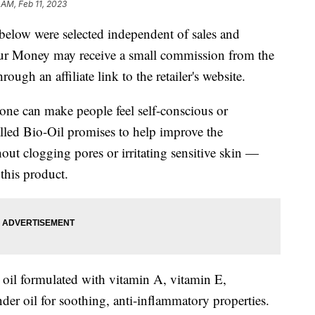
 AM, Feb 11, 2023
below were selected independent of sales and
our Money may receive a small commission from the
ough an affiliate link to the retailer's website.
tone can make people feel self-conscious or
lled Bio-Oil promises to help improve the
out clogging pores or irritating sensitive skin —
this product.
 oil formulated with vitamin A, vitamin E,
der oil for soothing, anti-inflammatory properties.