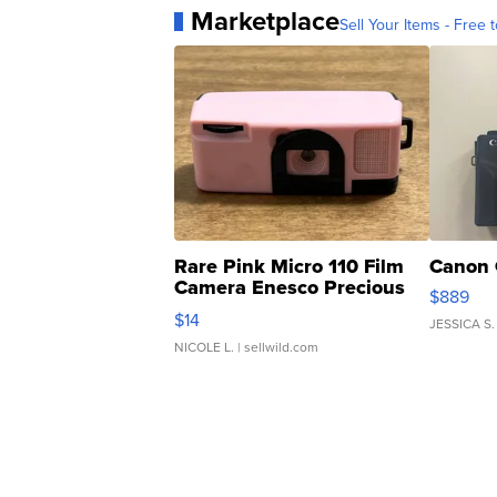
Marketplace
Sell Your Items - Free t
Rare Pink Micro 110 Film
Canon 
Camera Enesco Precious
$889
Moments TD4
$14
JESSICA S.
NICOLE L.
| sellwild.com