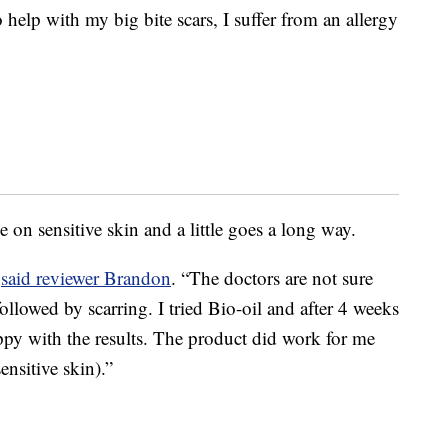
help with my big bite scars, I suffer from an allergy
e on sensitive skin and a little goes a long way.
”
said reviewer Brandon
. “The doctors are not sure
llowed by scarring. I tried Bio-oil and after 4 weeks
ppy with the results. The product did work for me
ensitive skin).”