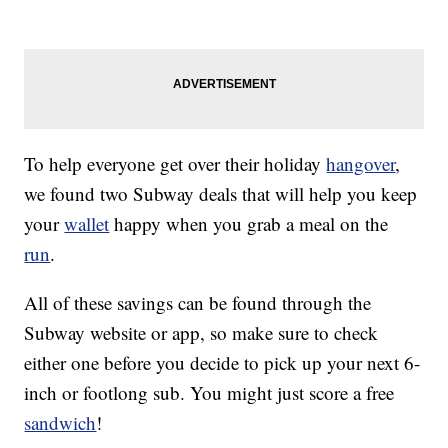
To help everyone get over their holiday
hangover
,
we found two Subway deals that will help you keep
your
wallet
happy when you grab a meal on the
run
.
All of these savings can be found through the
Subway website or app, so make sure to check
either one before you decide to pick up your next 6-
inch or footlong sub. You might just score a free
sandwich
!