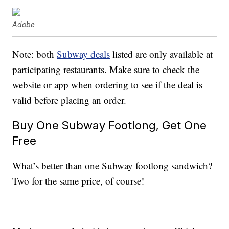
Adobe
Note: both
Subway deals
listed are only available at
participating restaurants. Make sure to check the
website or app when ordering to see if the deal is
valid before placing an order.
Buy One Subway Footlong, Get One
Free
What’s better than one Subway footlong sandwich?
Two for the same price, of course!