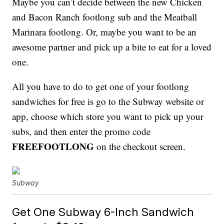
Maybe you can’t decide between the new Chicken
and Bacon Ranch footlong sub and the Meatball
Marinara footlong. Or, maybe you want to be an
awesome partner and pick up a bite to eat for a loved
one.
All you have to do to get one of your footlong
sandwiches for free is go to the Subway website or
app, choose which store you want to pick up your
subs, and then enter the promo code
FREEFOOTLONG
on the checkout screen.
Subway
Get One Subway 6-Inch Sandwich