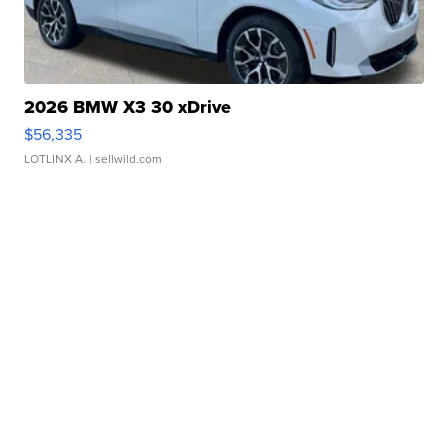
2026 BMW X3 30 xDrive
$56,335
LOTLINX A.
| sellwild.com