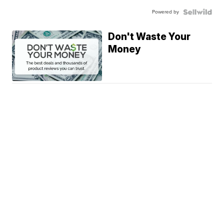
Powered by
Don't Waste Your
Money