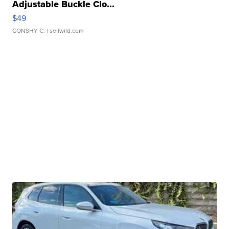
Adjustable Buckle Clo...
$49
CONSHY C.
| sellwild.com