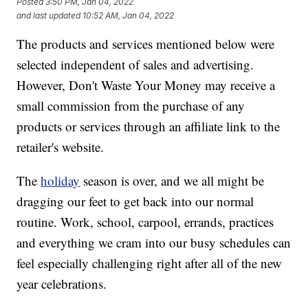
Posted
3:50 PM, Jan 04, 2022
and last updated
10:52 AM, Jan 04, 2022
The products and services mentioned below were
selected independent of sales and advertising.
However, Don't Waste Your Money may receive a
small commission from the purchase of any
products or services through an affiliate link to the
retailer's website.
The
holiday
season is over, and we all might be
dragging our feet to get back into our normal
routine. Work, school, carpool, errands, practices
and everything we cram into our busy schedules can
feel especially challenging right after all of the new
year celebrations.