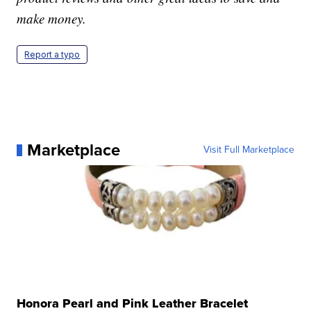
make money.
Report a typo
Marketplace
Visit Full Marketplace
Honora Pearl and Pink Leather Bracelet