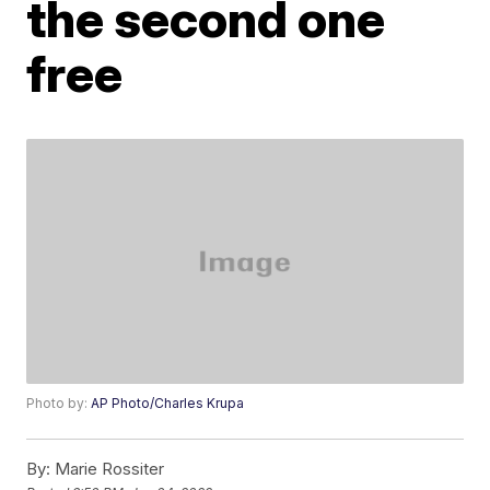
the second one
free
Photo by:
AP Photo/Charles Krupa
By:
Marie Rossiter