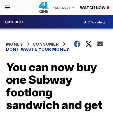
WATCH NOW
7
WX Alerts
MONEY
CONSUMER
DONT WASTE YOUR MONEY
You can now buy
one Subway
footlong
sandwich and get