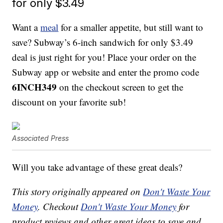
for only $3.49
Want a
meal
for a smaller appetite, but still want to
save? Subway’s 6-inch sandwich for only $3.49
deal is just right for you! Place your order on the
Subway app or website and enter the promo code
6INCH349
on the checkout screen to get the
discount on your favorite sub!
Associated Press
Will you take advantage of these great deals?
This story originally appeared on
Don't Waste Your
Money
. Checkout
Don't Waste Your Money
for
product reviews and other great ideas to save and