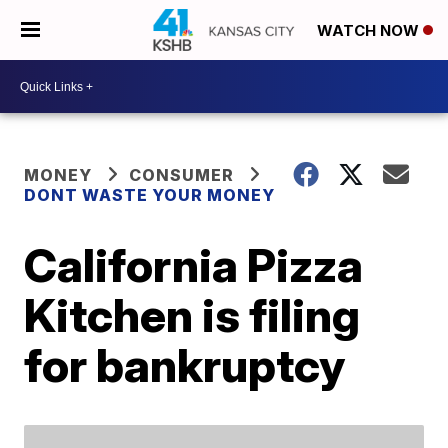
WATCH NOW
MONEY
CONSUMER
DONT WASTE YOUR MONEY
California Pizza
Kitchen is filing
for bankruptcy