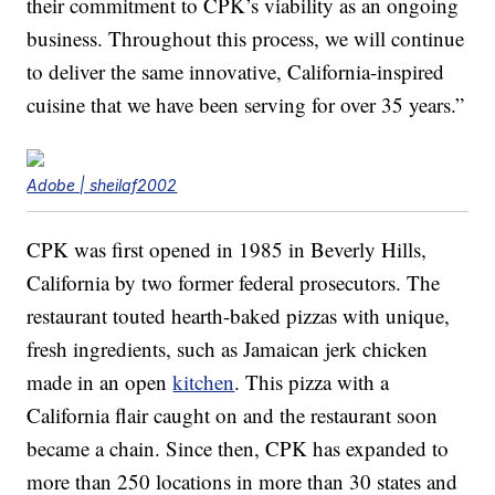
their commitment to CPK’s viability as an ongoing
business. Throughout this process, we will continue
to deliver the same innovative, California-inspired
cuisine that we have been serving for over 35 years.”
Adobe | sheilaf2002
CPK was first opened in 1985 in Beverly Hills,
California by two former federal prosecutors. The
restaurant touted hearth-baked pizzas with unique,
fresh ingredients, such as Jamaican jerk chicken
made in an open
kitchen
. This pizza with a
California flair caught on and the restaurant soon
became a chain. Since then, CPK has expanded to
more than 250 locations in more than 30 states and