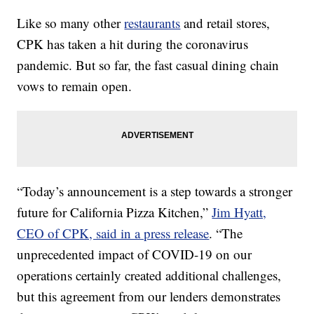
Like so many other
restaurants
and retail stores,
CPK has taken a hit during the coronavirus
pandemic. But so far, the fast casual dining chain
vows to remain open.
“Today’s announcement is a step towards a stronger
future for California Pizza Kitchen,”
Jim Hyatt,
CEO of CPK, said in a press release
. “The
unprecedented impact of COVID-19 on our
operations certainly created additional challenges,
but this agreement from our lenders demonstrates