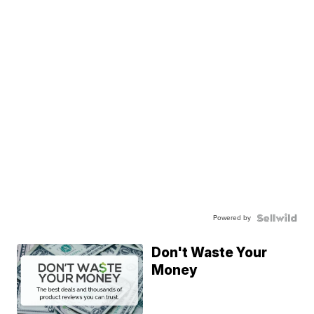
Powered by
Don't Waste Your
Money