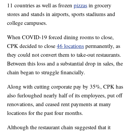
11 countries as well as frozen
pizzas
in grocery
stores and stands in airports, sports stadiums and
college campuses.
When COVID-19 forced dining rooms to close,
CPK decided to close
46 locations
permanently, as
they could not convert them to take-out restaurants.
Between this loss and a substantial drop in sales, the
chain began to struggle financially.
Along with cutting corporate pay by 35%, CPK has
also furloughed nearly half of its employees, put off
renovations, and ceased rent payments at many
locations for the past four months.
Although the restaurant chain suggested that it