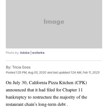
Photo by:
Adobe | wolterke
By:
Tricia Goss
Posted
1:25 PM, Aug 05, 2020
and last updated
1:24 AM, Feb 11, 2023
On July 30, California Pizza Kitchen (CPK)
announced that it had filed for Chapter 11
bankruptcy to restructure the majority of the
restaurant chain’s long-term debt .