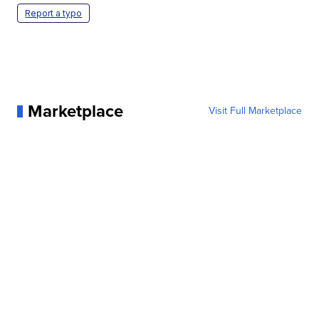
Report a typo
Marketplace
Visit Full Marketplace