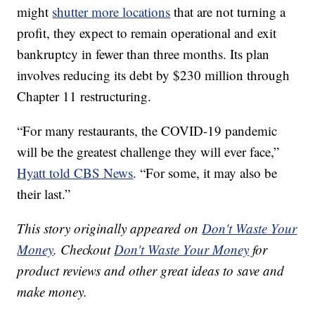
might
shutter more locations
that are not turning a
profit, they expect to remain operational and exit
bankruptcy in fewer than three months. Its plan
involves reducing its debt by $230 million through
Chapter 11 restructuring.
“For many restaurants, the COVID-19 pandemic
will be the greatest challenge they will ever face,”
Hyatt told CBS News
. “For some, it may also be
their last.”
This story originally appeared on
Don't Waste Your
Money
. Checkout
Don't Waste Your Money
for
product reviews and other great ideas to save and
make money.