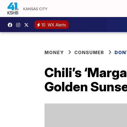
10
WX Alerts
MONEY
CONSUMER
DON
Chili’s ‘Marga
Golden Sunset