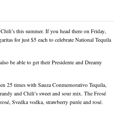
 Chili’s this summer. If you head there on Friday,
garitas for just $5 each to celebrate National Tequila
lso be able to get their Presidente and Dreamy
aken 25 times with Sauza Conmemorativo Tequila,
randy and Chili’s sweet and sour mix. The Frosé
rosé, Svedka vodka, strawberry purée and rosé.