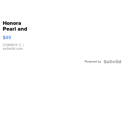
Honora
Pearl and
Pink
$49
Leather
Bracelet
CONSHY C.
|
sellwild.com
Adjustable
Buckle
Powered by
Clo...