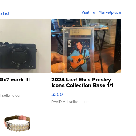
Visit Full Marketplace
o List
Gx7 mark III
2024 Leaf Elvis Presley
Icons Collection Base 1/1
SSP Clear ...
$300
| sellwild.com
DAVID M.
| sellwild.com