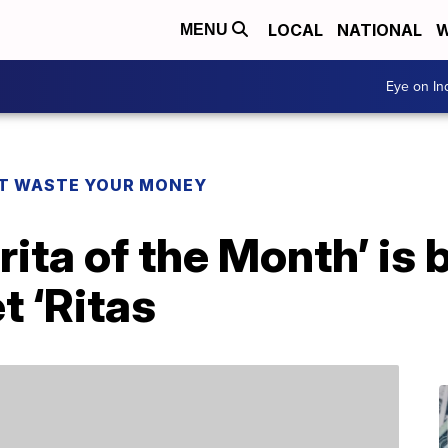
LOCAL
NATIONAL
W
MENU
Eye on I
T WASTE YOUR MONEY
rita of the Month’ is
 ‘Ritas