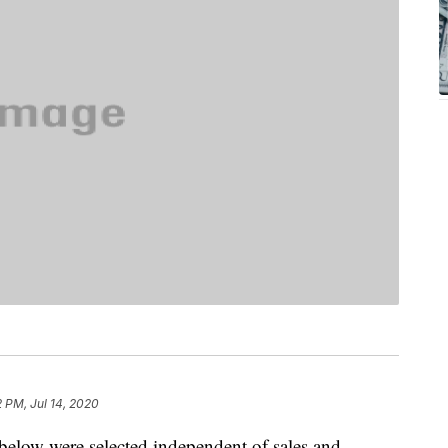
2 PM, Jul 14, 2020
below were selected independent of sales and