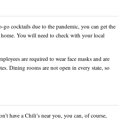
 to-go cocktails due to the pandemic, you can get the
 home. You will need to check with your local
ployees are required to wear face masks and are
utes. Dining rooms are not open in every state, so
on’t have a Chili’s near you, you can, of course,