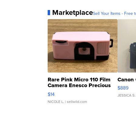
Marketplace
Sell Your Items - Free t
Rare Pink Micro 110 Film
Canon 
Camera Enesco Precious
$889
Moments TD4
$14
JESSICA S.
NICOLE L.
| sellwild.com