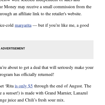
our Money may receive a small commission from the
ough an affiliate link to the retailer's website.
ice-cold
margarita
— but if you’re like me, a good
u’re about to get a deal that will seriously make your
ogram has officially returned!
set ‘Rita
is only $5
through the end of August. The
e a sunset!) is made with Grand Marnier, Lanazul
nge juice and Chili’s fresh sour mix.