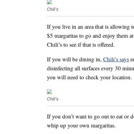
Chili's
If you live in an area that is allowing
$5 margaritas to go and enjoy them at
Chili’s to see if that is offered.
If you will be dining in,
Chili’s says
em
disinfecting all surfaces every 30 min
you will need to check your location.
Chili's
If you don’t want to go out to eat or d
whip up your own margaritas.