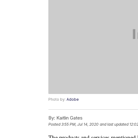
Photo by:
Adobe
By:
Kaitlin Gates
Posted
3:55 PM, Jul 14, 2020
and last updated
12:0
The products and services mentioned 