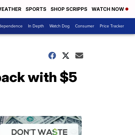
EATHER
SPORTS
SHOP SCRIPPS
WATCH NOW
ndependence
In Depth
Watch Dog
Consumer
Price Tracker
 back with $5
Don't
Waste