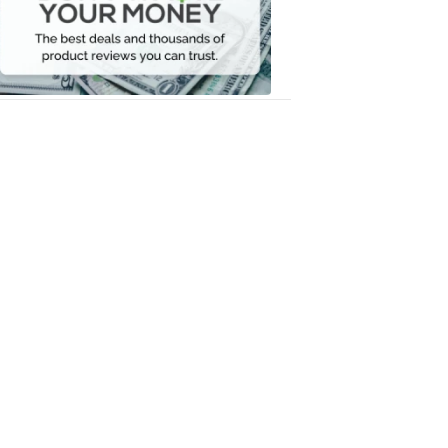
Your
Money