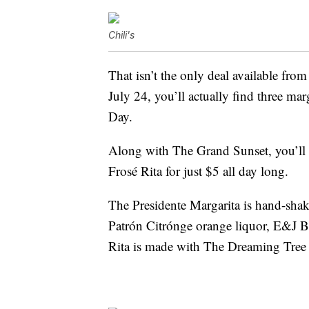
Chili's
That isn’t the only deal available from
July 24, you’ll actually find three mar
Day.
Along with The Grand Sunset, you’ll a
Frosé Rita for just $5 all day long.
The Presidente Margarita is hand-sh
Patrón Citrónge orange liquor, E&J B
Rita is made with The Dreaming Tree 