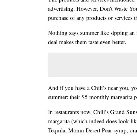
advertising. However, Don't Waste Y
purchase of any products or services thr
Nothing says summer like sipping an 
deal makes them taste even better.
And if you have a Chili’s near you, yo
summer: their $5 monthly margarita pr
In restaurants now, Chili’s Grand Sun
margarita (which indeed does look lik
Tequila, Monin Desert Pear syrup, ora