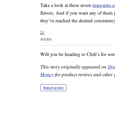
Take a look at these seven
margarita c
flavors. And if you want any of them
they’ve reached the desired consistenc
Adobe
Will you be heading to Chili’s for so
This story originally appeared on
Don
Money
for product reviews and other 
Report a typo