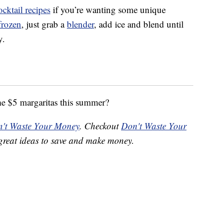
ocktail recipes
if you’re wanting some unique
frozen
, just grab a
blender
, add ice and blend until
y.
me $5 margaritas this summer?
't Waste Your Money
. Checkout
Don't Waste Your
great ideas to save and make money.