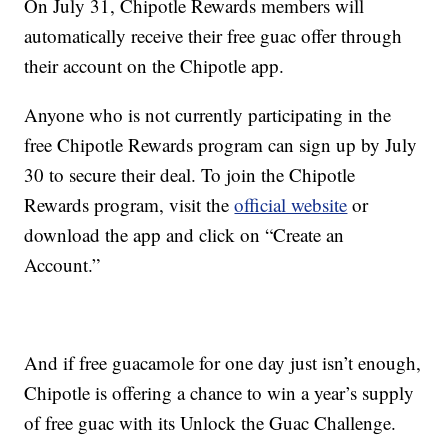
On July 31, Chipotle Rewards members will
automatically receive their free guac offer through
their account on the Chipotle app.
Anyone who is not currently participating in the
free Chipotle Rewards program can sign up by July
30 to secure their deal. To join the Chipotle
Rewards program, visit the
official website
or
download the app and click on “Create an
Account.”
And if free guacamole for one day just isn’t enough,
Chipotle is offering a chance to win a year’s supply
of free guac with its Unlock the Guac Challenge.