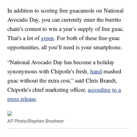
In addition to scoring free guacamole on National
Avocado Day, you can currently enter the burrito
chain’s contest to win a year’s supply of free guac.
That’s a lot of
green
. For both of these free-guac
opportunities, all you’ll need is your smartphone.
“National Avocado Day has become a holiday
synonymous with Chipotle’s fresh,
hand
-mashed
guac without the extra cost,” said Chris Brandt,
Chipotle’s chief marketing officer,
according to a
press release
.
AP Photo/Stephen Brashear