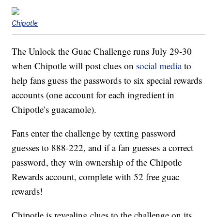
Chipotle
The Unlock the Guac Challenge runs July 29-30
when Chipotle will post clues on
social media
to
help fans guess the passwords to six special rewards
accounts (one account for each ingredient in
Chipotle’s guacamole).
Fans enter the challenge by texting password
guesses to 888-222, and if a fan guesses a correct
password, they win ownership of the Chipotle
Rewards account, complete with 52 free guac
rewards!
Chipotle is revealing clues to the challenge on its