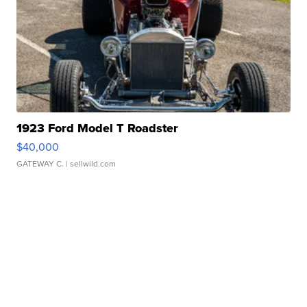
1923 Ford Model T Roadster
$40,000
GATEWAY C.
| sellwild.com