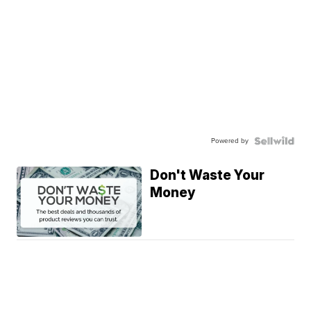
Powered by
Don't Waste Your
Money