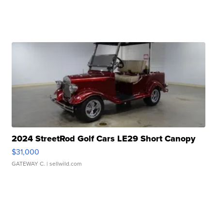
2024 StreetRod Golf Cars LE29 Short Canopy
$31,000
GATEWAY C.
| sellwild.com