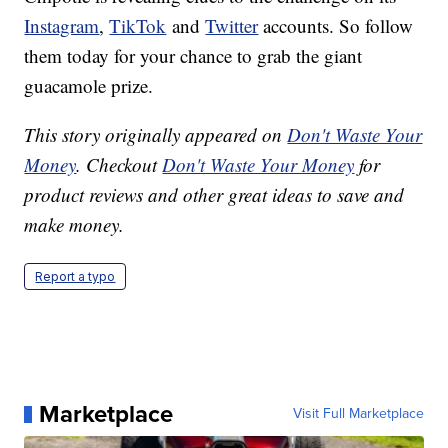
Instagram
,
TikTok
and
Twitter
accounts. So follow
them today for your chance to grab the giant
guacamole prize.
This story originally appeared on
Don't Waste Your
Money
. Checkout
Don't Waste Your Money
for
product reviews and other great ideas to save and
make money.
Report a typo
Marketplace
Visit Full Marketplace