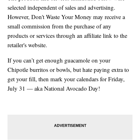
selected independent of sales and advertising.
However, Don't Waste Your Money may receive a
small commission from the purchase of any
products or services through an affiliate link to the
retailer's website.
If you can’t get enough guacamole on your
Chipotle burritos or bowls, but hate paying extra to
get your fill, then mark your calendars for Friday,
July 31 — aka National Avocado Day!