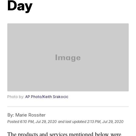
Day
Photo by:
AP Photo/Keith Srakocic
By:
Marie Rossiter
Posted
6:10 PM, Jul 29, 2020
and last updated
2:13 PM, Jul 29, 2020
The products and services mentioned below were