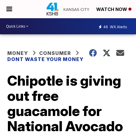
WATCH NOW
46
WX Alerts
MONEY
CONSUMER
DONT WASTE YOUR MONEY
Chipotle is giving
out free
guacamole for
National Avocado