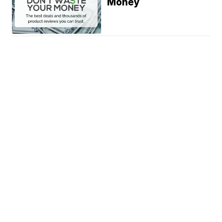
Money