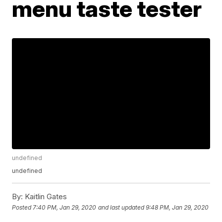
menu taste tester
undefined
undefined
By:
Kaitlin Gates
Posted
7:40 PM, Jan 29, 2020
and last updated
9:48 PM, Jan 29, 2020