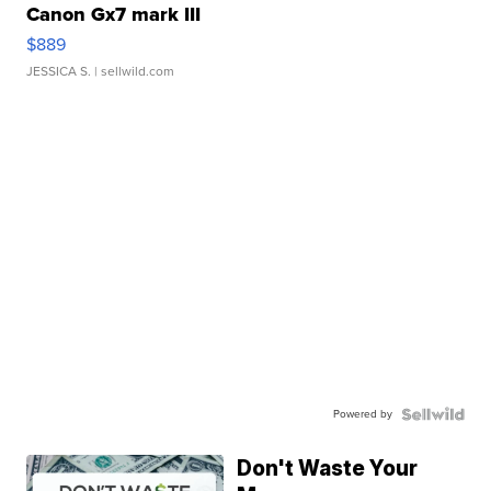
Canon Gx7 mark III
$889
JESSICA S.
| sellwild.com
Powered by
Don't Waste Your