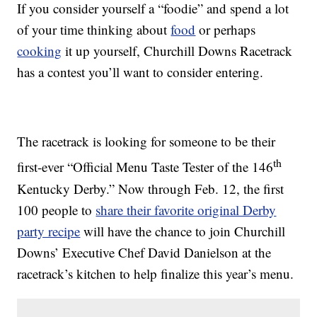
If you consider yourself a “foodie” and spend a lot
of your time thinking about
food
or perhaps
cooking
it up yourself, Churchill Downs Racetrack
has a contest you’ll want to consider entering.
The racetrack is looking for someone to be their
th
first-ever “Official Menu Taste Tester of the 146
Kentucky Derby.” Now through Feb. 12, the first
100 people to
share their favorite original Derby
party recipe
will have the chance to join Churchill
Downs’ Executive Chef David Danielson at the
racetrack’s kitchen to help finalize this year’s menu.