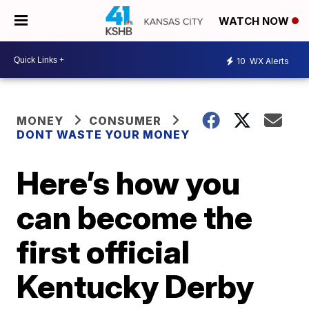
WATCH NOW
10
WX Alerts
MONEY
CONSUMER
DONT WASTE YOUR MONEY
Here’s how you
can become the
first official
Kentucky Derby