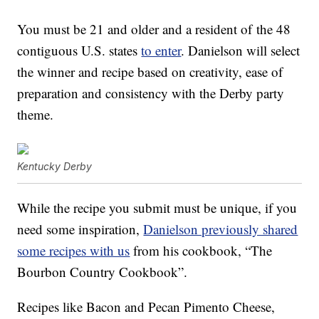
You must be 21 and older and a resident of the 48
contiguous U.S. states
to enter
. Danielson will select
the winner and recipe based on creativity, ease of
preparation and consistency with the Derby party
theme.
Kentucky Derby
While the recipe you submit must be unique, if you
need some inspiration,
Danielson previously shared
some recipes with us
from his cookbook, “
The
Bourbon Country Cookbook”.
Recipes like Bacon and Pecan Pimento Cheese,