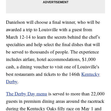
Danielson will choose a final winner, who will be
awarded a trip to Louisville with a guest from
March 12-14 to learn the secrets behind the chef’s
specialties and help select the final dishes that will
be served to thousands of people. The experience
includes airfare, hotel accommodations, $1,000
cash, a dining voucher to visit one of Louisville’s
best restaurants and tickets to the 146th
Kentucky
Derby
.
The Derby Day menu
is served to more than 22,000
guests in premium dining areas around the racetrack
during the Kentucky Oaks filly race on May 1 and