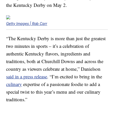
the Kentucky Derby on May 2.
Getty Images | Rob Carr
“The Kentucky Derby is more than just the greatest
two minutes in sports – it’s a celebration of
authentic Kentucky flavors, ingredients and
traditions, both at Churchill Downs and across the
country as viewers celebrate at home,” Danielson
said in a press release
. “I’m excited to bring in the
culinary
expertise of a passionate foodie to add a
special twist to this year’s menu and our culinary
traditions.”