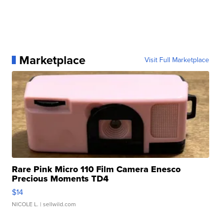
Marketplace
Visit Full Marketplace
Rare Pink Micro 110 Film Camera Enesco
Precious Moments TD4
$14
NICOLE L.
| sellwild.com