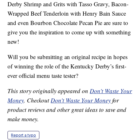
Derby Shrimp and Grits with Tasso Gravy, Bacon-
Wrapped Beef Tenderloin with Henry Bain Sauce
and even Bourbon Chocolate Pecan Pie are sure to
give you the inspiration to come up with something
new!
Will you be submitting an original recipe in hopes
of winning the role of the Kentucky Derby’s first-
ever official menu taste tester?
This story originally appeared on
Don't Waste Your
Money
. Checkout
Don't Waste Your Money
for
product reviews and other great ideas to save and
make money.
Report a typo