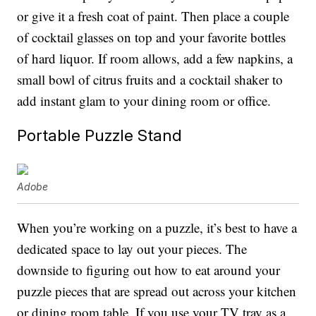
or give it a fresh coat of paint. Then place a couple
of cocktail glasses on top and your favorite bottles
of hard liquor. If room allows, add a few napkins, a
small bowl of citrus fruits and a cocktail shaker to
add instant glam to your dining room or office.
Portable Puzzle Stand
Adobe
When you’re working on a puzzle, it’s best to have a
dedicated space to lay out your pieces. The
downside to figuring out how to eat around your
puzzle pieces that are spread out across your kitchen
or dining room table. If you use your TV tray as a