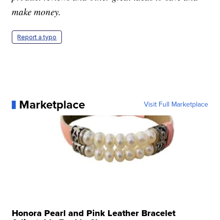
make money.
Report a typo
Marketplace
Visit Full Marketplace
Honora Pearl and Pink Leather Bracelet