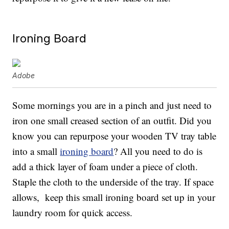
Ironing Board
Adobe
Some mornings you are in a pinch and just need to
iron one small creased section of an outfit. Did you
know you can repurpose your wooden TV tray table
into a small
ironing board
? All you need to do is
add a thick layer of foam under a piece of cloth.
Staple the cloth to the underside of the tray. If space
allows, keep this small ironing board set up in your
laundry room for quick access.