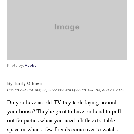
Photo by:
Adobe
By:
Emily O'Brien
Posted
7:15 PM, Aug 23, 2022
and last updated
3:14 PM, Aug 23, 2022
Do you have an old TV tray table laying around
your house? They’re great to have on hand to pull
out for parties when you need a little extra table
space or when a few friends come over to watch a