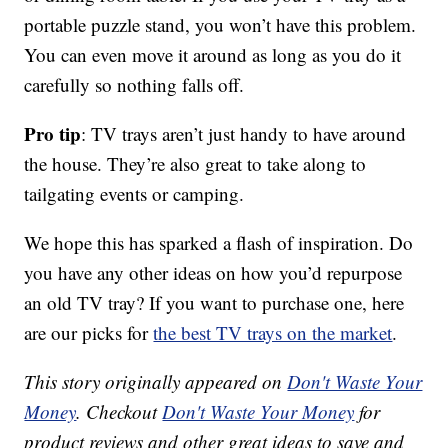
portable puzzle stand, you won’t have this problem.
You can even move it around as long as you do it
carefully so nothing falls off.
Pro tip
: TV trays aren’t just handy to have around
the house. They’re also great to take along to
tailgating events or camping.
We hope this has sparked a flash of inspiration. Do
you have any other ideas on how you’d repurpose
an old TV tray? If you want to purchase one, here
are our picks for
the best TV trays on the market
.
This story originally appeared on
Don't Waste Your
Money
. Checkout
Don't Waste Your Money
for
product reviews and other great ideas to save and