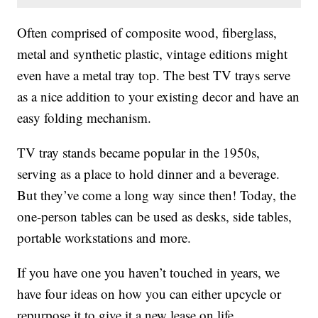
Often comprised of composite wood, fiberglass,
metal and synthetic plastic, vintage editions might
even have a metal tray top. The best TV trays serve
as a nice addition to your existing decor and have an
easy folding mechanism.
TV tray stands became popular in the 1950s,
serving as a place to hold dinner and a beverage.
But they’ve come a long way since then! Today, the
one-person tables can be used as desks, side tables,
portable workstations and more.
If you have one you haven’t touched in years, we
have four ideas on how you can either upcycle or
repurpose it to give it a new lease on life.