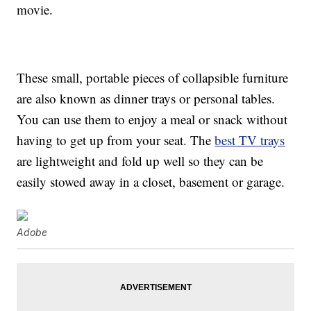
movie.
These small, portable pieces of collapsible furniture
are also known as dinner trays or personal tables.
You can use them to enjoy a meal or snack without
having to get up from your seat. The
best TV trays
are lightweight and fold up well so they can be
easily stowed away in a closet, basement or garage.
Adobe