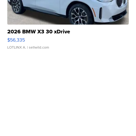
2026 BMW X3 30 xDrive
$56,335
LOTLINX A.
| sellwild.com