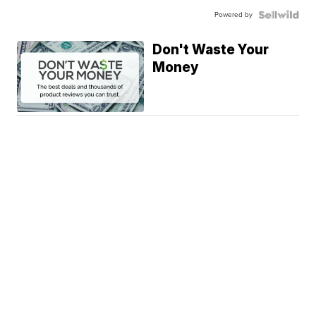
Powered by
Don't Waste Your
Money