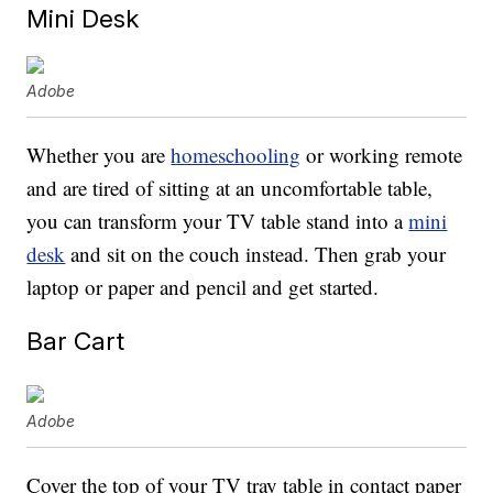
Mini Desk
Adobe
Whether you are
homeschooling
or working remote
and are tired of sitting at an uncomfortable table,
you can transform your TV table stand into a
mini
desk
and sit on the couch instead. Then grab your
laptop or paper and pencil and get started.
Bar Cart
Adobe
Cover the top of your TV tray table in contact paper