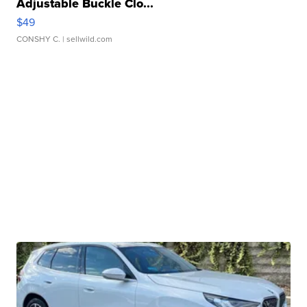
Adjustable Buckle Clo...
$49
CONSHY C.
| sellwild.com