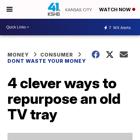
WATCH NOW
7
WX Alerts
MONEY
CONSUMER
DONT WASTE YOUR MONEY
4 clever ways to
repurpose an old
TV tray