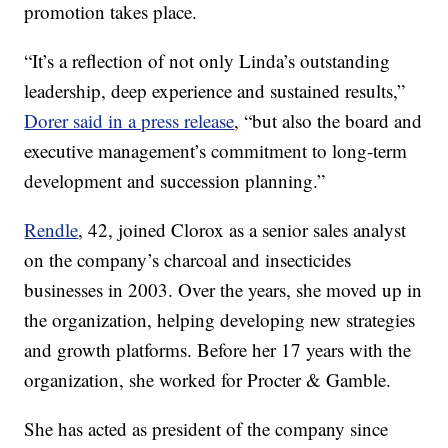
promotion takes place.
“It’s a reflection of not only Linda’s outstanding
leadership, deep experience and sustained results,”
Dorer said in a press release
, “but also the board and
executive management’s commitment to long-term
development and succession planning.”
Rendle
, 42, joined Clorox as a senior sales analyst
on the company’s charcoal and insecticides
businesses in 2003. Over the years, she moved up in
the organization, helping developing new strategies
and growth platforms. Before her 17 years with the
organization, she worked for Procter & Gamble.
She has acted as president of the company since