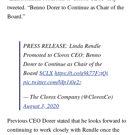
tweeted. “Benno Dorer to Continue as Chair of the
Board.”
PRESS RELEASE: Linda Rendle
Promoted to Clorox CEO; Benno
Dorer to Continue as Chair of the
Board
$CLX
https://t.co/a9k77FztQi
pic.twitter.com/ljIp1i0e2z
— The Clorox Company (@CloroxCo)
August 3, 2020
Previous CEO Dorer stated that he looks forward to
continuing to work closely with Rendle once the