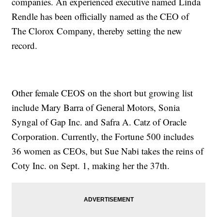
companies. An experienced executive named Linda
Rendle has been officially named as the CEO of
The Clorox Company, thereby setting the new
record.
Other female CEOS on the short but growing list
include Mary Barra of General Motors, Sonia
Syngal of Gap Inc. and Safra A. Catz of Oracle
Corporation. Currently, the Fortune 500 includes
36 women as CEOs, but Sue Nabi takes the reins of
Coty Inc. on Sept. 1, making her the 37th.