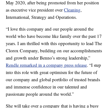
May 2020, after being promoted from her position
as executive vice president over
Cleaning
,
International, Strategy and Operations.
“I love this company and our people around the
world who have become like family over the past 17
years. I am thrilled with this opportunity to lead The
Clorox Company, building on our accomplishments
and growth under Benno’s strong leadership,”
Rendle remarked in a company press release
. “I step
into this role with great optimism for the future of
our company and global portfolio of trusted brands
and immense confidence in our talented and
passionate people around the world.”
She will take over a company that is having a busy