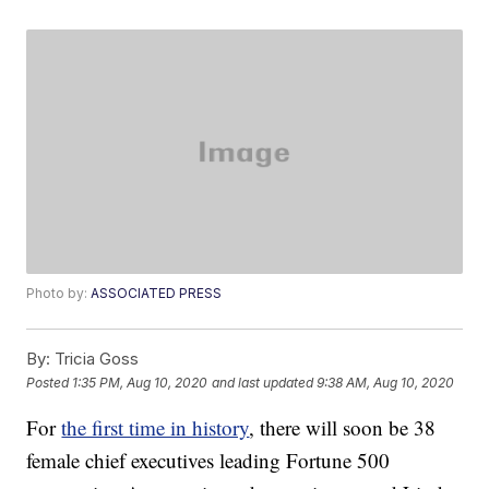
Photo by:
ASSOCIATED PRESS
By:
Tricia Goss
Posted
1:35 PM, Aug 10, 2020
and last updated
9:38 AM, Aug 10, 2020
For
the first time in history
, there will soon be 38
female chief executives leading Fortune 500