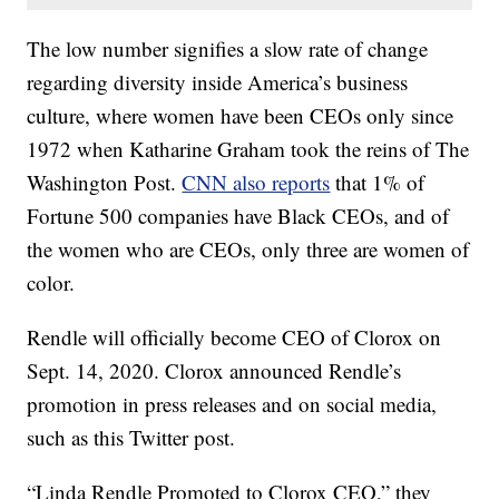
The low number signifies a slow rate of change
regarding diversity inside America’s business
culture, where women have been CEOs only since
1972 when Katharine Graham took the reins of The
Washington Post.
CNN also reports
that 1% of
Fortune 500 companies have Black CEOs, and of
the women who are CEOs, only three are women of
color.
Rendle will officially become CEO of Clorox on
Sept. 14, 2020. Clorox announced Rendle’s
promotion in press releases and on social media,
such as this Twitter post.
“Linda Rendle Promoted to Clorox CEO,” they