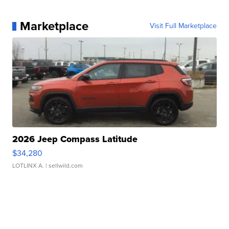
Marketplace
Visit Full Marketplace
2026 Jeep Compass Latitude
$34,280
LOTLINX A.
| sellwild.com