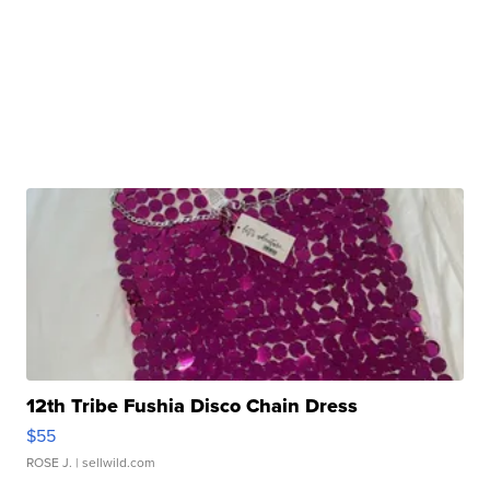
12th Tribe Fushia Disco Chain Dress
$55
ROSE J.
| sellwild.com