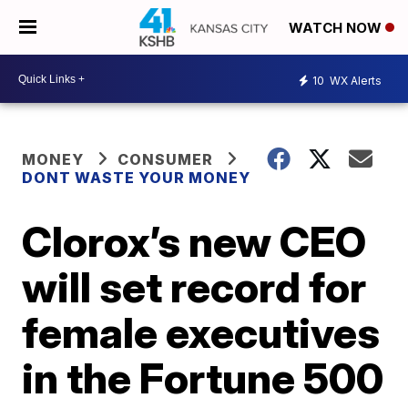
WATCH NOW
10
WX Alerts
MONEY
CONSUMER
DONT WASTE YOUR MONEY
Clorox’s new CEO
will set record for
female executives
in the Fortune 500