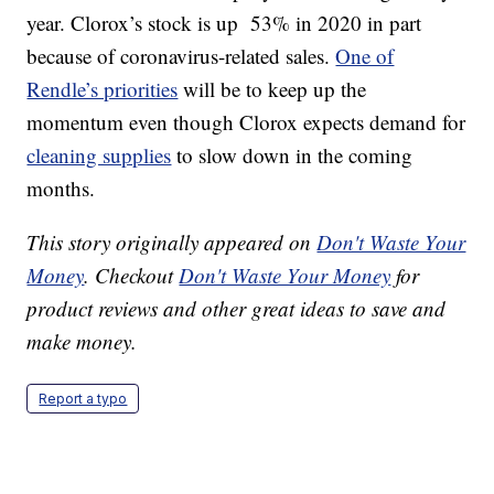
year. Clorox’s stock is up 53% in 2020 in part
because of coronavirus-related sales.
One of
Rendle’s priorities
will be to keep up the
momentum even though Clorox expects demand for
cleaning supplies
to slow down in the coming
months.
This story originally appeared on
Don't Waste Your
Money
. Checkout
Don't Waste Your Money
for
product reviews and other great ideas to save and
make money.
Report a typo