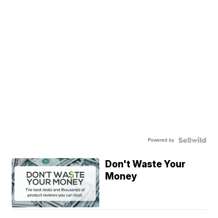
Powered by
Don't Waste Your
Money