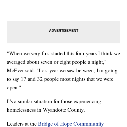
"When we very first started this four years I think we
averaged about seven or eight people a night,"
McEver said. "Last year we saw between, I'm going
to say 17 and 32 people most nights that we were
open."
It's a similar situation for those experiencing
homelessness in Wyandotte County.
Leaders at the
Bridge of Hope Commmunity