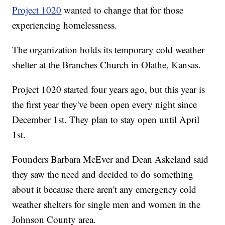
Project 1020
wanted to change that for those
experiencing homelessness.
The organization holds its temporary cold weather
shelter at the Branches Church in Olathe, Kansas.
Project 1020 started four years ago, but this year is
the first year they've been open every night since
December 1st. They plan to stay open until April
1st.
Founders Barbara McEver and Dean Askeland said
they saw the need and decided to do something
about it because there aren't any emergency cold
weather shelters for single men and women in the
Johnson County area.