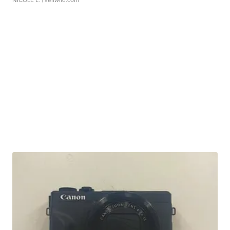
NICOLE L.
| sellwild.com