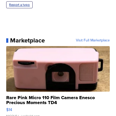
Report a typo
Marketplace
Visit Full Marketplace
Rare Pink Micro 110 Film Camera Enesco
Precious Moments TD4
$14