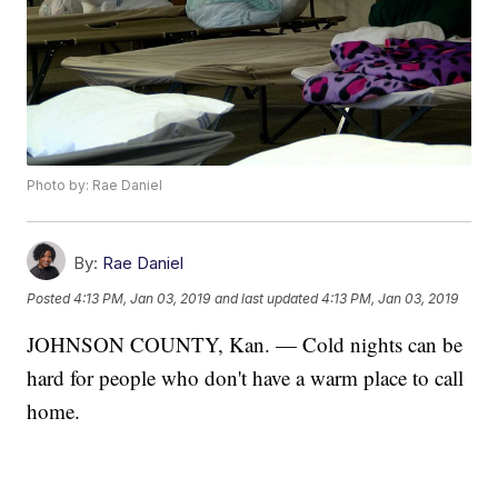
Photo by: Rae Daniel
By:
Rae Daniel
Posted
4:13 PM, Jan 03, 2019
and last updated
4:13 PM, Jan 03, 2019
JOHNSON COUNTY, Kan. — Cold nights can be
hard for people who don't have a warm place to call
home.