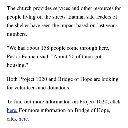
The church provides services and other resources for
people living on the streets. Eatman said leaders of
the shelter have seen the impact based on last year's
numbers.
"We had about 158 people come through here,"
Pastor Eatman said. "About 50 of them got
housing."
Both Project 1020 and Bridge of Hope are looking
for volunteers and donations.
To find out more information on Project 1020, click
here.
For more information on Bridge of Hope,
click
here.