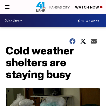
WATCH NOW
10
WX Alerts
Cold weather
shelters are
staying busy