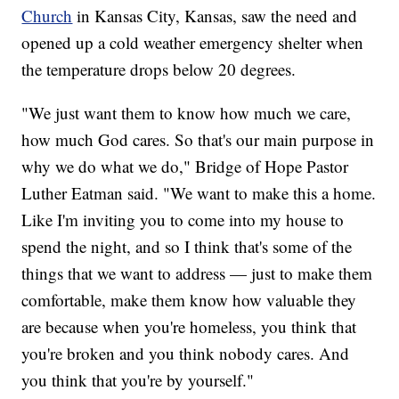
Church
in Kansas City, Kansas, saw the need and
opened up a cold weather emergency shelter when
the temperature drops below 20 degrees.
"We just want them to know how much we care,
how much God cares. So that's our main purpose in
why we do what we do," Bridge of Hope Pastor
Luther Eatman said. "We want to make this a home.
Like I'm inviting you to come into my house to
spend the night, and so I think that's some of the
things that we want to address — just to make them
comfortable, make them know how valuable they
are because when you're homeless, you think that
you're broken and you think nobody cares. And
you think that you're by yourself."