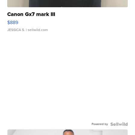
Canon Gx7 mark III
$889
JESSICA S.
| sellwild.com
Powered by