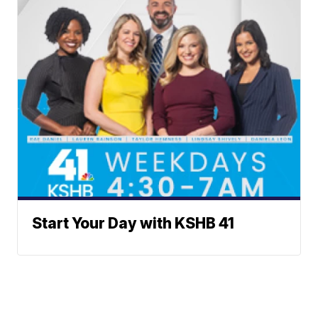
Start Your Day with KSHB 41