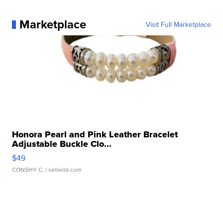
Marketplace
Visit Full Marketplace
Honora Pearl and Pink Leather Bracelet
Adjustable Buckle Clo...
$49
CONSHY C.
| sellwild.com