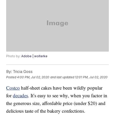
Photo by:
Adobe | wolterke
By:
Tricia Goss
Posted
4:00 PM, Jul 02, 2020
and last updated
12:01 PM, Jul 02, 2020
Costco
half-sheet cakes have been wildly popular
for
decades
. It’s easy to see why, when you factor in
the generous size, affordable price (under $20) and
delicious taste of the bakery confections.