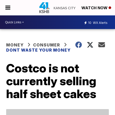
WATCH NOW
10
WX Alerts
MONEY
CONSUMER
DONT WASTE YOUR MONEY
Costco is not
currently selling
half sheet cakes