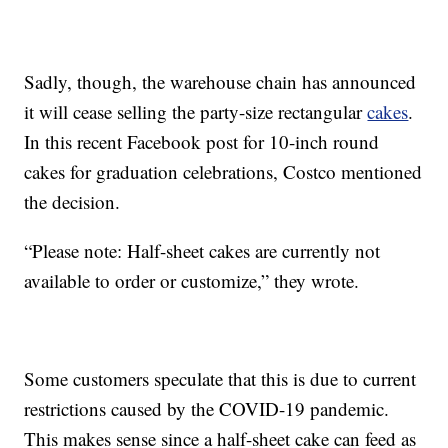
Sadly, though, the warehouse chain has announced
it will cease selling the party-size rectangular
cakes
.
In this recent Facebook post for 10-inch round
cakes for graduation celebrations, Costco mentioned
the decision.
“Please note: Half-sheet cakes are currently not
available to order or customize,” they wrote.
Some customers speculate that this is due to current
restrictions caused by the COVID-19 pandemic.
This makes sense since a half-sheet cake can feed as