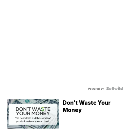
Powered by
Don't Waste Your
Money