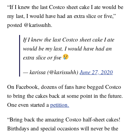
“If I knew the last Costco sheet cake I ate would be
my last, I would have had an extra slice or five,”
posted @karissuhh.
If I knew the last Costco sheet cake I ate
would be my last, I would have had an
extra slice or five
— karissa (@karissuhh)
June 27, 2020
On Facebook, dozens of fans have begged Costco
to bring the cakes back at some point in the future.
One even started a
petition.
“Bring back the amazing Costco half-sheet cakes!
Birthdays and special occasions will never be the