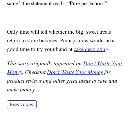
same,” the statement reads. “Pure perfection!”
Only time will tell whether the big, sweet treats
return to store bakeries. Perhaps now would be a
good time to try your hand at
cake decorating
.
This story originally appeared on
Don't Waste Your
Money
. Checkout
Don't Waste Your Money
for
product reviews and other great ideas to save and
make money.
Report a typo