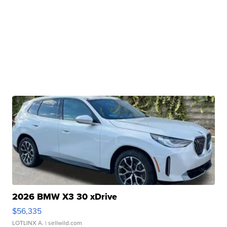
2026 BMW X3 30 xDrive
$56,335
LOTLINX A.
| sellwild.com