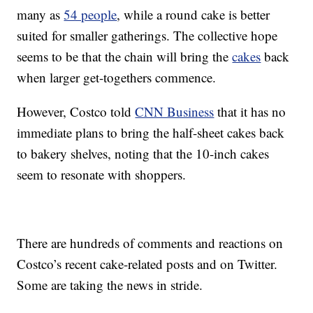
many as
54 people
, while a round cake is better
suited for smaller gatherings. The collective hope
seems to be that the chain will bring the
cakes
back
when larger get-togethers commence.
However, Costco told
CNN Business
that it has no
immediate plans to bring the half-sheet cakes back
to bakery shelves, noting that the 10-inch cakes
seem to resonate with shoppers.
There are hundreds of comments and reactions on
Costco’s recent cake-related posts and on Twitter.
Some are taking the news in stride.