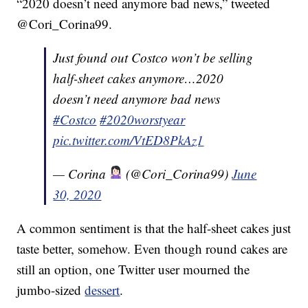
“2020 doesn’t need anymore bad news,” tweeted
@Cori_Corina99.
Just found out Costco won’t be selling
half-sheet cakes anymore…2020
doesn’t need anymore bad news
#Costco
#2020worstyear
pic.twitter.com/VtED8PkAz1
— Corina
(@Cori_Corina99)
June
30, 2020
A common sentiment is that the half-sheet cakes just
taste better, somehow. Even though round cakes are
still an option, one Twitter user mourned the
jumbo-sized
dessert
.