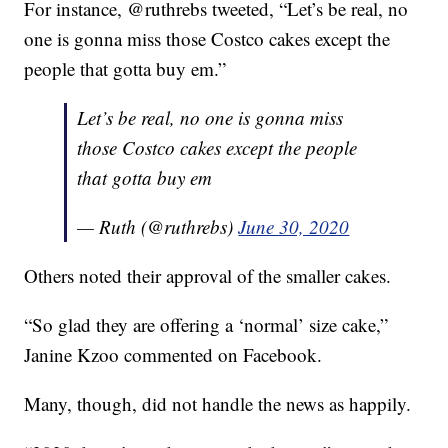
For instance, @ruthrebs tweeted, “Let’s be real, no
one is gonna miss those Costco cakes except the
people that gotta buy em.”
Let’s be real, no one is gonna miss
those Costco cakes except the people
that gotta buy em
— Ruth (@ruthrebs)
June 30, 2020
Others noted their approval of the smaller cakes.
“So glad they are offering a ‘normal’ size cake,”
Janine Kzoo commented on Facebook.
Many, though, did not handle the news as happily.