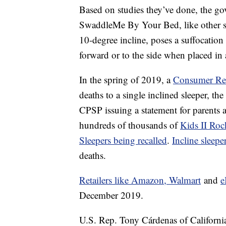
Based on studies they’ve done, the g
SwaddleMe By Your Bed, like other sl
10-degree incline, poses a suffocation
forward or to the side when placed in a
In the spring of 2019, a
Consumer Rep
deaths to a single inclined sleeper, the
CPSP issuing a statement for parents a
hundreds of thousands of
Kids II Roc
Sleepers being recalled
.
Incline sleepe
deaths.
Retailers like Amazon, Walmart
and
e
December 2019.
U.S. Rep. Tony Cárdenas of Californi