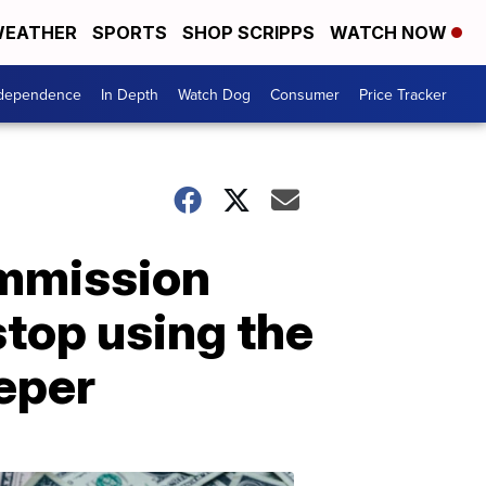
EATHER
SPORTS
SHOP SCRIPPS
WATCH NOW
ndependence
In Depth
Watch Dog
Consumer
Price Tracker
mmission
top using the
eper