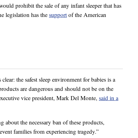
 would prohibit the sale of any infant sleeper that has
e legislation has the
support
of the American
s clear: the safest sleep environment for babies is a
ep products are dangerous and should not be on the
executive vice president, Mark Del Monte,
said in a
ng about the necessary ban of these products,
revent families from experiencing tragedy.”