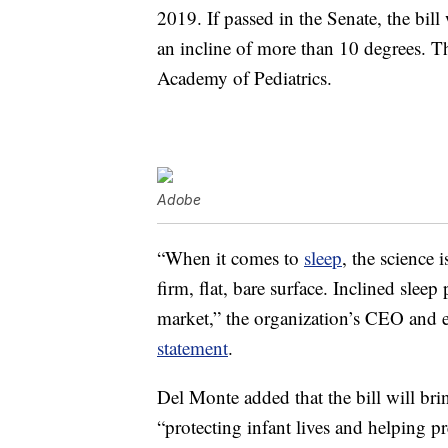
2019. If passed in the Senate, the bill
an incline of more than 10 degrees. Th
Academy of Pediatrics.
Adobe
“When it comes to
sleep
, the science i
firm, flat, bare surface. Inclined sle
market,” the organization’s CEO and 
statement
.
Del Monte added that the bill will bri
“protecting infant lives and helping p