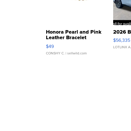
Honora Pearl and Pink
2026 B
Leather Bracelet
$56,335
Adjustable Buckle Clo...
$49
LOTLINX A
CONSHY C.
| sellwild.com