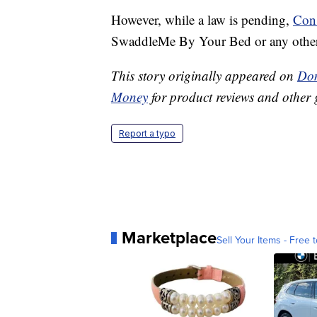
However, while a law is pending,
Con
SwaddleMe By Your Bed or any other 
This story originally appeared on
Don
Money
for product reviews and other 
Report a typo
Marketplace
Sell Your Items - Free t