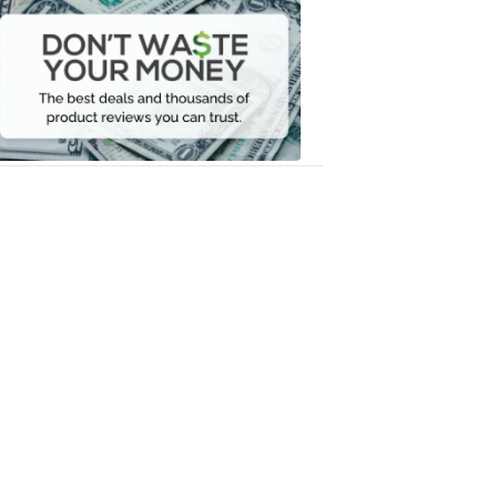
Don't
Waste
Your
Money