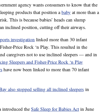
overnment agency wants consumers to know that the
eeping products that position a
baby
at more than a
 risk. This is because babies’ heads can slump
n inclined position, cutting off their airways.
orts investigation
linked more than 30 infant
 Fisher-Price Rock ‘n Play. This resulted in the
nd caregivers not to use inclined sleepers — and in
king Sleepers and Fisher-Price Rock ‘n Play
rs
have now been linked to more than 70 infant
Bay also stopped selling all inclined sleepers
in
a introduced the
Safe Sleep for Babies Act
in June