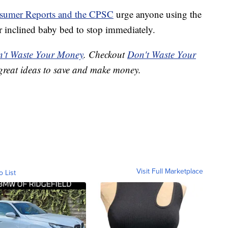
sumer Reports and the CPSC
urge anyone using the
inclined baby bed to stop immediately.
't Waste Your Money
. Checkout
Don't Waste Your
great ideas to save and make money.
Visit Full Marketplace
o List