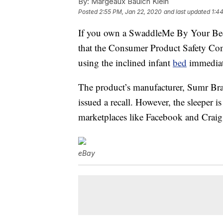
By:
Margeaux Baulch Klein
Posted
2:55 PM, Jan 22, 2020
and last updated
1:4
If you own a SwaddleMe By Your Bed
that the Consumer Product Safety C
using the inclined infant
bed
immediat
The product’s manufacturer, Sumr Br
issued a recall. However, the sleeper i
marketplaces like Facebook and Craig
eBay