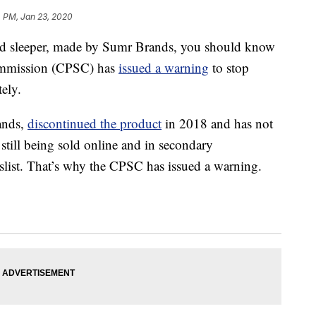
4 PM, Jan 23, 2020
 sleeper, made by Sumr Brands, you should know
ommission (CPSC) has
issued a warning
to stop
ely.
ands,
discontinued the product
in 2018 and has not
s still being sold online and in secondary
slist. That’s why the CPSC has issued a warning.