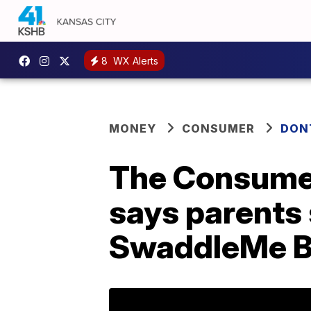
8
WX Alerts
MONEY
CONSUMER
DON
The Consume
says parents 
SwaddleMe By