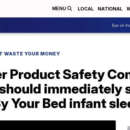
LOCAL
NATIONAL
W
MENU
Eye on I
T WASTE YOUR MONEY
r Product Safety Co
should immediately s
 Your Bed infant sle