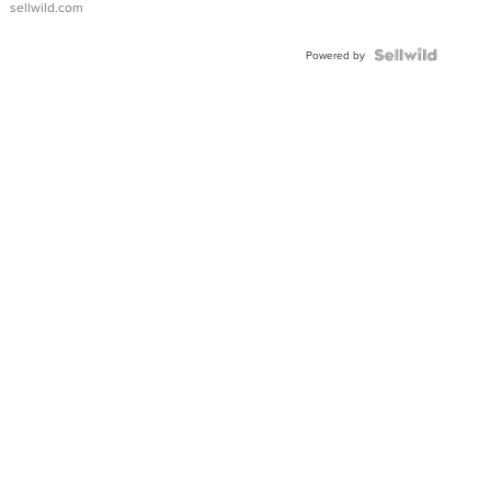
sellwild.com
FLUTED
BEZEL
TWO-
Powered by
TONE
JUBILE...