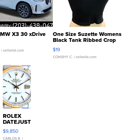
MW X3 30 xDrive
One Size Suzette Womens
Black Tank Ribbed Crop
Asymmetrical ...
$19
.
| sellwild.com
CONSHY C.
| sellwild.com
ROLEX
DATEJUST
16233
$9,850
WHITE
DIAL
CARLOS R.
|