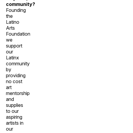
community?
Founding
the
Latino
Arts
Foundation
we
support
our
Latinx
community
by
providing
no cost
art
mentorship
and
supplies
to our
aspiring
artists in
our