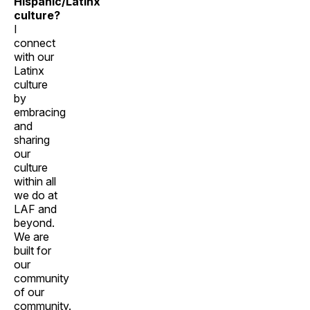
Hispanic/Latinx
culture?
I
connect
with our
Latinx
culture
by
embracing
and
sharing
our
culture
within all
we do at
LAF and
beyond.
We are
built for
our
community
of our
community.