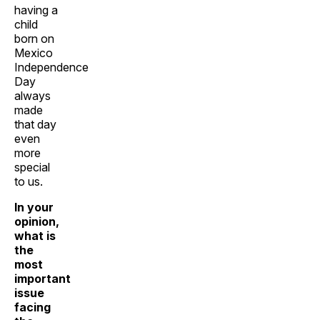
having a
child
born on
Mexico
Independence
Day
always
made
that day
even
more
special
to us.
In your
opinion,
what is
the
most
important
issue
facing