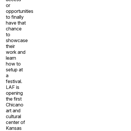
or
opportunities
to finally
have that
chance
to
showcase
their
work and
learn
how to
setup at
a
festival.
LAF is
opening
the first
Chicano
art and
cultural
center of
Kansas