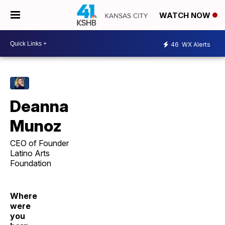
WATCH NOW
46
WX Alerts
Deanna
Munoz
CEO of Founder
Latino Arts
Foundation
Where
were
you