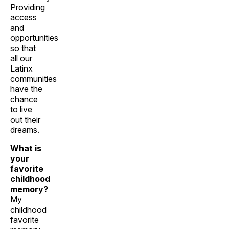
Providing
access
and
opportunities
so that
all our
Latinx
communities
have the
chance
to live
out their
dreams.
What is
your
favorite
childhood
memory?
My
childhood
favorite