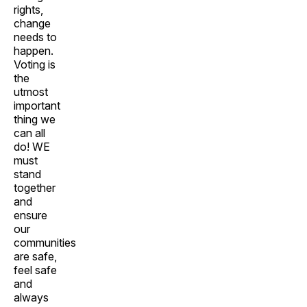
rights,
change
needs to
happen.
Voting is
the
utmost
important
thing we
can all
do! WE
must
stand
together
and
ensure
our
communities
are safe,
feel safe
and
always