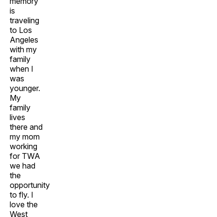
memory
is
traveling
to Los
Angeles
with my
family
when I
was
younger.
My
family
lives
there and
my mom
working
for TWA
we had
the
opportunity
to fly. I
love the
West