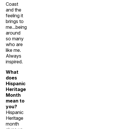
Coast
and the
feeling it
brings to
me...being
around
so many
who are
like me.
Always
inspired.
What
does
Hispanic
Heritage
Month
mean to
you?
Hispanic
Heritage
month