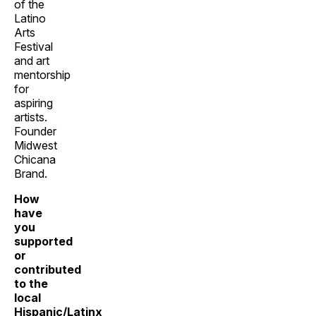
of the
Latino
Arts
Festival
and art
mentorship
for
aspiring
artists.
Founder
Midwest
Chicana
Brand.
How
have
you
supported
or
contributed
to the
local
Hispanic/Latinx