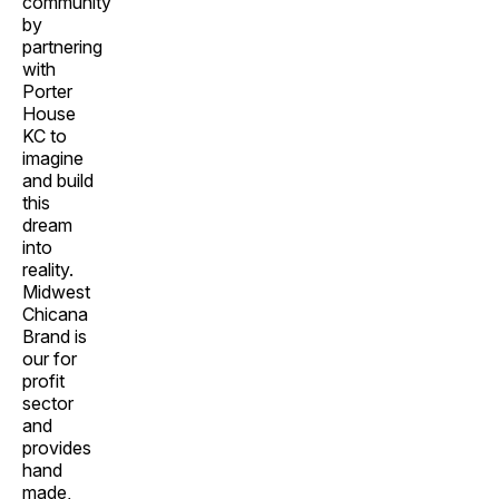
community
by
partnering
with
Porter
House
KC to
imagine
and build
this
dream
into
reality.
Midwest
Chicana
Brand is
our for
profit
sector
and
provides
hand
made,