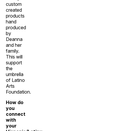
custom
created
products
hand
produced
by
Deanna
and her
family.
This will
support
the
umbrella
of Latino
Arts
Foundation.
How do
you
connect
with
your