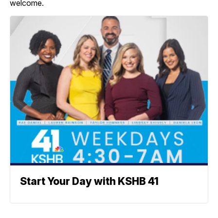
welcome.
Start Your Day with KSHB 41