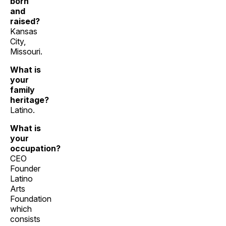
born
and
raised?
Kansas
City,
Missouri.
What is
your
family
heritage?
Latino.
What is
your
occupation?
CEO
Founder
Latino
Arts
Foundation
which
consists