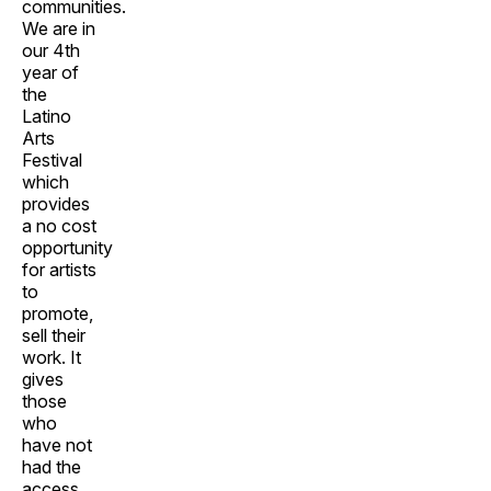
communities.
We are in
our 4th
year of
the
Latino
Arts
Festival
which
provides
a no cost
opportunity
for artists
to
promote,
sell their
work. It
gives
those
who
have not
had the
access