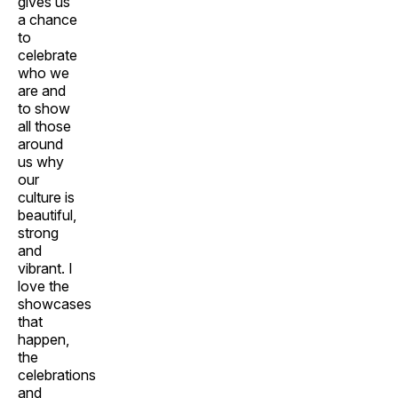
gives us
a chance
to
celebrate
who we
are and
to show
all those
around
us why
our
culture is
beautiful,
strong
and
vibrant. I
love the
showcases
that
happen,
the
celebrations
and