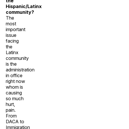
the
Hispanic/Latinx
community?
The
most
important
issue
facing
the
Latinx
community
is the
administration
in office
right now
whom is
causing
so much
hurt,
pain.
From
DACA to
Immigration