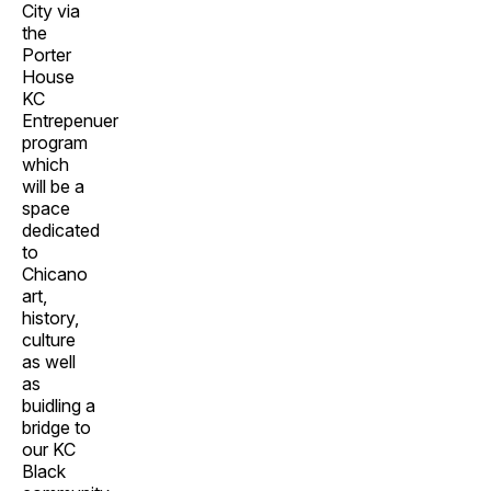
City via
the
Porter
House
KC
Entrepenuer
program
which
will be a
space
dedicated
to
Chicano
art,
history,
culture
as well
as
buidling a
bridge to
our KC
Black