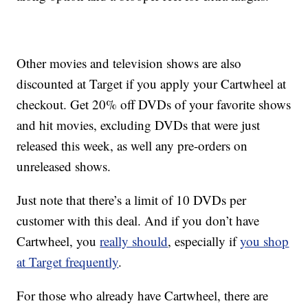
Other movies and television shows are also
discounted at Target if you apply your Cartwheel at
checkout. Get 20% off DVDs of your favorite shows
and hit movies, excluding DVDs that were just
released this week, as well any pre-orders on
unreleased shows.
Just note that there’s a limit of 10 DVDs per
customer with this deal. And if you don’t have
Cartwheel, you
really should
, especially if
you shop
at Target frequently
.
For those who already have Cartwheel, there are