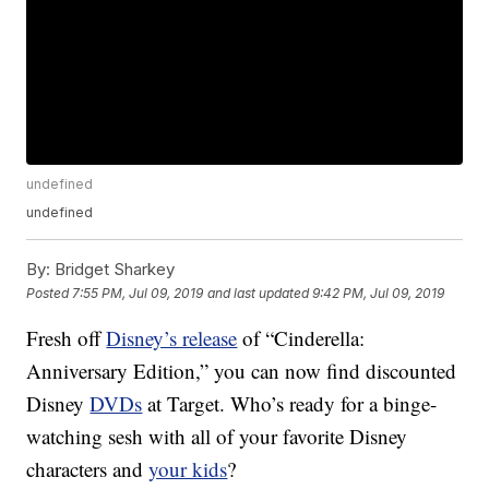
undefined
undefined
By:
Bridget Sharkey
Posted
7:55 PM, Jul 09, 2019
and last updated
9:42 PM, Jul 09, 2019
Fresh off
Disney’s release
of “Cinderella:
Anniversary Edition,” you can now find discounted
Disney
DVDs
at Target. Who’s ready for a binge-
watching sesh with all of your favorite Disney
characters and
your kids
?