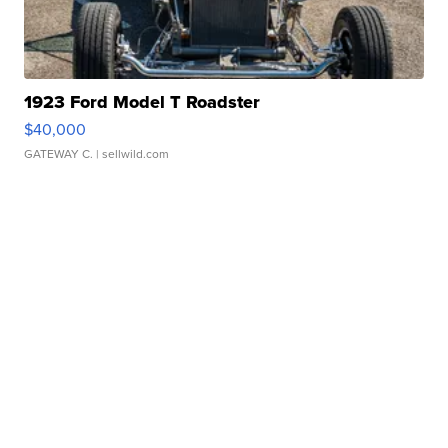
1923 Ford Model T Roadster
$40,000
GATEWAY C.
| sellwild.com