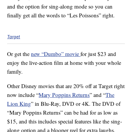
and the option for sing-along mode so you can
finally get all the words to “Les Poissons” right.
Target
Or get the
new “Dumbo” movie
for just $23 and
enjoy the live-action film at home with your whole
family.
Other Disney movies that are 20% off at Target right
now include “
Mary Poppins Returns
” and “
The
Lion King
” in Blu-Ray, DVD or 4K. The DVD of
“Mary Poppins Returns” can be had for as low as
$15, and this includes special features like the sing-
along option and a blooper reel for extra laughs.