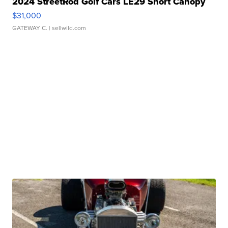
2024 StreetRod Golf Cars LE29 Short Canopy
$31,000
GATEWAY C.
| sellwild.com