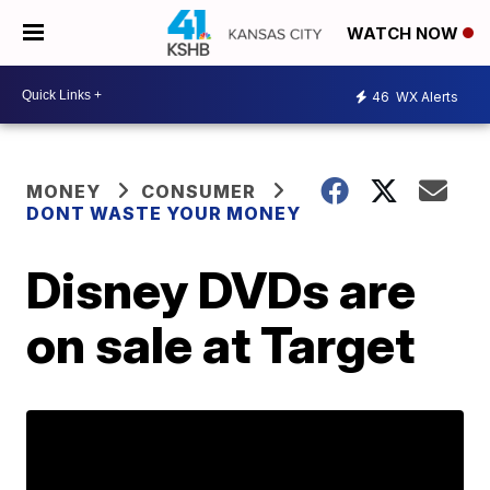
WATCH NOW
46
WX Alerts
MONEY
CONSUMER
DONT WASTE YOUR MONEY
Disney DVDs are
on sale at Target