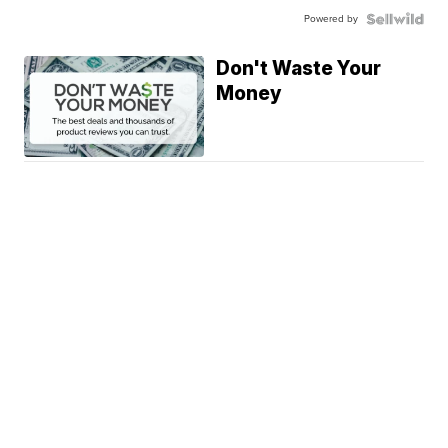
Powered by
Don't Waste Your
Money