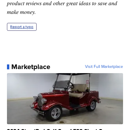
product reviews and other great ideas to save and
make money.
Report a typo
Marketplace
Visit Full Marketplace