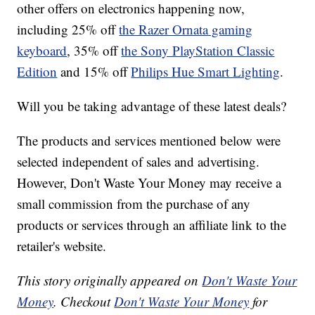
other offers on electronics happening now,
including 25% off
the Razer Ornata gaming
keyboard
, 35% off
the Sony PlayStation Classic
Edition
and 15% off
Philips Hue Smart Lighting
.
Will you be taking advantage of these latest deals?
The products and services mentioned below were
selected independent of sales and advertising.
However, Don't Waste Your Money may receive a
small commission from the purchase of any
products or services through an affiliate link to the
retailer's website.
This story originally appeared on
Don't Waste Your
Money
. Checkout
Don't Waste Your Money
for