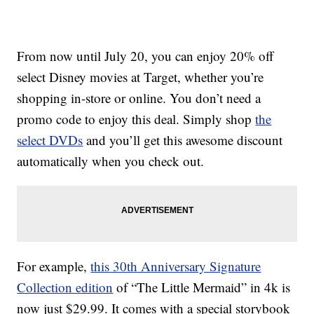
From now until July 20, you can enjoy 20% off
select Disney movies at Target, whether you’re
shopping in-store or online. You don’t need a
promo code to enjoy this deal. Simply shop
the
select DVDs
and you’ll get this awesome discount
automatically when you check out.
For example,
this 30th Anniversary Signature
Collection edition
of “The Little Mermaid” in 4k is
now just $29.99. It comes with a special storybook