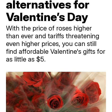
alternatives for
Valentine’s Day
With the price of roses higher
than ever and tariffs threatening
even higher prices, you can still
find affordable Valentine's gifts for
as little as $5.