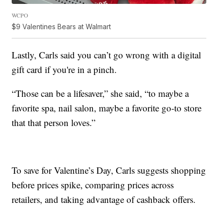
WCPO
$9 Valentines Bears at Walmart
Lastly, Carls said you can’t go wrong with a digital
gift card if you're in a pinch.
“Those can be a lifesaver,” she said, “to maybe a
favorite spa, nail salon, maybe a favorite go-to store
that that person loves.”
To save for Valentine’s Day, Carls suggests shopping
before prices spike, comparing prices across
retailers, and taking advantage of cashback offers.