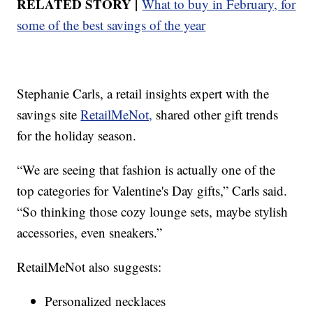
RELATED STORY |
What to buy in February, for
some of the best savings of the year
Stephanie Carls, a retail insights expert with the
savings site
RetailMeNot,
shared other gift trends
for the holiday season.
“We are seeing that fashion is actually one of the
top categories for Valentine's Day gifts,” Carls said.
“So thinking those cozy lounge sets, maybe stylish
accessories, even sneakers.”
RetailMeNot also suggests:
Personalized necklaces