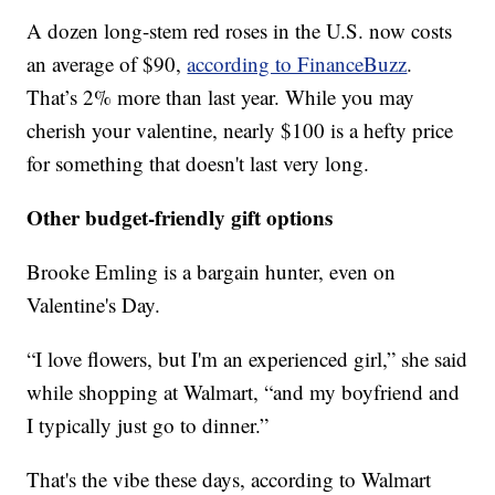
A dozen long-stem red roses in the U.S. now costs
an average of $90,
according to FinanceBuzz
.
That’s 2% more than last year. While you may
cherish your valentine, nearly $100 is a hefty price
for something that doesn't last very long.
Other budget-friendly gift options
Brooke Emling is a bargain hunter, even on
Valentine's Day.
“I love flowers, but I'm an experienced girl,” she said
while shopping at Walmart, “and my boyfriend and
I typically just go to dinner.”
That's the vibe these days, according to Walmart