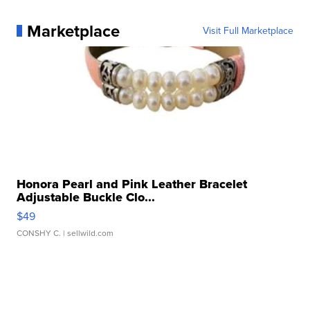
Marketplace
Visit Full Marketplace
Honora Pearl and Pink Leather Bracelet
Adjustable Buckle Clo...
$49
CONSHY C.
| sellwild.com