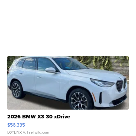
2026 BMW X3 30 xDrive
$56,335
LOTLINX A.
| sellwild.com