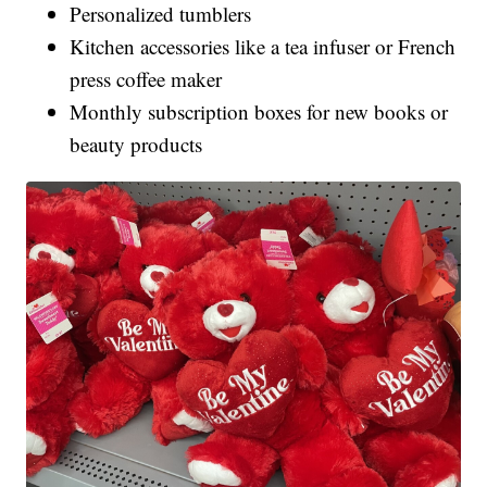
Personalized tumblers
Kitchen accessories like a tea infuser or French
press coffee maker
Monthly subscription boxes for new books or
beauty products