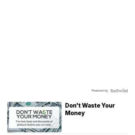
Powered by
Don't Waste Your
Money