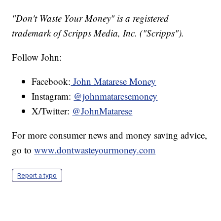
"Don't Waste Your Money" is a registered
trademark of Scripps Media, Inc. ("Scripps").
Follow John:
Facebook:
John Matarese Money
Instagram:
@johnmataresemoney
X/Twitter:
@JohnMatarese
For more consumer news and money saving advice,
go to
www.dontwasteyourmoney.com
Report a typo