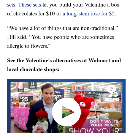
sets. These sets
let you build your Valentine a box
of chocolates for $10 or
a long-stem rose for $5
.
“We have a lot of things that are non-traditional,”
Hill said. “You have people who are sometimes
allergic to flowers.”
See the Valentine's alternatives at Walmart and
local chocolate shops: