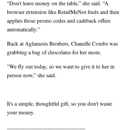
“Don't leave money on the table,” she said. “A
browser extension like RetailMeNot finds and then
applies those promo codes and cashback offers
automatically.”
Back at Aglamesis Brothers, Chanelle Combs was
grabbing a bag of chocolates for her mom.
"We fly out today, so we want to give it to her in
person now,” she said.
It's a simple, thoughtful gift, so you don't waste
your money.
___________________________