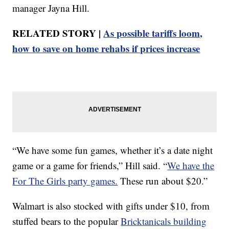
manager Jayna Hill.
RELATED STORY |
As possible tariffs loom,
how to save on home rehabs if prices increase
“We have some fun games, whether it’s a date night
game or a game for friends,” Hill said. “
We have the
For The Girls party games.
These run about $20.”
Walmart is also stocked with gifts under $10, from
stuffed bears to the popular
Bricktanicals building