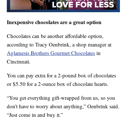
Inexpensive chocolates are a great option
Chocolates can be another affordable option,
according to Tracy Oenbrink, a shop manager at
Aglamesis Brothers Gourmet Chocolates
in
Cincinnati.
You can pay extra for a 2-pound box of chocolates
or $5.50 for a 2-ounce box of chocolate hearts.
“You get everything gift-wrapped from us, so you
don't have to worry about anything,” Oenbrink said.
“Just come in and buy it.”