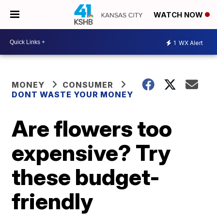
WATCH NOW
1
WX Alert
MONEY
CONSUMER
DONT WASTE YOUR MONEY
Are flowers too
expensive? Try
these budget-
friendly