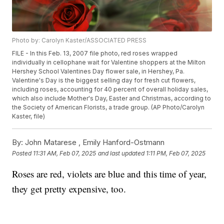
Photo by: Carolyn Kaster/ASSOCIATED PRESS
FILE - In this Feb. 13, 2007 file photo, red roses wrapped
individually in cellophane wait for Valentine shoppers at the Milton
Hershey School Valentines Day flower sale, in Hershey, Pa.
Valentine's Day is the biggest selling day for fresh cut flowers,
including roses, accounting for 40 percent of overall holiday sales,
which also include Mother's Day, Easter and Christmas, according to
the Society of American Florists, a trade group. (AP Photo/Carolyn
Kaster, file)
By:
John Matarese ,
Emily Hanford-Ostmann
Posted
11:31 AM, Feb 07, 2025
and last updated
1:11 PM, Feb 07, 2025
Roses are red, violets are blue and this time of year,
they get pretty expensive, too.