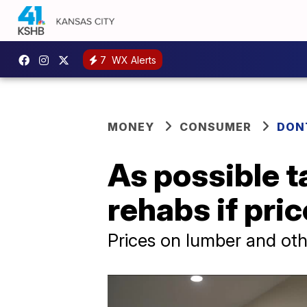
7
WX Alerts
MONEY
CONSUMER
DON
As possible t
rehabs if pri
Prices on lumber and othe