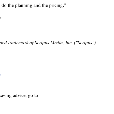
to do the planning and the pricing.”
y.
__
red trademark of Scripps Media, Inc. ("Scripps").
y
y
aving advice, go to