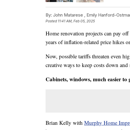
By:
John Matarese ,
Emily Hanford-Ostma
Posted
11:41 AM, Feb 05, 2025
Home renovation projects can pay off b
years of inflation-related price hikes o
Now, possible tariffs threaten even hi
creative ways to keep costs down and
Cabinets, windows, much easier to 
Brian Kelly with
Murphy Home Impr