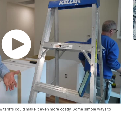
 tariffs could make it even more costly. Some simple ways to