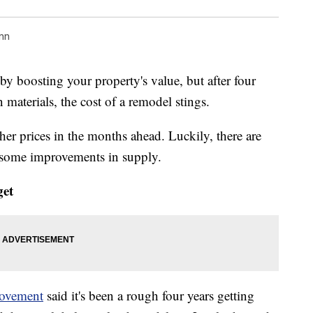
nn
y boosting your property's value, but after four
n materials, the cost of a remodel stings.
gher prices in the months ahead. Luckily, there are
 some improvements in supply.
get
ovement
said it's been a rough four years getting