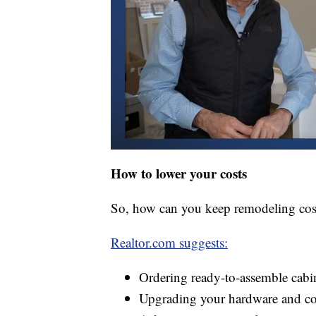
How to lower your costs
So, how can you keep remodeling co
Realtor.com suggests:
Ordering ready-to-assemble cabi
Upgrading your hardware and cou