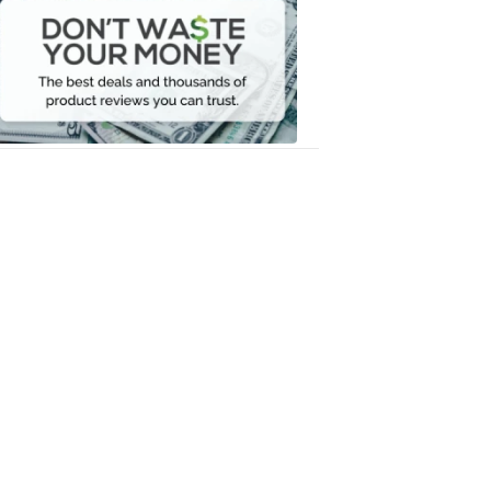
Waste
Your
Money