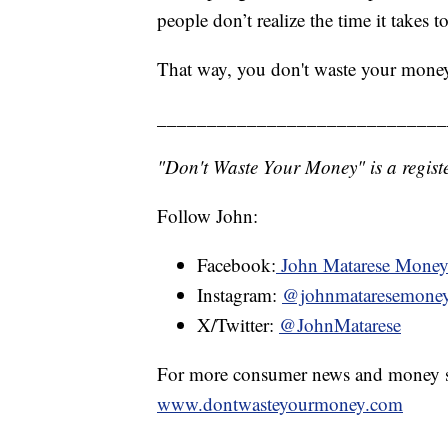
people don’t realize the time it takes 
That way, you don't waste your mone
_____________________________
"Don't Waste Your Money" is a registe
Follow John:
Facebook:
John Matarese Mone
Instagram:
@johnmataresemone
X/Twitter:
@JohnMatarese
For more consumer news and money s
www.dontwasteyourmoney.com