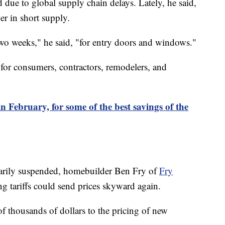
ue to global supply chain delays. Lately, he said,
er in short supply.
two weeks," he said, "for entry doors and windows."
 for consumers, contractors, remodelers, and
n February, for some of the best savings of the
rarily suspended, homebuilder Ben Fry of
Fry
g tariffs could send prices skyward again.
of thousands of dollars to the pricing of new