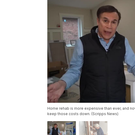
Home rehab is more expensive than ever, and now
keep those costs down. (Scripps News)