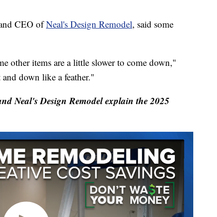
r and CEO of
Neal's Design Remodel
, said some
 other items are a little slower to come down,"
 and down like a feather."
d Neal's Design Remodel explain the 2025