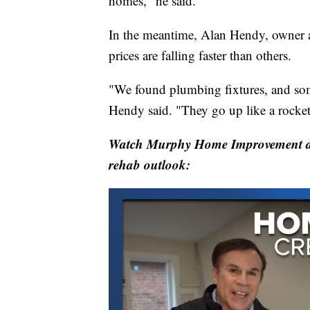
homes," he said.
In the meantime, Alan Hendy, owne
prices are falling faster than others.
"We found plumbing fixtures, and some
Hendy said. "They go up like a rocket
Watch Murphy Home Improvement an
rehab outlook: