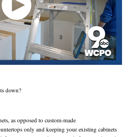
sts down?
nets, as opposed to custom-made
ntertops only and keeping your existing cabinets