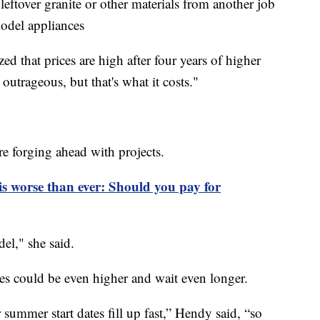
eftover granite or other materials from another job
odel appliances
d that prices are high after four years of higher
 outrageous, but that's what it costs."
e forging ahead with projects.
 is worse than ever: Should you pay for
el," she said.
ices could be even higher and wait even longer.
r summer start dates fill up fast,” Hendy said, “so