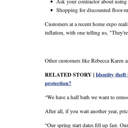
Ask your contractor about using l
Shopping for discounted floor-m
Customers at a recent home expo realize
inflation, with one telling us, "They're
Other customers like Rebecca Karen ar
RELATED STORY |
Identity theft
protection?
“We have a half bath we want to remod
After all, if you wait another year, pr
“Our spring start dates fill up fast. Ou