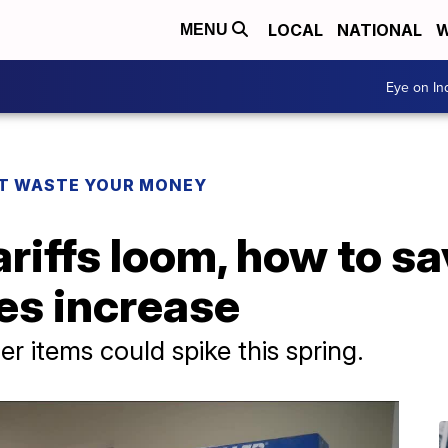
LOCAL
NATIONAL
W
MENU
Eye on I
T WASTE YOUR MONEY
ariffs loom, how to s
ces increase
r items could spike this spring.