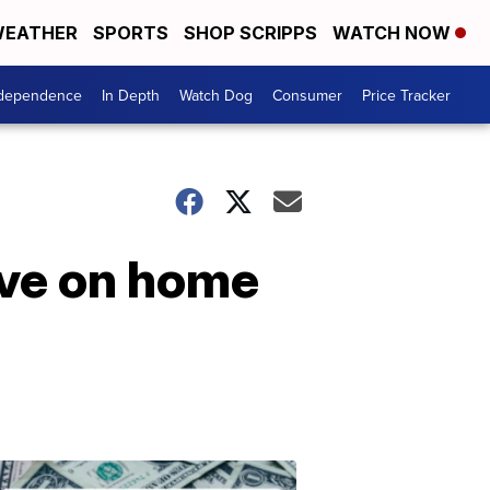
EATHER
SPORTS
SHOP SCRIPPS
WATCH NOW
ndependence
In Depth
Watch Dog
Consumer
Price Tracker
ave on home
Don't