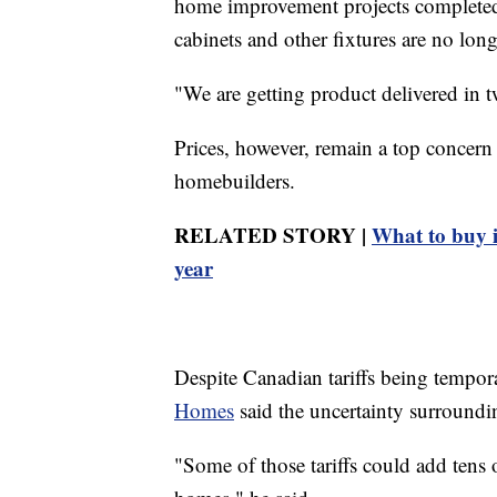
home improvement projects completed d
cabinets and other fixtures are no long
"We are getting product delivered in 
Prices, however, remain a top concern
homebuilders.
RELATED STORY |
What to buy i
year
Despite Canadian tariffs being tempo
Homes
said the uncertainty surroundin
"Some of those tariffs could add tens 