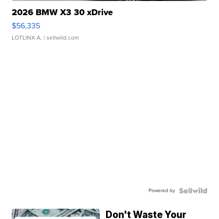
2026 BMW X3 30 xDrive
$56,335
LOTLINX A.
| sellwild.com
Powered by
Don't Waste Your