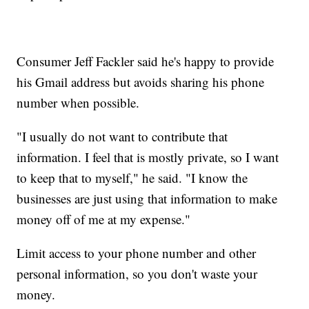
Consumer Jeff Fackler said he's happy to provide
his Gmail address but avoids sharing his phone
number when possible.
"I usually do not want to contribute that
information. I feel that is mostly private, so I want
to keep that to myself," he said. "I know the
businesses are just using that information to make
money off of me at my expense."
Limit access to your phone number and other
personal information, so you don't waste your
money.