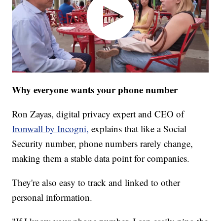
Why everyone wants your phone number
Ron Zayas, digital privacy expert and CEO of
Ironwall by Incogni,
explains that like a Social
Security number, phone numbers rarely change,
making them a stable data point for companies.
They're also easy to track and linked to other
personal information.