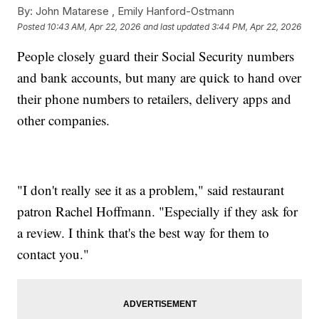
By:
John Matarese ,
Emily Hanford-Ostmann
Posted
10:43 AM, Apr 22, 2026
and last updated
3:44 PM, Apr 22, 2026
People closely guard their Social Security numbers
and bank accounts, but many are quick to hand over
their phone numbers to retailers, delivery apps and
other companies.
"I don't really see it as a problem," said restaurant
patron Rachel Hoffmann. "Especially if they ask for
a review. I think that's the best way for them to
contact you."