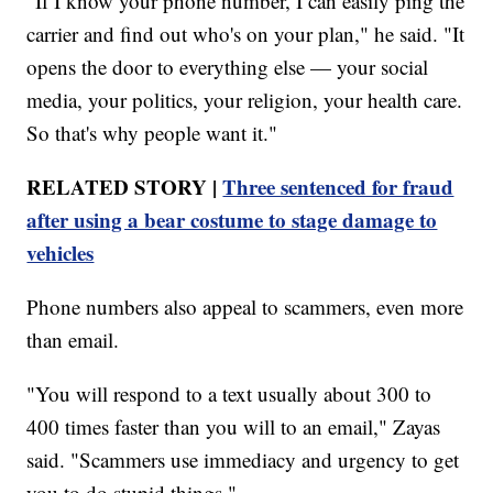
"If I know your phone number, I can easily ping the
carrier and find out who's on your plan," he said. "It
opens the door to everything else — your social
media, your politics, your religion, your health care.
So that's why people want it."
RELATED STORY |
Three sentenced for fraud
after using a bear costume to stage damage to
vehicles
Phone numbers also appeal to scammers, even more
than email.
"You will respond to a text usually about 300 to
400 times faster than you will to an email," Zayas
said. "Scammers use immediacy and urgency to get
you to do stupid things."