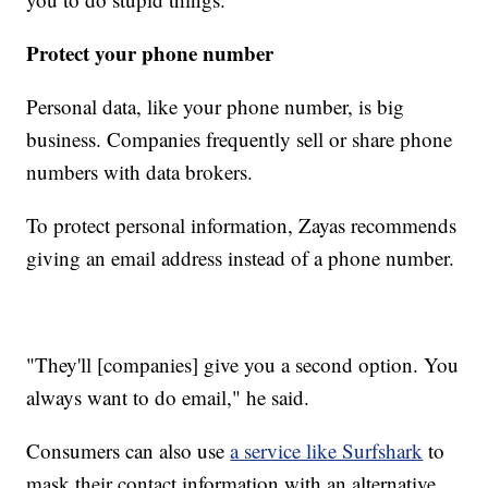
Protect your phone number
Personal data, like your phone number, is big
business. Companies frequently sell or share phone
numbers with data brokers.
To protect personal information, Zayas recommends
giving an email address instead of a phone number.
"They'll [companies] give you a second option. You
always want to do email," he said.
Consumers can also use
a service like Surfshark
to
mask their contact information with an alternative