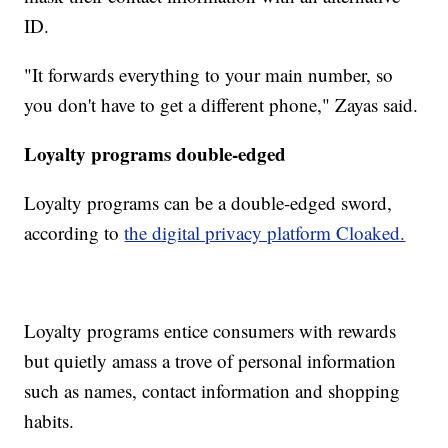
ID.
"It forwards everything to your main number, so
you don't have to get a different phone," Zayas said.
Loyalty programs double-edged
Loyalty programs can be a double-edged sword,
according to
the digital privacy platform Cloaked.
Loyalty programs entice consumers with rewards
but quietly amass a trove of personal information
such as names, contact information and shopping
habits.