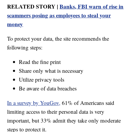
RELATED STORY |
Banks, FBI warn of rise in
scammers posing as employees to steal your
money
To protect your data, the site recommends the
following steps:
Read the fine print
Share only what is necessary
Utilize privacy tools
Be aware of data breaches
In a survey by YouGov,
61% of Americans said
limiting access to their personal data is very
important, but 33% admit they take only moderate
steps to protect it.