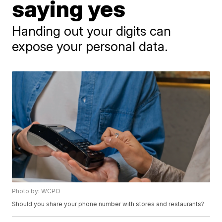
saying yes
Handing out your digits can
expose your personal data.
Photo by: WCPO
Should you share your phone number with stores and restaurants?