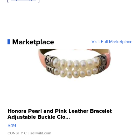
Marketplace
Visit Full Marketplace
Honora Pearl and Pink Leather Bracelet
Adjustable Buckle Clo...
$49
CONSHY C.
| sellwild.com