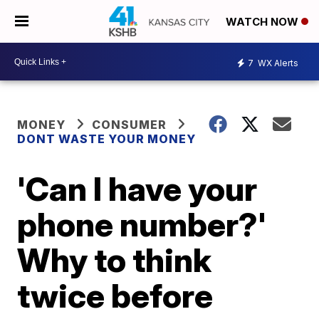
WATCH NOW
7
WX Alerts
MONEY
CONSUMER
DONT WASTE YOUR MONEY
'Can I have your
phone number?'
Why to think
twice before