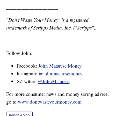
____________________
"Don't Waste Your Money" is a registered
trademark of Scripps Media, Inc. ("Scripps").
Follow John:
Facebook:
John Matarese Money
Instagram:
@johnmataresemoney
X/Twitter:
@JohnMatarese
For more consumer news and money saving advice,
go to
www.dontwasteyourmoney.com
Report a typo