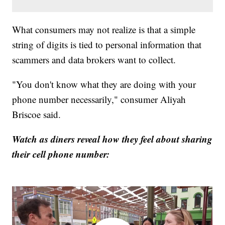
What consumers may not realize is that a simple
string of digits is tied to personal information that
scammers and data brokers want to collect.
"You don't know what they are doing with your
phone number necessarily," consumer Aliyah
Briscoe said.
Watch as diners reveal how they feel about sharing
their cell phone number: