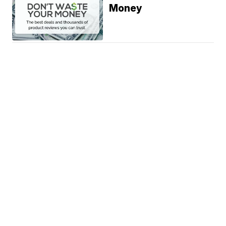
Money